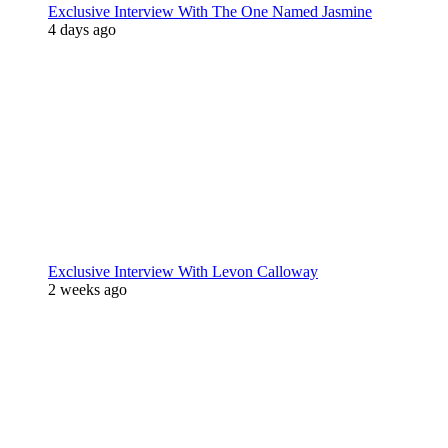
Exclusive Interview With The One Named Jasmine
4 days ago
Exclusive Interview With Levon Calloway
2 weeks ago