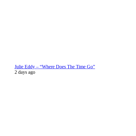
Julie Eddy – “Where Does The Time Go”
2 days ago