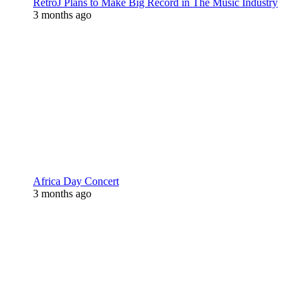
RetroJ Plans to Make Big Record in The Music Industry
3 months ago
Africa Day Concert
3 months ago