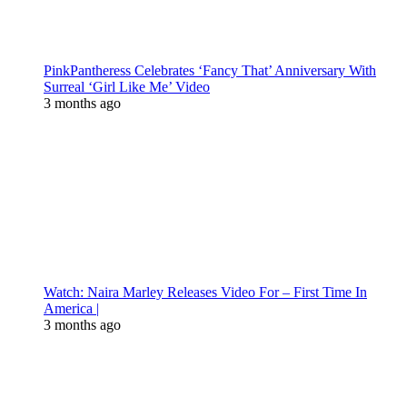
PinkPantheress Celebrates ‘Fancy That’ Anniversary With
Surreal ‘Girl Like Me’ Video
3 months ago
Watch: Naira Marley Releases Video For – First Time In
America |
3 months ago