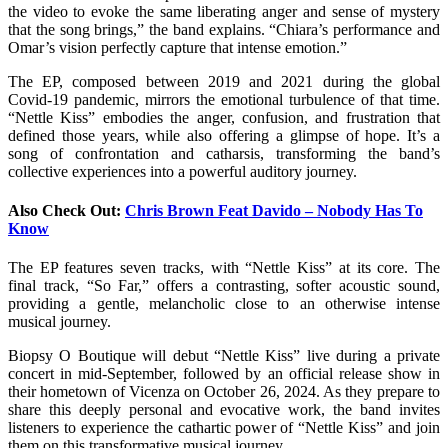
the video to evoke the same liberating anger and sense of mystery
that the song brings,” the band explains. “Chiara’s performance and
Omar’s vision perfectly capture that intense emotion.”
The EP, composed between 2019 and 2021 during the global
Covid-19 pandemic, mirrors the emotional turbulence of that time.
“Nettle Kiss” embodies the anger, confusion, and frustration that
defined those years, while also offering a glimpse of hope. It’s a
song of confrontation and catharsis, transforming the band’s
collective experiences into a powerful auditory journey.
Also Check Out:
Chris Brown Feat Davido – Nobody Has To
Know
The EP features seven tracks, with “Nettle Kiss” at its core. The
final track, “So Far,” offers a contrasting, softer acoustic sound,
providing a gentle, melancholic close to an otherwise intense
musical journey.
Biopsy O Boutique will debut “Nettle Kiss” live during a private
concert in mid-September, followed by an official release show in
their hometown of Vicenza on October 26, 2024. As they prepare to
share this deeply personal and evocative work, the band invites
listeners to experience the cathartic power of “Nettle Kiss” and join
them on this transformative musical journey.