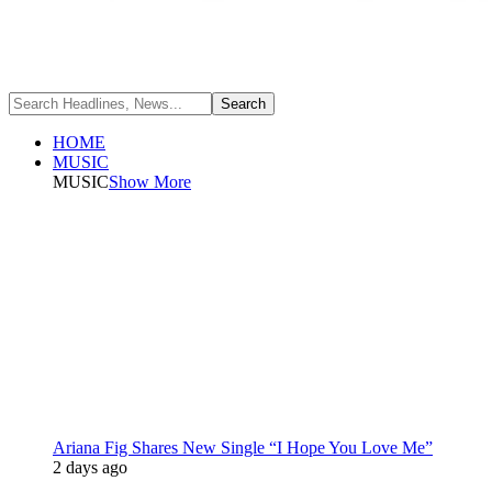
HOME
MUSIC
MUSIC
Show More
Ariana Fig Shares New Single “I Hope You Love Me”
2 days ago