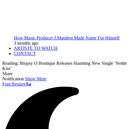
How Music Producer J.Manifest Made Name For Himself
3 months ago
ARTISTE TO WATCH
CONTACT
Reading:
Biopsy O Boutique Releases Haunting New Single ‘Nettle
Kiss’
Share
Notification
Show More
Font Resizer
Aa