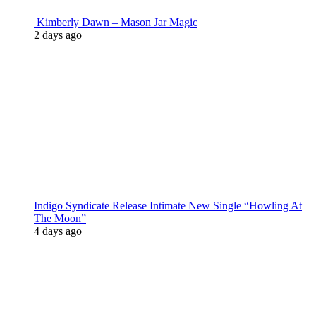
Kimberly Dawn – Mason Jar Magic
2 days ago
Indigo Syndicate Release Intimate New Single “Howling At
The Moon”
4 days ago