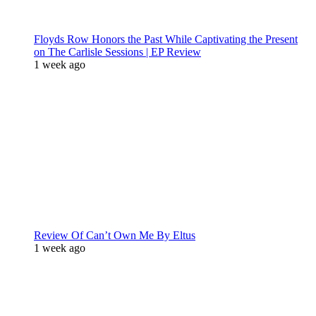
Floyds Row Honors the Past While Captivating the Present
on The Carlisle Sessions | EP Review
1 week ago
Review Of Can’t Own Me By Eltus
1 week ago