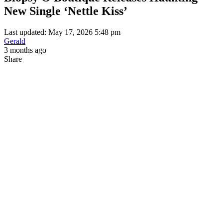
New Single ‘Nettle Kiss’
Last updated: May 17, 2026 5:48 pm
Gerald
3 months ago
Share