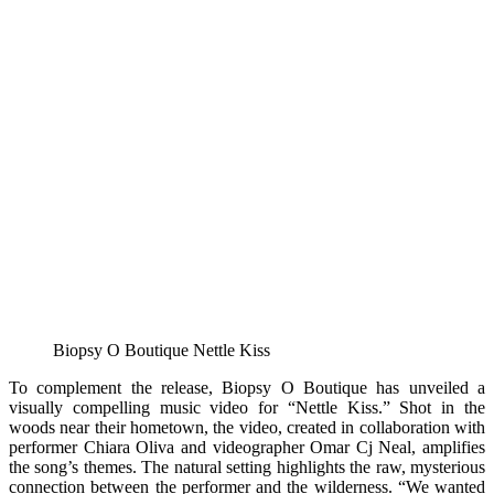
Biopsy O Boutique Nettle Kiss
To complement the release, Biopsy O Boutique has unveiled a
visually compelling music video for “Nettle Kiss.” Shot in the
woods near their hometown, the video, created in collaboration with
performer Chiara Oliva and videographer Omar Cj Neal, amplifies
the song’s themes. The natural setting highlights the raw, mysterious
connection between the performer and the wilderness. “We wanted