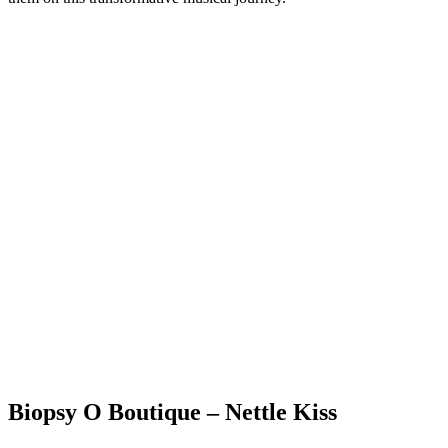
Biopsy O Boutique – Nettle Kiss