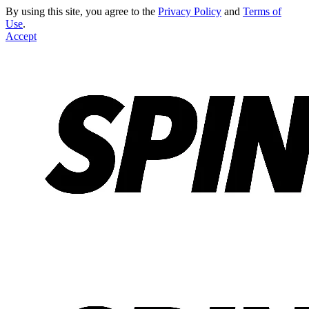
By using this site, you agree to the
Privacy Policy
and
Terms of
Use
.
Accept