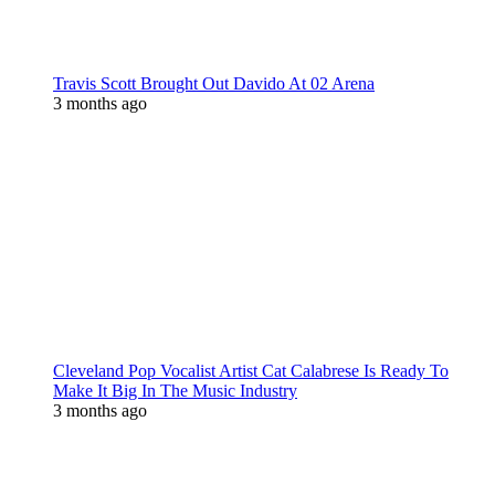
Travis Scott Brought Out Davido At 02 Arena
3 months ago
Cleveland Pop Vocalist Artist Cat Calabrese Is Ready To
Make It Big In The Music Industry
3 months ago