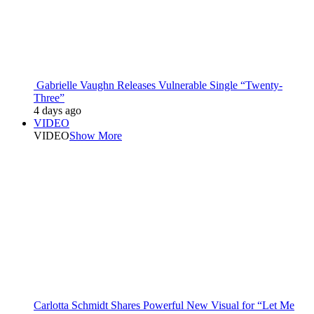
Gabrielle Vaughn Releases Vulnerable Single “Twenty-
Three”
4 days ago
VIDEO
VIDEO
Show More
Carlotta Schmidt Shares Powerful New Visual for “Let Me