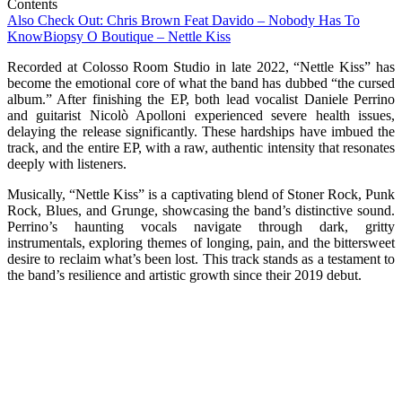
Contents
Also Check Out: Chris Brown Feat Davido – Nobody Has To
Know
Biopsy O Boutique – Nettle Kiss
Recorded at Colosso Room Studio in late 2022, “Nettle Kiss” has
become the emotional core of what the band has dubbed “the cursed
album.” After finishing the EP, both lead vocalist Daniele Perrino
and guitarist Nicolò Apolloni experienced severe health issues,
delaying the release significantly. These hardships have imbued the
track, and the entire EP, with a raw, authentic intensity that resonates
deeply with listeners.
Musically, “Nettle Kiss” is a captivating blend of Stoner Rock, Punk
Rock, Blues, and Grunge, showcasing the band’s distinctive sound.
Perrino’s haunting vocals navigate through dark, gritty
instrumentals, exploring themes of longing, pain, and the bittersweet
desire to reclaim what’s been lost. This track stands as a testament to
the band’s resilience and artistic growth since their 2019 debut.