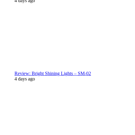
4 days ago
Review: Bright Shining Lights – SM-02
4 days ago