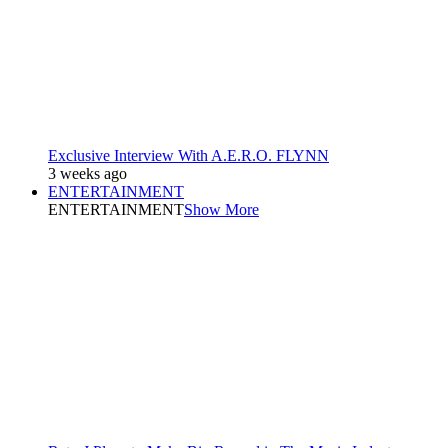
Exclusive Interview With A.E.R.O. FLYNN
3 weeks ago
ENTERTAINMENT
ENTERTAINMENT
Show More