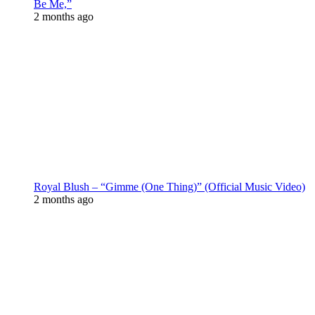
Be Me,”
2 months ago
Royal Blush – “Gimme (One Thing)” (Official Music Video)
2 months ago