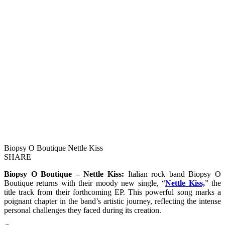
Biopsy O Boutique Nettle Kiss
SHARE
Biopsy O Boutique – Nettle Kiss:
Italian rock band Biopsy O
Boutique returns with their moody new single, “
Nettle Kiss,
” the
title track from their forthcoming EP. This powerful song marks a
poignant chapter in the band’s artistic journey, reflecting the intense
personal challenges they faced during its creation.