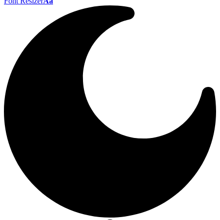
Font Resizer
Aa