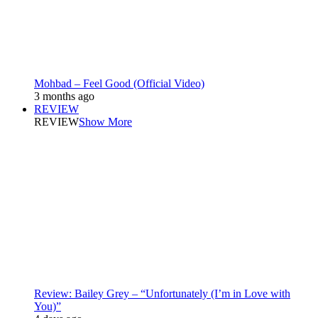
Mohbad – Feel Good (Official Video)
3 months ago
REVIEW
REVIEW
Show More
Review: Bailey Grey – “Unfortunately (I’m in Love with
You)”