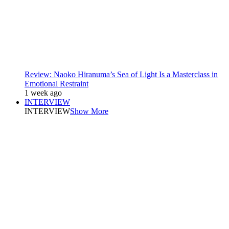
Review: Naoko Hiranuma’s Sea of Light Is a Masterclass in
Emotional Restraint
1 week ago
INTERVIEW
INTERVIEW
Show More