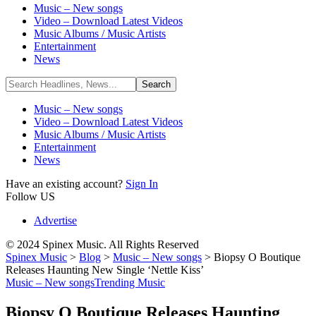
Music – New songs
Video – Download Latest Videos
Music Albums / Music Artists
Entertainment
News
Music – New songs
Video – Download Latest Videos
Music Albums / Music Artists
Entertainment
News
Have an existing account?
Sign In
Follow US
Advertise
© 2024 Spinex Music. All Rights Reserved
Spinex Music
>
Blog
>
Music – New songs
>
Biopsy O Boutique
Releases Haunting New Single ‘Nettle Kiss’
Music – New songs
Trending Music
Biopsy O Boutique Releases Haunting