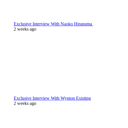
Exclusive Interview With Naoko Hiranuma
2 weeks ago
Exclusive Interview With Wynton Existing
2 weeks ago