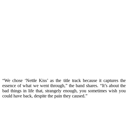
“We chose ‘Nettle Kiss’ as the title track because it captures the
essence of what we went through,” the band shares. “It’s about the
bad things in life that, strangely enough, you sometimes wish you
could have back, despite the pain they caused.”