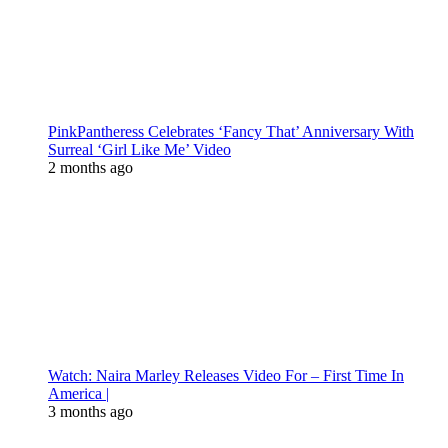
PinkPantheress Celebrates ‘Fancy That’ Anniversary With
Surreal ‘Girl Like Me’ Video
2 months ago
Watch: Naira Marley Releases Video For – First Time In
America |
3 months ago