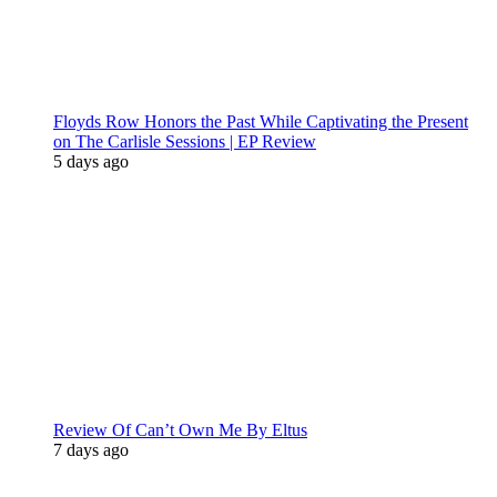
Floyds Row Honors the Past While Captivating the Present
on The Carlisle Sessions | EP Review
5 days ago
Review Of Can’t Own Me By Eltus
7 days ago