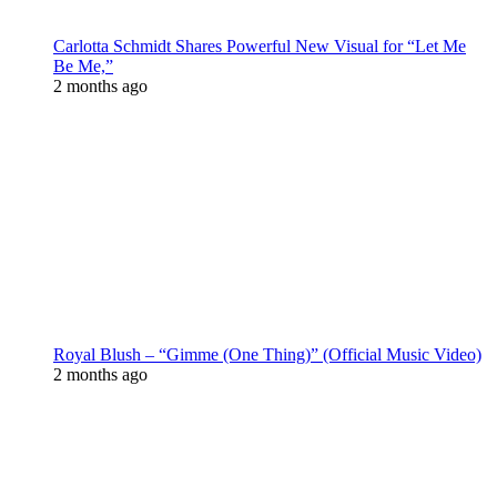
Carlotta Schmidt Shares Powerful New Visual for “Let Me
Be Me,”
2 months ago
Royal Blush – “Gimme (One Thing)” (Official Music Video)
2 months ago