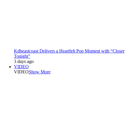
Kdbeastcoast Delivers a Heartfelt Pop Moment with “Closer
Tonight”
3 days ago
VIDEO
VIDEO
Show More