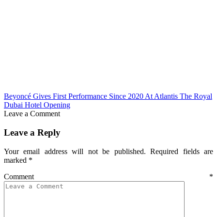
Beyoncé Gives First Performance Since 2020 At Atlantis The Royal
Dubai Hotel Opening
Leave a Comment
Leave a Reply
Your email address will not be published.
Required fields are
marked
*
Comment
*