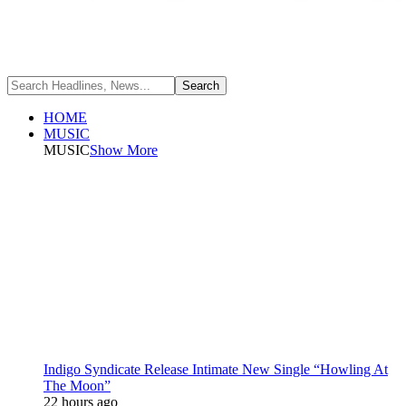
HOME
MUSIC
MUSIC
Show More
Indigo Syndicate Release Intimate New Single “Howling At
The Moon”
22 hours ago