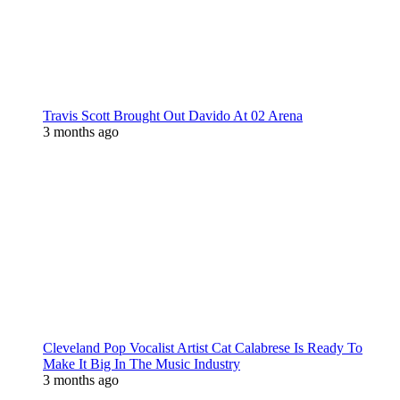
Travis Scott Brought Out Davido At 02 Arena
3 months ago
Cleveland Pop Vocalist Artist Cat Calabrese Is Ready To
Make It Big In The Music Industry
3 months ago