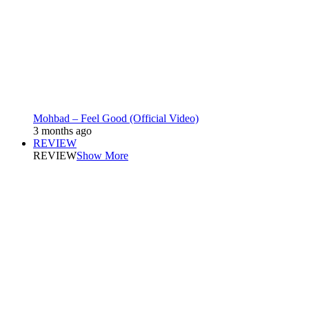
Mohbad – Feel Good (Official Video)
3 months ago
REVIEW
REVIEW
Show More