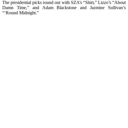
The presidential picks round out with SZA’s “Shirt,” Lizzo’s “About
Damn Time,” and Adam Blackstone and Jazmine Sullivan’s
“‘Round Midnight.”