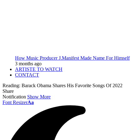
How Music Producer J.Manifest Made Name For Himself
3 months ago
ARTISTE TO WATCH
CONTACT
Reading:
Barack Obama Shares His Favorite Songs Of 2022
Share
Notification
Show More
Font Resizer
Aa