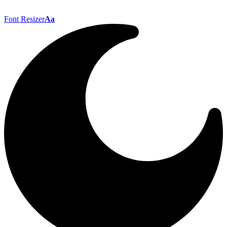
Font Resizer
Aa