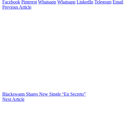
Facebook
Pinterest
Whatsapp
Whatsapp
LinkedIn
Telegram
Email
Previous Article
Blackswann Shares New Single “En Secreto”
Next Article