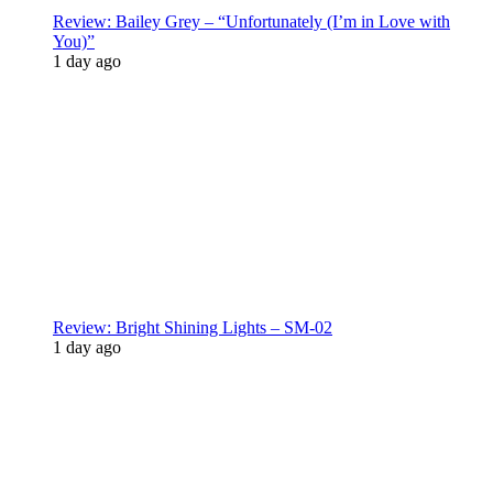
Review: Bailey Grey – “Unfortunately (I’m in Love with
You)”
1 day ago
Review: Bright Shining Lights – SM-02
1 day ago