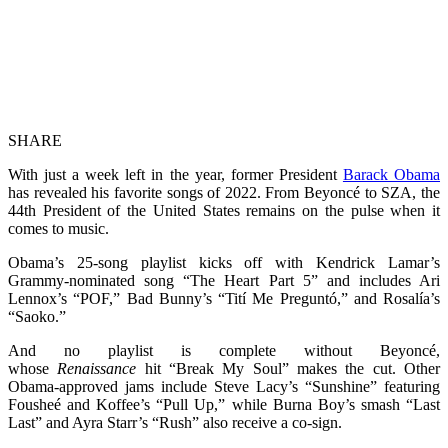
SHARE
With just a week left in the year, former President
Barack Obama
has revealed his favorite songs of 2022. From Beyoncé to SZA, the
44th President of the United States remains on the pulse when it
comes to music.
Obama’s 25-song playlist kicks off with Kendrick Lamar’s
Grammy-nominated song “The Heart Part 5” and includes Ari
Lennox’s “POF,” Bad Bunny’s “Tití Me Preguntó,” and Rosalía’s
“Saoko.”
And no playlist is complete without Beyoncé,
whose
Renaissance
hit “Break My Soul” makes the cut. Other
Obama-approved jams include Steve Lacy’s “Sunshine” featuring
Fousheé and Koffee’s “Pull Up,” while Burna Boy’s smash “Last
Last” and Ayra Starr’s “Rush” also receive a co-sign.