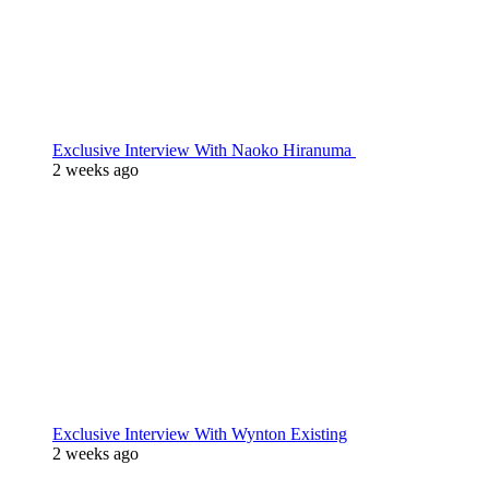
Exclusive Interview With Naoko Hiranuma
2 weeks ago
Exclusive Interview With Wynton Existing
2 weeks ago