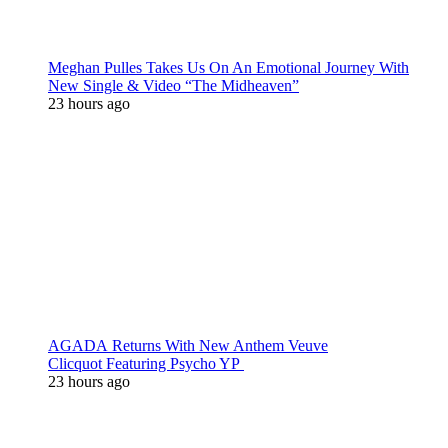
Meghan Pulles Takes Us On An Emotional Journey With
New Single & Video “The Midheaven”
23 hours ago
AGADA Returns With New Anthem Veuve
Clicquot Featuring Psycho YP
23 hours ago