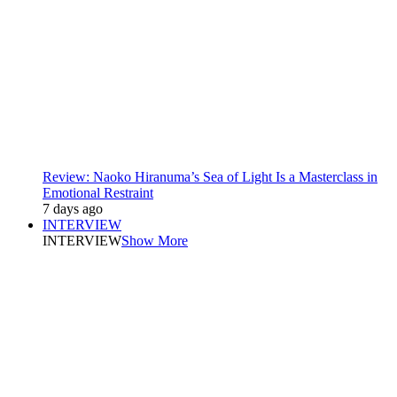
Review: Naoko Hiranuma’s Sea of Light Is a Masterclass in
Emotional Restraint
7 days ago
INTERVIEW
INTERVIEW
Show More