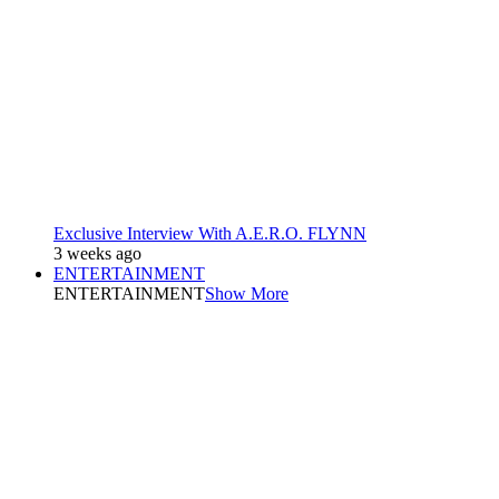
Exclusive Interview With A.E.R.O. FLYNN
3 weeks ago
ENTERTAINMENT
ENTERTAINMENT
Show More