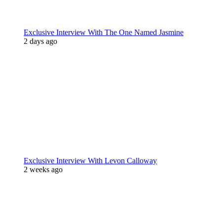
Exclusive Interview With The One Named Jasmine
2 days ago
Exclusive Interview With Levon Calloway
2 weeks ago