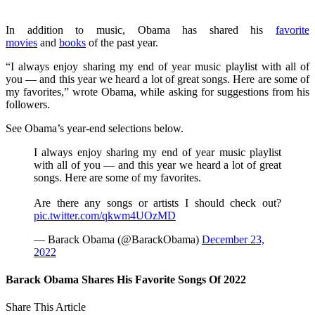
In addition to music, Obama has shared his
favorite
movies
and
books
of the past year.
“I always enjoy sharing my end of year music playlist with all of
you — and this year we heard a lot of great songs. Here are some of
my favorites,” wrote Obama, while asking for suggestions from his
followers.
See Obama’s year-end selections below.
I always enjoy sharing my end of year music playlist
with all of you — and this year we heard a lot of great
songs. Here are some of my favorites.
Are there any songs or artists I should check out?
pic.twitter.com/qkwm4UOzMD
— Barack Obama (@BarackObama)
December 23,
2022
Barack Obama Shares His Favorite Songs Of 2022
Share This Article