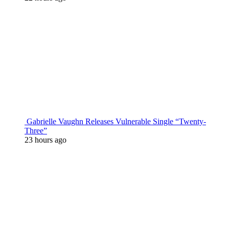
Gabrielle Vaughn Releases Vulnerable Single “Twenty-
Three”
23 hours ago