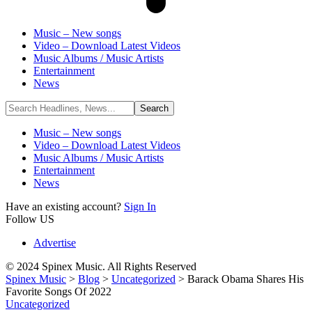
Music – New songs
Video – Download Latest Videos
Music Albums / Music Artists
Entertainment
News
Music – New songs
Video – Download Latest Videos
Music Albums / Music Artists
Entertainment
News
Have an existing account?
Sign In
Follow US
Advertise
© 2024 Spinex Music. All Rights Reserved
Spinex Music
>
Blog
>
Uncategorized
>
Barack Obama Shares His
Favorite Songs Of 2022
Uncategorized