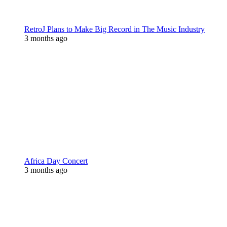
RetroJ Plans to Make Big Record in The Music Industry
3 months ago
Africa Day Concert
3 months ago