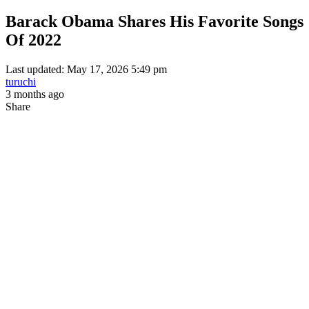
Barack Obama Shares His Favorite Songs
Of 2022
Last updated: May 17, 2026 5:49 pm
turuchi
3 months ago
Share