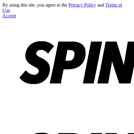
By using this site, you agree to the
Privacy Policy
and
Terms of
Use
.
Accept