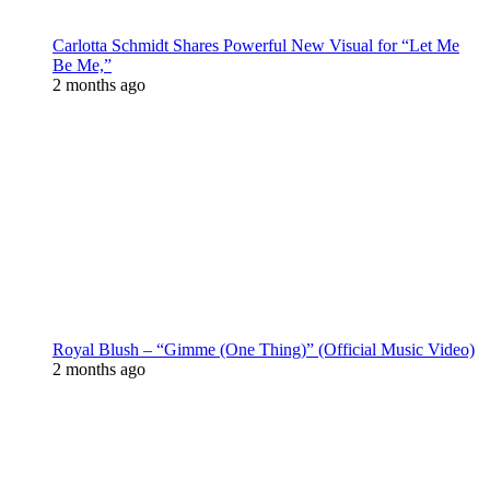
Carlotta Schmidt Shares Powerful New Visual for “Let Me
Be Me,”
2 months ago
Royal Blush – “Gimme (One Thing)” (Official Music Video)
2 months ago