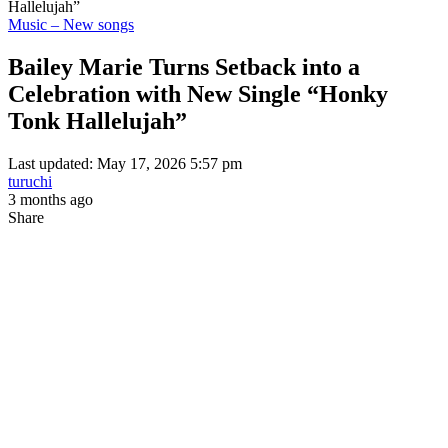
Hallelujah”
Music – New songs
Bailey Marie Turns Setback into a
Celebration with New Single “Honky
Tonk Hallelujah”
Last updated: May 17, 2026 5:57 pm
turuchi
3 months ago
Share