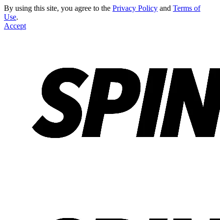
By using this site, you agree to the
Privacy Policy
and
Terms of
Use
.
Accept