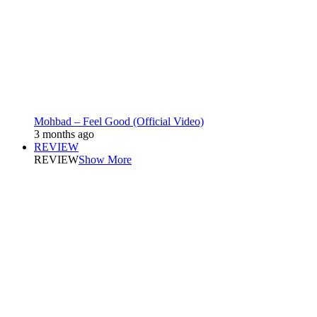
Mohbad – Feel Good (Official Video)
3 months ago
REVIEW
REVIEW
Show More