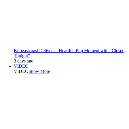
Kdbeastcoast Delivers a Heartfelt Pop Moment with “Closer
Tonight”
3 days ago
VIDEO
VIDEO
Show More