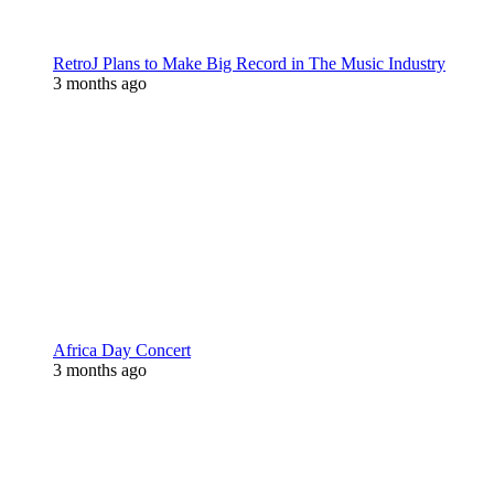
RetroJ Plans to Make Big Record in The Music Industry
3 months ago
Africa Day Concert
3 months ago