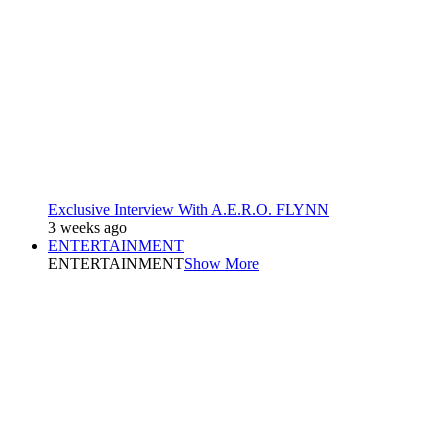
Exclusive Interview With A.E.R.O. FLYNN
3 weeks ago
ENTERTAINMENT
ENTERTAINMENT
Show More