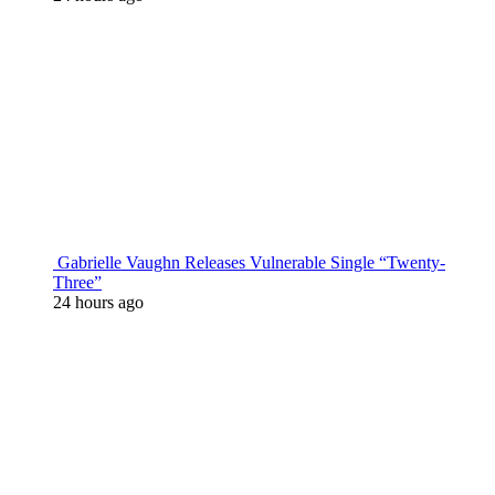
Gabrielle Vaughn Releases Vulnerable Single “Twenty-
Three”
24 hours ago