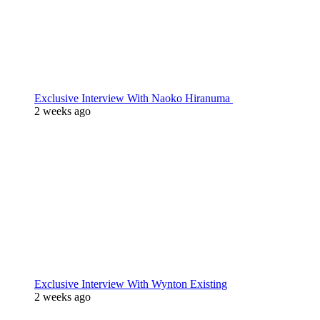
Exclusive Interview With Naoko Hiranuma
2 weeks ago
Exclusive Interview With Wynton Existing
2 weeks ago