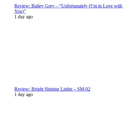
Review: Bailey Grey – “Unfortunately (I’m in Love with
You)”
1 day ago
Review: Bright Shining Lights – SM-02
1 day ago