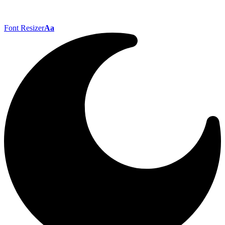
Font Resizer
Aa