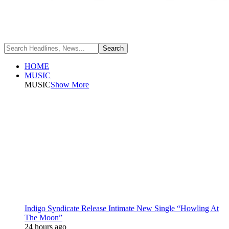
HOME
MUSIC
MUSIC
Show More
Indigo Syndicate Release Intimate New Single “Howling At
The Moon”
24 hours ago