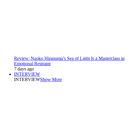
Review: Naoko Hiranuma’s Sea of Light Is a Masterclass in
Emotional Restraint
7 days ago
INTERVIEW
INTERVIEW
Show More