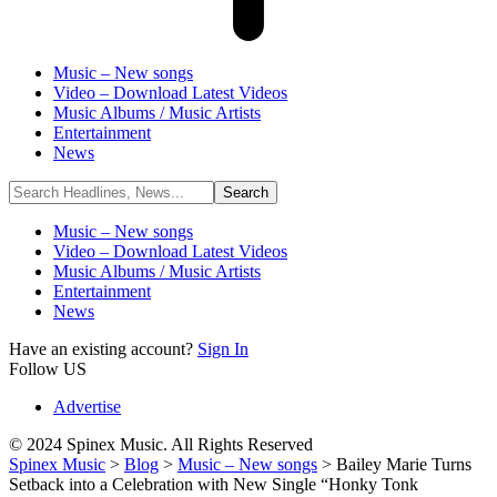
Music – New songs
Video – Download Latest Videos
Music Albums / Music Artists
Entertainment
News
Music – New songs
Video – Download Latest Videos
Music Albums / Music Artists
Entertainment
News
Have an existing account?
Sign In
Follow US
Advertise
© 2024 Spinex Music. All Rights Reserved
Spinex Music
>
Blog
>
Music – New songs
>
Bailey Marie Turns
Setback into a Celebration with New Single “Honky Tonk