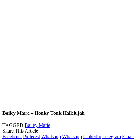
Bailey Marie – Honky Tonk Hallelujah
TAGGED:
Bailey Marie
Share This Article
Facebook
Pinterest
Whatsapp
Whatsapp
LinkedIn
Telegram
Email