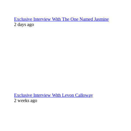
Exclusive Interview With The One Named Jasmine
2 days ago
Exclusive Interview With Levon Calloway
2 weeks ago