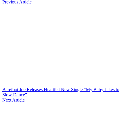
Previous Article
Barefoot Joe Releases Heartfelt New Single “My Baby Likes to
Slow Dance”
Next Article