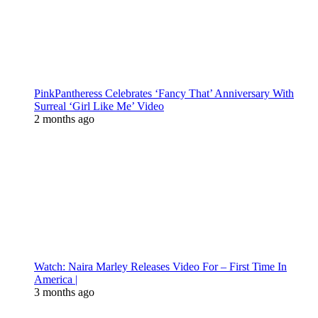
PinkPantheress Celebrates ‘Fancy That’ Anniversary With
Surreal ‘Girl Like Me’ Video
2 months ago
Watch: Naira Marley Releases Video For – First Time In
America |
3 months ago