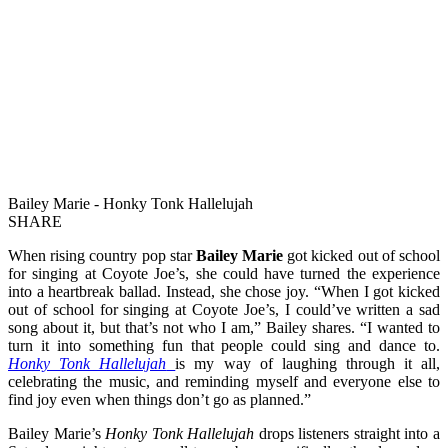
Bailey Marie - Honky Tonk Hallelujah
SHARE
When rising country pop star
Bailey Marie
got kicked out of school
for singing at Coyote Joe’s, she could have turned the experience
into a heartbreak ballad. Instead, she chose joy. “When I got kicked
out of school for singing at Coyote Joe’s, I could’ve written a sad
song about it, but that’s not who I am,” Bailey shares. “I wanted to
turn it into something fun that people could sing and dance to.
Honky Tonk Hallelujah
is my way of laughing through it all,
celebrating the music, and reminding myself and everyone else to
find joy even when things don’t go as planned.”
Bailey Marie’s
Honky Tonk Hallelujah
drops listeners straight into a