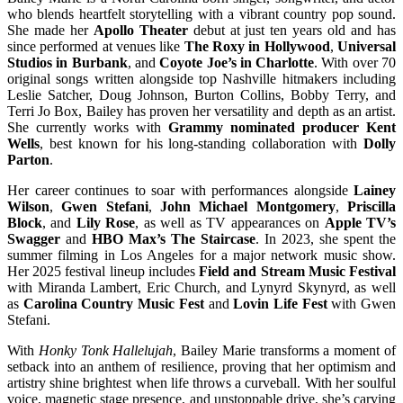
who blends heartfelt storytelling with a vibrant country pop sound.
She made her
Apollo Theater
debut at just ten years old and has
since performed at venues like
The Roxy in Hollywood
,
Universal
Studios in Burbank
, and
Coyote Joe’s in Charlotte
. With over 70
original songs written alongside top Nashville hitmakers including
Leslie Satcher, Doug Johnson, Burton Collins, Bobby Terry, and
Terri Jo Box, Bailey has proven her versatility and depth as an artist.
She currently works with
Grammy nominated producer Kent
Wells
, best known for his long-standing collaboration with
Dolly
Parton
.
Her career continues to soar with performances alongside
Lainey
Wilson
,
Gwen Stefani
,
John Michael Montgomery
,
Priscilla
Block
, and
Lily Rose
, as well as TV appearances on
Apple TV’s
Swagger
and
HBO Max’s The Staircase
. In 2023, she spent the
summer filming in Los Angeles for a major network music show.
Her 2025 festival lineup includes
Field and Stream Music Festival
with Miranda Lambert, Eric Church, and Lynyrd Skynyrd, as well
as
Carolina Country Music Fest
and
Lovin Life Fest
with Gwen
Stefani.
With
Honky Tonk Hallelujah
, Bailey Marie transforms a moment of
setback into an anthem of resilience, proving that her optimism and
artistry shine brightest when life throws a curveball. With her soulful
voice, magnetic stage presence, and unstoppable drive, she’s carving