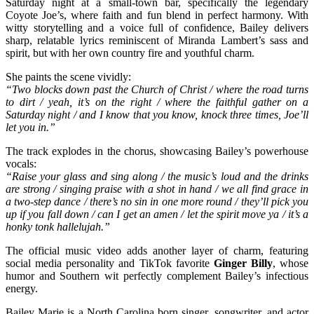
Saturday night at a small-town bar, specifically the legendary
Coyote Joe’s, where faith and fun blend in perfect harmony. With
witty storytelling and a voice full of confidence, Bailey delivers
sharp, relatable lyrics reminiscent of Miranda Lambert’s sass and
spirit, but with her own country fire and youthful charm.
She paints the scene vividly:
“Two blocks down past the Church of Christ / where the road turns
to dirt / yeah, it’s on the right / where the faithful gather on a
Saturday night / and I know that you know, knock three times, Joe’ll
let you in.”
The track explodes in the chorus, showcasing Bailey’s powerhouse
vocals:
“Raise your glass and sing along / the music’s loud and the drinks
are strong / singing praise with a shot in hand / we all find grace in
a two-step dance / there’s no sin in one more round / they’ll pick you
up if you fall down / can I get an amen / let the spirit move ya / it’s a
honky tonk hallelujah.”
The official music video adds another layer of charm, featuring
social media personality and TikTok favorite
Ginger Billy
, whose
humor and Southern wit perfectly complement Bailey’s infectious
energy.
Bailey Marie is a North Carolina born singer, songwriter, and actor