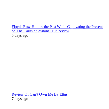
Floyds Row Honors the Past While Captivating the Present
on The Carlisle Sessions | EP Review
5 days ago
Review Of Can’t Own Me By Eltus
7 days ago