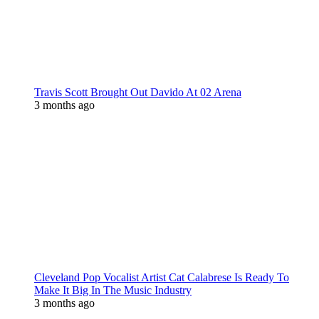
Travis Scott Brought Out Davido At 02 Arena
3 months ago
Cleveland Pop Vocalist Artist Cat Calabrese Is Ready To
Make It Big In The Music Industry
3 months ago