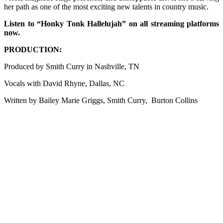
her path as one of the most exciting new talents in country music.
Listen to “Honky Tonk Hallelujah” on all streaming platforms
now.
PRODUCTION:
Produced by Smith Curry in Nashville, TN
Vocals with David Rhyne, Dallas, NC
Written by Bailey Marie Griggs, Smith Curry, Burton Collins