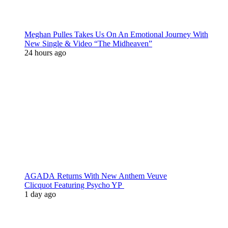
Meghan Pulles Takes Us On An Emotional Journey With
New Single & Video “The Midheaven”
24 hours ago
AGADA Returns With New Anthem Veuve
Clicquot Featuring Psycho YP
1 day ago