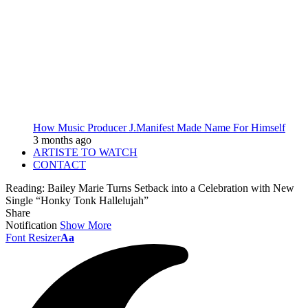
How Music Producer J.Manifest Made Name For Himself
3 months ago
ARTISTE TO WATCH
CONTACT
Reading:
Bailey Marie Turns Setback into a Celebration with New
Single “Honky Tonk Hallelujah”
Share
Notification
Show More
Font Resizer
Aa