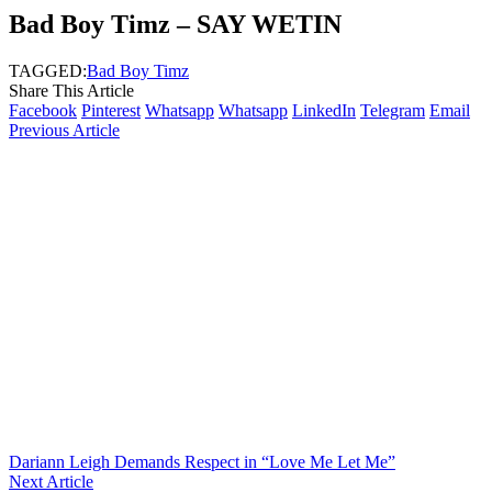
Bad Boy Timz – SAY WETIN
TAGGED:
Bad Boy Timz
Share This Article
Facebook
Pinterest
Whatsapp
Whatsapp
LinkedIn
Telegram
Email
Previous Article
Dariann Leigh Demands Respect in “Love Me Let Me”
Next Article