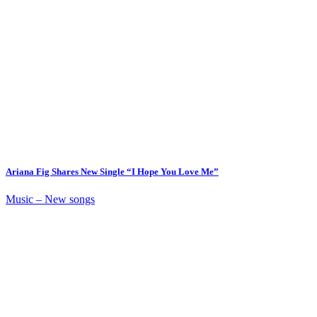
Ariana Fig Shares New Single “I Hope You Love Me”
Music – New songs