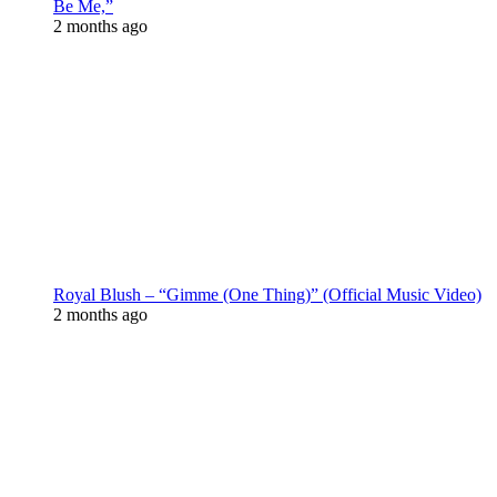
Be Me,”
2 months ago
Royal Blush – “Gimme (One Thing)” (Official Music Video)
2 months ago