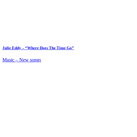
Julie Eddy – “Where Does The Time Go”
Music – New songs