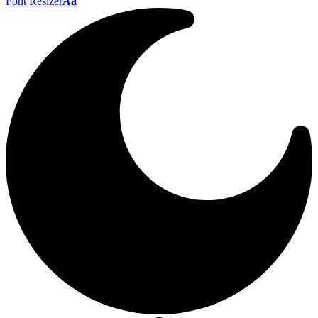
Font Resizer
Aa