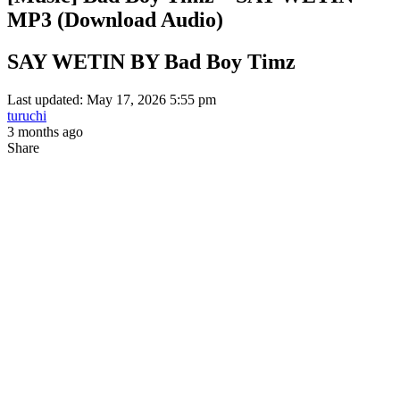
MP3 (Download Audio)
SAY WETIN BY Bad Boy Timz
Last updated: May 17, 2026 5:55 pm
turuchi
3 months ago
Share