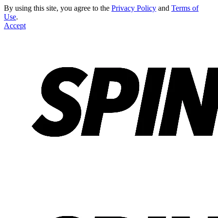
By using this site, you agree to the
Privacy Policy
and
Terms of
Use
.
Accept