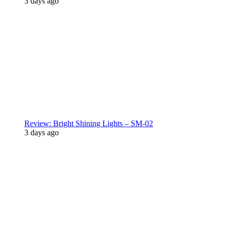
3 days ago
Review: Bright Shining Lights – SM-02
3 days ago