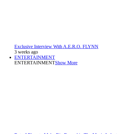
Exclusive Interview With A.E.R.O. FLYNN
3 weeks ago
ENTERTAINMENT
ENTERTAINMENT
Show More