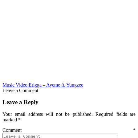
Music Video:Erigga – Ayeme ft. Yungzee
Leave a Comment
Leave a Reply
Your email address will not be published.
Required fields are
marked
*
Comment
*