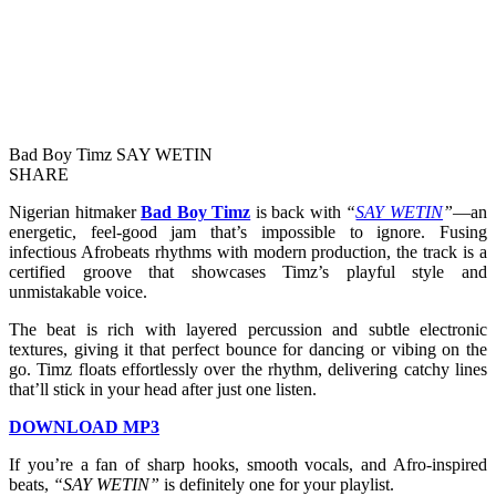
Bad Boy Timz SAY WETIN
SHARE
Nigerian hitmaker
Bad Boy Timz
is back with
“
SAY WETIN
”
—an
energetic, feel-good jam that’s impossible to ignore. Fusing
infectious Afrobeats rhythms with modern production, the track is a
certified groove that showcases Timz’s playful style and
unmistakable voice.
The beat is rich with layered percussion and subtle electronic
textures, giving it that perfect bounce for dancing or vibing on the
go. Timz floats effortlessly over the rhythm, delivering catchy lines
that’ll stick in your head after just one listen.
DOWNLOAD MP3
If you’re a fan of sharp hooks, smooth vocals, and Afro-inspired
beats,
“SAY WETIN”
is definitely one for your playlist.