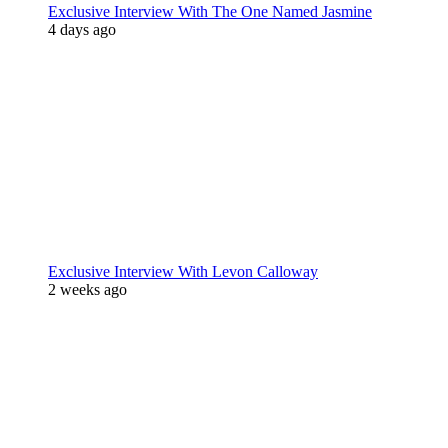
Exclusive Interview With The One Named Jasmine
4 days ago
Exclusive Interview With Levon Calloway
2 weeks ago