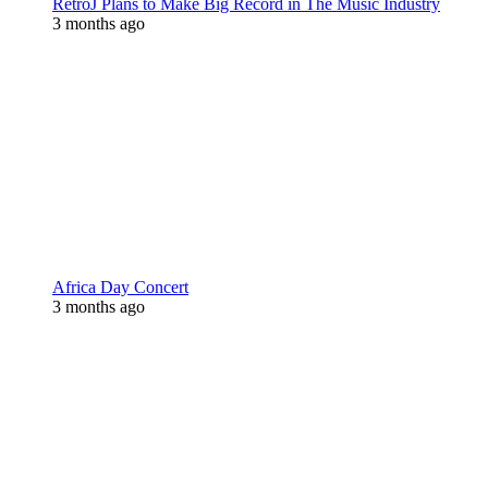
RetroJ Plans to Make Big Record in The Music Industry
3 months ago
Africa Day Concert
3 months ago