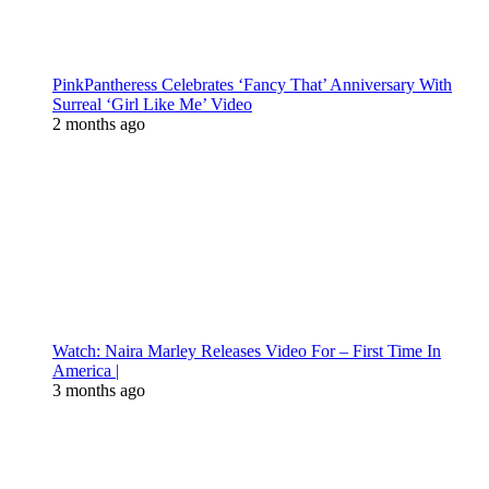
PinkPantheress Celebrates ‘Fancy That’ Anniversary With
Surreal ‘Girl Like Me’ Video
2 months ago
Watch: Naira Marley Releases Video For – First Time In
America |
3 months ago