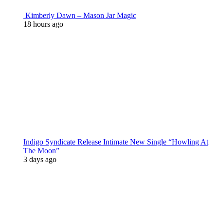
Kimberly Dawn – Mason Jar Magic
18 hours ago
Indigo Syndicate Release Intimate New Single “Howling At
The Moon”
3 days ago