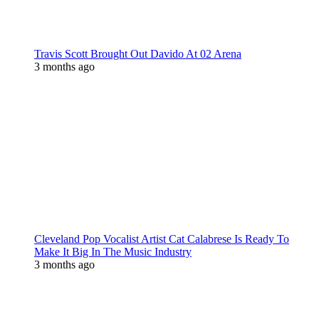
Travis Scott Brought Out Davido At 02 Arena
3 months ago
Cleveland Pop Vocalist Artist Cat Calabrese Is Ready To
Make It Big In The Music Industry
3 months ago