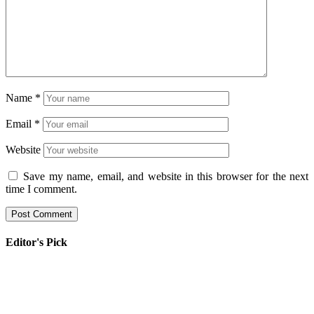
Name
*
Email
*
Website
Save my name, email, and website in this browser for the next
time I comment.
Editor's Pick