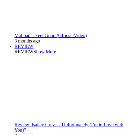
Mohbad – Feel Good (Official Video)
3 months ago
REVIEW
REVIEW
Show More
Review: Bailey Grey – “Unfortunately (I’m in Love with
You)”