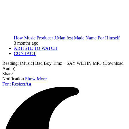
How Music Producer J.Manifest Made Name For Himself
3 months ago
ARTISTE TO WATCH
CONTACT
Reading:
[Music] Bad Boy Timz – SAY WETIN MP3 (Download
Audio)
Share
Notification
Show More
Font Resizer
Aa