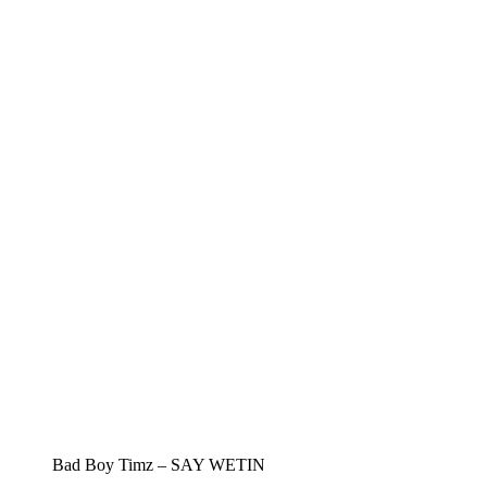
Bad Boy Timz – SAY WETIN