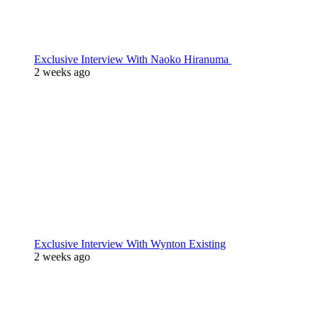
Exclusive Interview With Naoko Hiranuma
2 weeks ago
Exclusive Interview With Wynton Existing
2 weeks ago