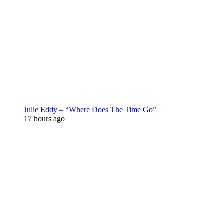
Julie Eddy – “Where Does The Time Go”
17 hours ago