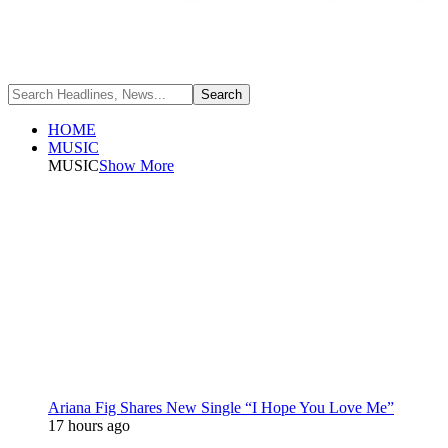
HOME
MUSIC
MUSIC
Show More
Ariana Fig Shares New Single “I Hope You Love Me”
17 hours ago