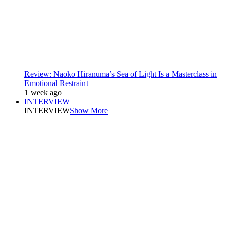
Review: Naoko Hiranuma’s Sea of Light Is a Masterclass in
Emotional Restraint
1 week ago
INTERVIEW
INTERVIEW
Show More