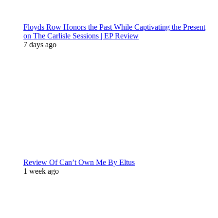
Floyds Row Honors the Past While Captivating the Present
on The Carlisle Sessions | EP Review
7 days ago
Review Of Can’t Own Me By Eltus
1 week ago