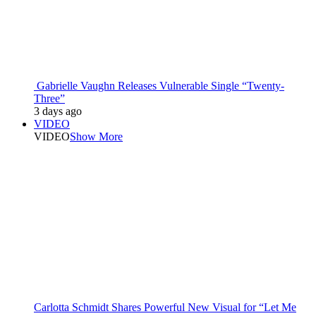
Gabrielle Vaughn Releases Vulnerable Single “Twenty-
Three”
3 days ago
VIDEO
VIDEO
Show More
Carlotta Schmidt Shares Powerful New Visual for “Let Me