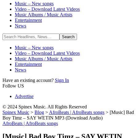
Music – New songs
Video – Download Latest Videos
Music Albums / Music Artists
Entertainment
News
Music – New songs
Video – Download Latest Videos
Music Albums / Music Artists
Entertainment
News
Have an existing account?
Sign In
Follow US
Advertise
© 2024 Spinex Music. All Rights Reserved
Spinex Music
>
Blog
>
AfroBeats | AfroBeats songs
>
[Music] Bad
Boy Timz – SAY WETIN MP3 (Download Audio)
AfroBeats | AfroBeats songs
[Music] Bad Boy Timz – SAY WETIN