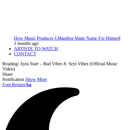
How Music Producer J.Manifest Made Name For Himself
3 months ago
ARTISTE TO WATCH
CONTACT
Reading:
Ayra Starr – Bad Vibes ft. Seyi Vibez (Official Music
Video)
Share
Notification
Show More
Font Resizer
Aa