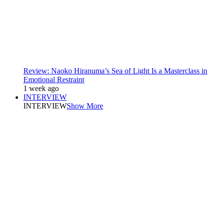
Review: Naoko Hiranuma’s Sea of Light Is a Masterclass in
Emotional Restraint
1 week ago
INTERVIEW
INTERVIEW
Show More