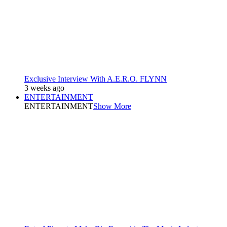
Exclusive Interview With A.E.R.O. FLYNN
3 weeks ago
ENTERTAINMENT
ENTERTAINMENT
Show More