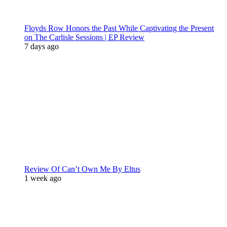
Floyds Row Honors the Past While Captivating the Present
on The Carlisle Sessions | EP Review
7 days ago
Review Of Can’t Own Me By Eltus
1 week ago