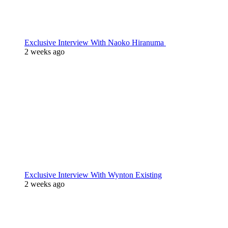
Exclusive Interview With Naoko Hiranuma
2 weeks ago
Exclusive Interview With Wynton Existing
2 weeks ago