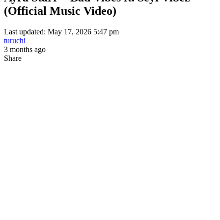
(Official Music Video)
Last updated: May 17, 2026 5:47 pm
turuchi
3 months ago
Share