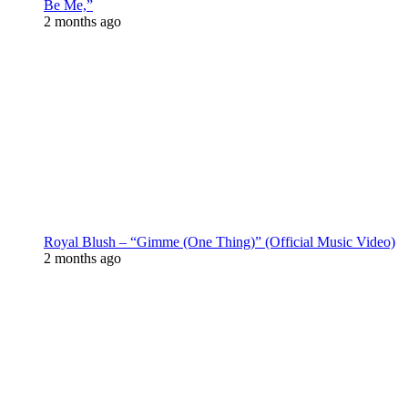
Be Me,”
2 months ago
Royal Blush – “Gimme (One Thing)” (Official Music Video)
2 months ago