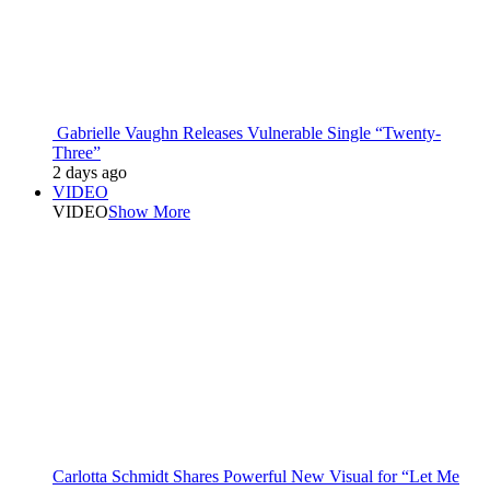
Gabrielle Vaughn Releases Vulnerable Single “Twenty-
Three”
2 days ago
VIDEO
VIDEO
Show More
Carlotta Schmidt Shares Powerful New Visual for “Let Me