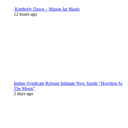
Kimberly Dawn – Mason Jar Magic
12 hours ago
Indigo Syndicate Release Intimate New Single “Howling At
The Moon”
2 days ago