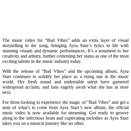
The music video for “Bad Vibes” adds an extra layer of visual
storytelling to the song, bringing Ayra Starr’s lyrics to life with
stunning visuals and dynamic performances. It’s a testament to her
creativity and artistry, further cementing her status as one of the most
exciting talents in the music industry today.
With the release of “Bad Vibes” and the upcoming album, Ayra
Starr continues to solidify her place as a rising star in the music
world. Her fresh sound and undeniable talent have garnered
widespread acclaim, and fans eagerly await what she has in store
next.
For those looking to experience the magic of “Bad Vibes” and get a
taste of what’s to come from Ayra Starr’s new album, the official
music video is now available for streaming. Get ready to groove
along to the infectious beats and captivating melodies as Ayra Starr
takes you on a musical journey like no other.