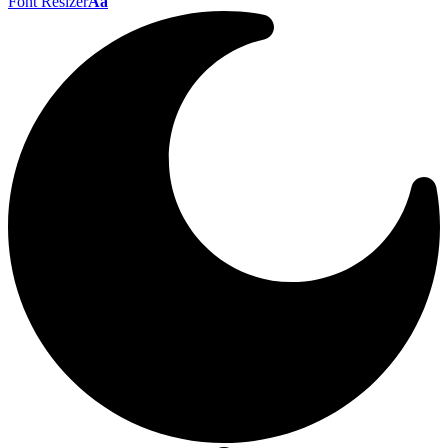
Font Resizer
Aa