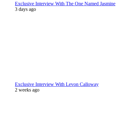
Exclusive Interview With The One Named Jasmine
3 days ago
Exclusive Interview With Levon Calloway
2 weeks ago