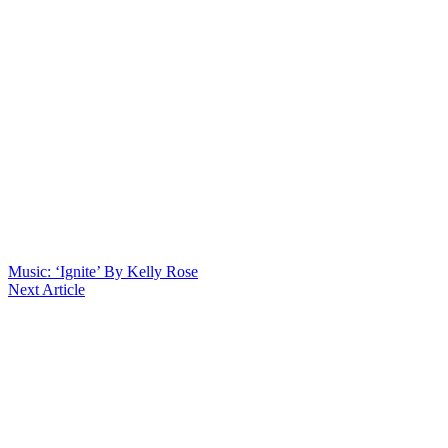
Music: ‘Ignite’ By Kelly Rose
Next Article