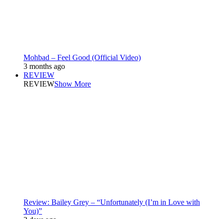
Mohbad – Feel Good (Official Video)
3 months ago
REVIEW
REVIEW
Show More
Review: Bailey Grey – “Unfortunately (I’m in Love with
You)”