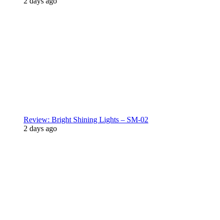
2 days ago
Review: Bright Shining Lights – SM-02
2 days ago