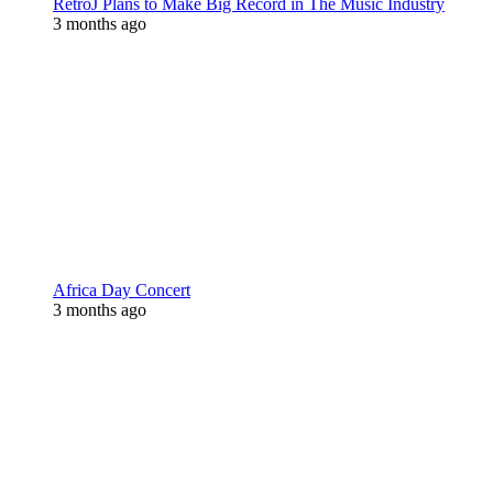
RetroJ Plans to Make Big Record in The Music Industry
3 months ago
Africa Day Concert
3 months ago