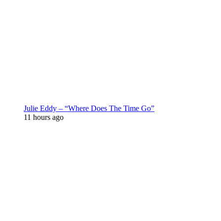
Julie Eddy – “Where Does The Time Go”
11 hours ago