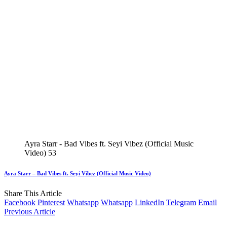
Ayra Starr - Bad Vibes ft. Seyi Vibez (Official Music
Video) 53
Ayra Starr – Bad Vibes ft. Seyi Vibez (Official Music Video)
Share This Article
Facebook
Pinterest
Whatsapp
Whatsapp
LinkedIn
Telegram
Email
Previous Article