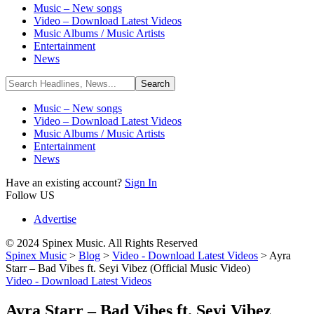
Music – New songs
Video – Download Latest Videos
Music Albums / Music Artists
Entertainment
News
Music – New songs
Video – Download Latest Videos
Music Albums / Music Artists
Entertainment
News
Have an existing account?
Sign In
Follow US
Advertise
© 2024 Spinex Music. All Rights Reserved
Spinex Music
>
Blog
>
Video - Download Latest Videos
>
Ayra
Starr – Bad Vibes ft. Seyi Vibez (Official Music Video)
Video - Download Latest Videos
Ayra Starr – Bad Vibes ft. Seyi Vibez