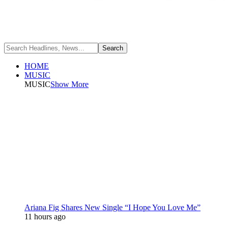
HOME
MUSIC
MUSIC
Show More
Ariana Fig Shares New Single “I Hope You Love Me”
11 hours ago