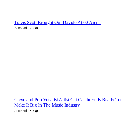
Travis Scott Brought Out Davido At 02 Arena
3 months ago
Cleveland Pop Vocalist Artist Cat Calabrese Is Ready To
Make It Big In The Music Industry
3 months ago