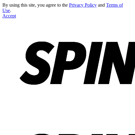
By using this site, you agree to the
Privacy Policy
and
Terms of
Use
.
Accept