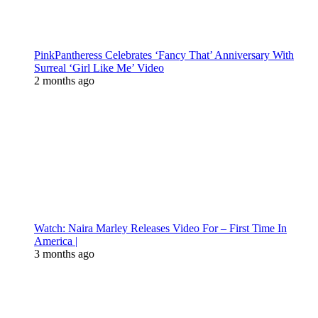
PinkPantheress Celebrates ‘Fancy That’ Anniversary With
Surreal ‘Girl Like Me’ Video
2 months ago
Watch: Naira Marley Releases Video For – First Time In
America |
3 months ago