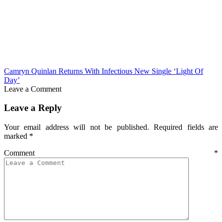
Camryn Quinlan Returns With Infectious New Single ‘Light Of
Day’
Leave a Comment
Leave a Reply
Your email address will not be published.
Required fields are
marked
*
Comment
*