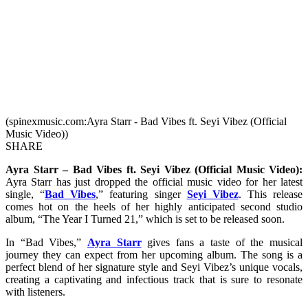
(spinexmusic.com:Ayra Starr - Bad Vibes ft. Seyi Vibez (Official
Music Video))
SHARE
Ayra Starr – Bad Vibes ft. Seyi Vibez (Official Music Video):
Ayra Starr has just dropped the official music video for her latest
single, “
Bad Vibes
,” featuring singer
Seyi Vibez
. This release
comes hot on the heels of her highly anticipated second studio
album, “The Year I Turned 21,” which is set to be released soon.
In “Bad Vibes,”
Ayra Starr
gives fans a taste of the musical
journey they can expect from her upcoming album. The song is a
perfect blend of her signature style and Seyi Vibez’s unique vocals,
creating a captivating and infectious track that is sure to resonate
with listeners.