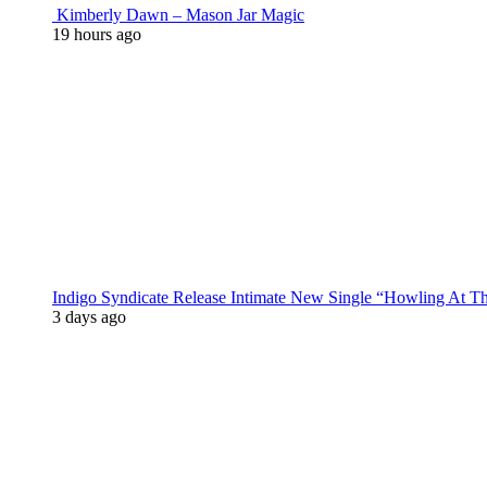
Kimberly Dawn – Mason Jar Magic
19 hours ago
Indigo Syndicate Release Intimate New Single “Howling At 
3 days ago