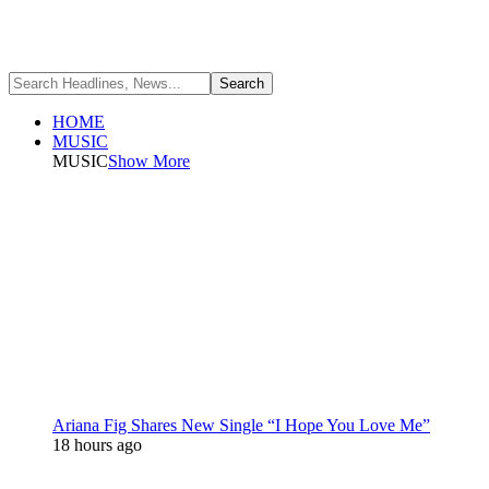
HOME
MUSIC
MUSIC
Show More
Ariana Fig Shares New Single “I Hope You Love Me”
18 hours ago