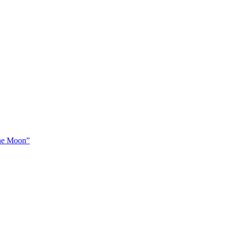
The Moon”