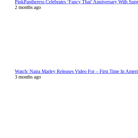
PinkPantheress Celebrates ‘Fancy That’ Anniversary With Surr
2 months ago
Watch: Naira Marley Releases Video For – First Time In Ameri
3 months ago