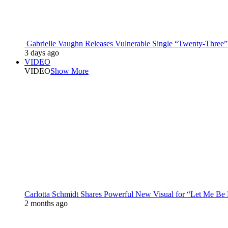
Gabrielle Vaughn Releases Vulnerable Single “Twenty-Three”
3 days ago
VIDEO
VIDEO
Show More
Carlotta Schmidt Shares Powerful New Visual for “Let Me Be
2 months ago