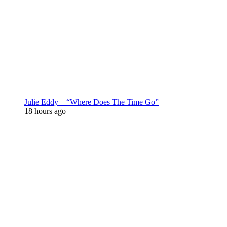
Julie Eddy – “Where Does The Time Go”
18 hours ago