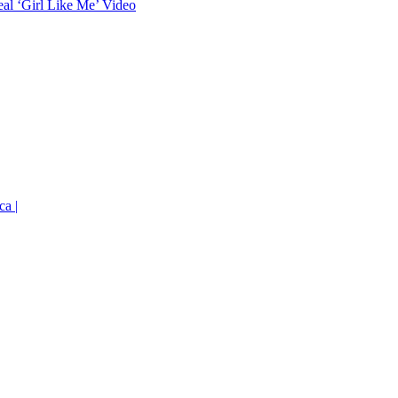
eal ‘Girl Like Me’ Video
ca |