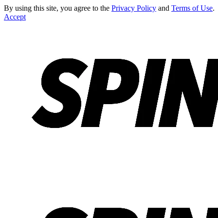
By using this site, you agree to the
Privacy Policy
and
Terms of Use
.
Accept