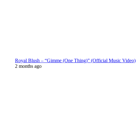
Royal Blush – “Gimme (One Thing)” (Official Music Video)
2 months ago