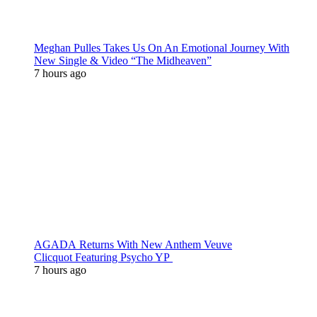
Meghan Pulles Takes Us On An Emotional Journey With
New Single & Video “The Midheaven”
7 hours ago
AGADA Returns With New Anthem Veuve
Clicquot Featuring Psycho YP
7 hours ago