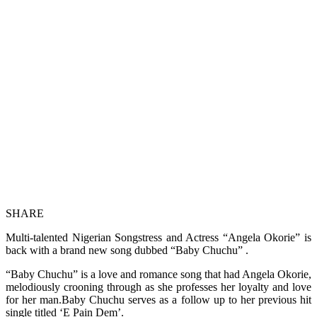
SHARE
Multi-talented Nigerian Songstress and Actress “Angela Okorie” is
back with a brand new song dubbed “Baby Chuchu” .
“Baby Chuchu” is a love and romance song that had Angela Okorie,
melodiously crooning through as she professes her loyalty and love
for her man.Baby Chuchu serves as a follow up to her previous hit
single titled ‘E Pain Dem’.