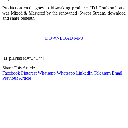
Production credit goes to hit-making producer “DJ Coublon”, and
was Mixed & Mastered by the renowned Swaps.Stream, download
and share beneath.
DOWNLOAD MP3
[ai_playlist id=”3417″]
Share This Article
Facebook
Pinterest
Whatsapp
Whatsapp
LinkedIn
Telegram
Email
Previous Article