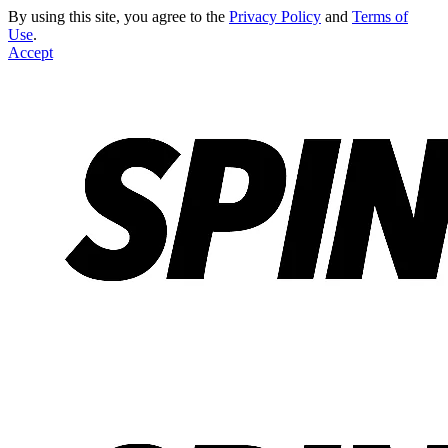
By using this site, you agree to the
Privacy Policy
and
Terms of
Use
.
Accept