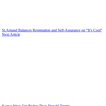
St.Arnaud Balances Resignation and Self-Assurance on “It’s Cool”
Next Article
Kanye West: I’m Richer Than Donald Trump