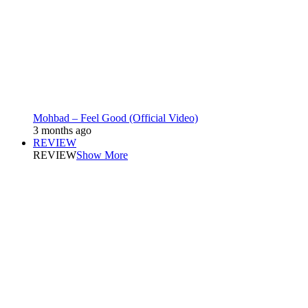
Mohbad – Feel Good (Official Video)
3 months ago
REVIEW
REVIEW
Show More