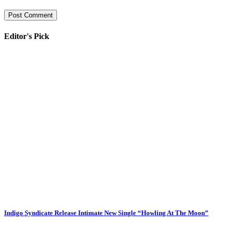
Editor's Pick
Indigo Syndicate Release Intimate New Single “Howling At The Moon”