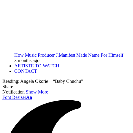
How Music Producer J.Manifest Made Name For Himself
3 months ago
ARTISTE TO WATCH
CONTACT
Reading:
Angela Okorie – “Baby Chuchu”
Share
Notification
Show More
Font Resizer
Aa