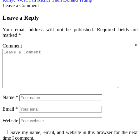
Leave a Comment
Leave a Reply
Your email address will not be published.
Required fields are
marked
*
Comment
*
Name
*
Email
*
Website
Save my name, email, and website in this browser for the next
time I comment.