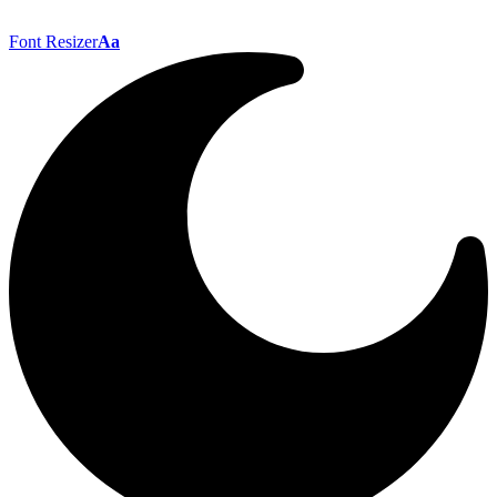
Font Resizer
Aa