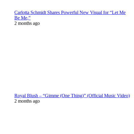
Carlotta Schmidt Shares Powerful New Visual for “Let Me
Be Me,”
2 months ago
Royal Blush – “Gimme (One Thing)” (Official Music Video)
2 months ago