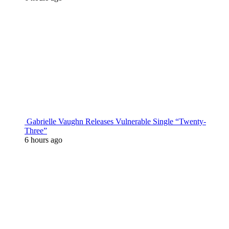
Gabrielle Vaughn Releases Vulnerable Single “Twenty-
Three”
6 hours ago