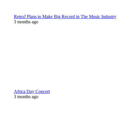
RetroJ Plans to Make Big Record in The Music Industry
3 months ago
Africa Day Concert
3 months ago