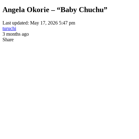
Angela Okorie – “Baby Chuchu”
Last updated: May 17, 2026 5:47 pm
turuchi
3 months ago
Share