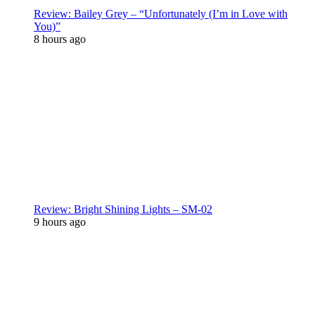
Review: Bailey Grey – “Unfortunately (I’m in Love with
You)”
8 hours ago
Review: Bright Shining Lights – SM-02
9 hours ago