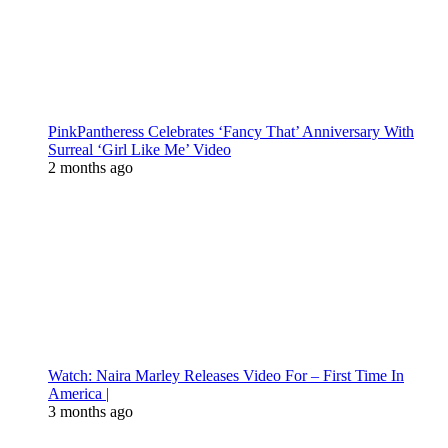
PinkPantheress Celebrates ‘Fancy That’ Anniversary With
Surreal ‘Girl Like Me’ Video
2 months ago
Watch: Naira Marley Releases Video For – First Time In
America |
3 months ago