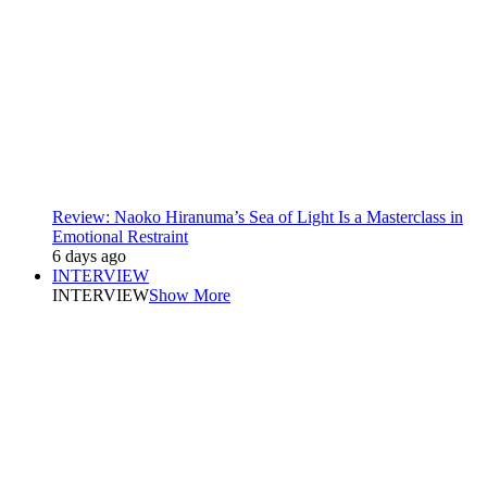
Review: Naoko Hiranuma’s Sea of Light Is a Masterclass in
Emotional Restraint
6 days ago
INTERVIEW
INTERVIEW
Show More