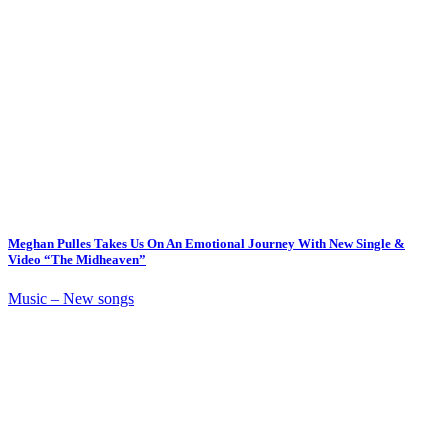
Meghan Pulles Takes Us On An Emotional Journey With New Single &
Video “The Midheaven”
Music – New songs