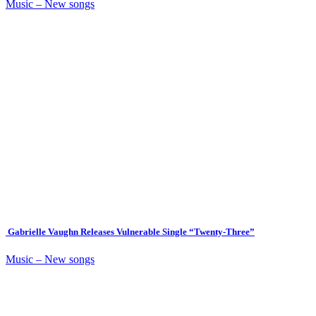
Music – New songs
Gabrielle Vaughn Releases Vulnerable Single “Twenty-Three”
Music – New songs