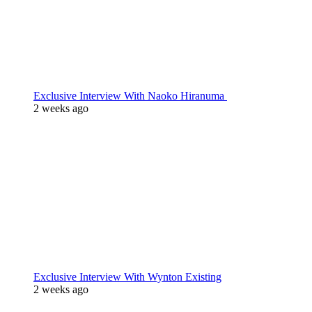
Exclusive Interview With Naoko Hiranuma
2 weeks ago
Exclusive Interview With Wynton Existing
2 weeks ago