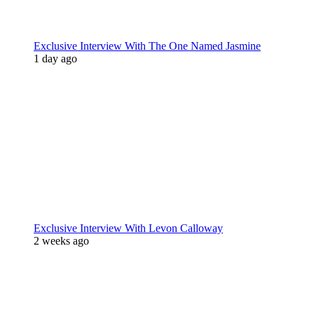
Exclusive Interview With The One Named Jasmine
1 day ago
Exclusive Interview With Levon Calloway
2 weeks ago