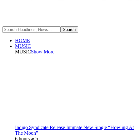
HOME
MUSIC
MUSIC
Show More
Indigo Syndicate Release Intimate New Single “Howling At
The Moon”
6 hours ago