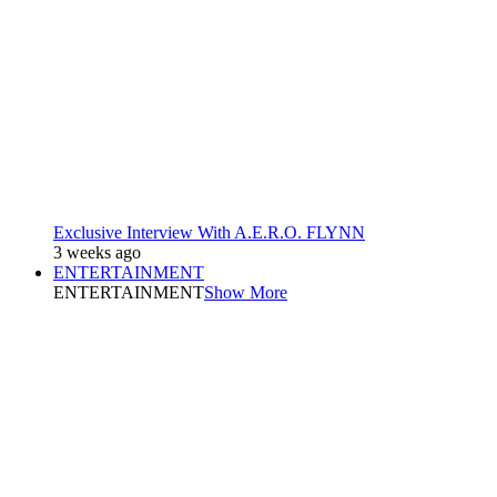
Exclusive Interview With A.E.R.O. FLYNN
3 weeks ago
ENTERTAINMENT
ENTERTAINMENT
Show More