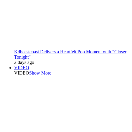
Kdbeastcoast Delivers a Heartfelt Pop Moment with “Closer
Tonight”
2 days ago
VIDEO
VIDEO
Show More