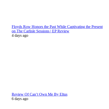
Floyds Row Honors the Past While Captivating the Present
on The Carlisle Sessions | EP Review
4 days ago
Review Of Can’t Own Me By Eltus
6 days ago