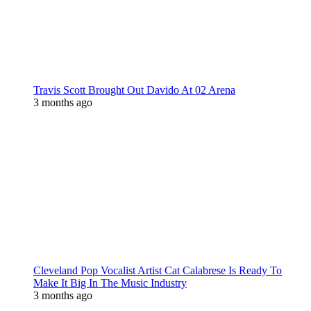
Travis Scott Brought Out Davido At 02 Arena
3 months ago
Cleveland Pop Vocalist Artist Cat Calabrese Is Ready To
Make It Big In The Music Industry
3 months ago