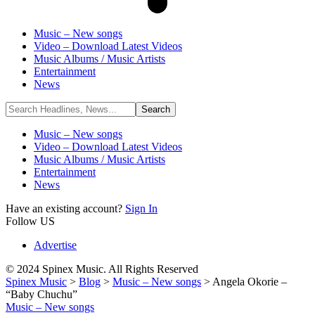
Music – New songs
Video – Download Latest Videos
Music Albums / Music Artists
Entertainment
News
Music – New songs
Video – Download Latest Videos
Music Albums / Music Artists
Entertainment
News
Have an existing account?
Sign In
Follow US
Advertise
© 2024 Spinex Music. All Rights Reserved
Spinex Music
>
Blog
>
Music – New songs
>
Angela Okorie –
“Baby Chuchu”
Music – New songs