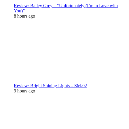
Review: Bailey Grey – “Unfortunately (I’m in Love with
You)”
8 hours ago
Review: Bright Shining Lights – SM-02
9 hours ago