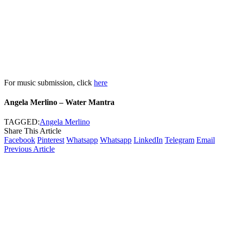
For music submission, click
here
Angela Merlino – Water Mantra
TAGGED:
Angela Merlino
Share This Article
Facebook
Pinterest
Whatsapp
Whatsapp
LinkedIn
Telegram
Email
Previous Article