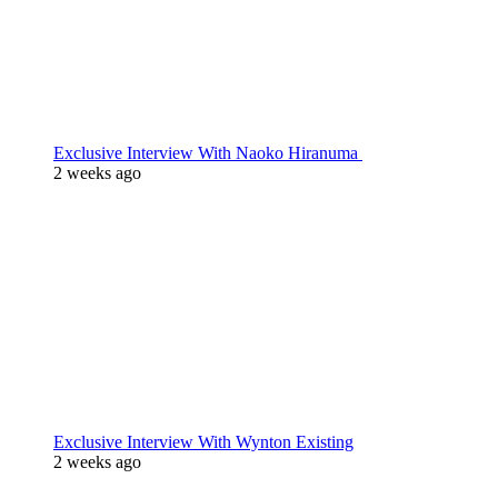
Exclusive Interview With Naoko Hiranuma
2 weeks ago
Exclusive Interview With Wynton Existing
2 weeks ago