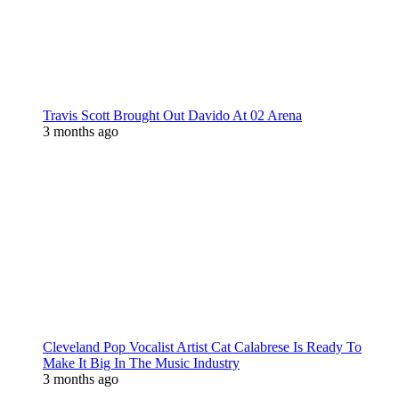
Travis Scott Brought Out Davido At 02 Arena
3 months ago
Cleveland Pop Vocalist Artist Cat Calabrese Is Ready To
Make It Big In The Music Industry
3 months ago