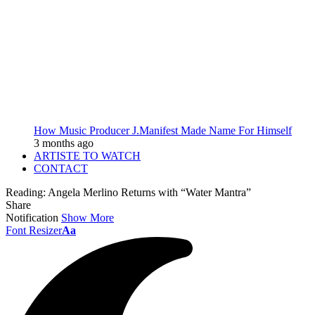
How Music Producer J.Manifest Made Name For Himself
3 months ago
ARTISTE TO WATCH
CONTACT
Reading:
Angela Merlino Returns with “Water Mantra”
Share
Notification
Show More
Font Resizer
Aa