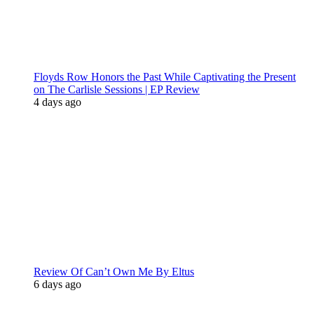
Floyds Row Honors the Past While Captivating the Present
on The Carlisle Sessions | EP Review
4 days ago
Review Of Can’t Own Me By Eltus
6 days ago