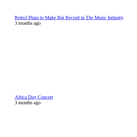
RetroJ Plans to Make Big Record in The Music Industry
3 months ago
Africa Day Concert
3 months ago