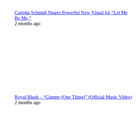
Carlotta Schmidt Shares Powerful New Visual for “Let Me
Be Me,”
2 months ago
Royal Blush – “Gimme (One Thing)” (Official Music Video)
2 months ago