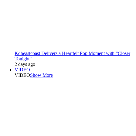
Kdbeastcoast Delivers a Heartfelt Pop Moment with “Closer
Tonight”
2 days ago
VIDEO
VIDEO
Show More