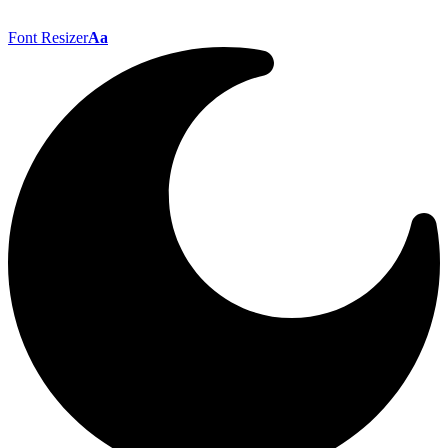
Font Resizer
Aa