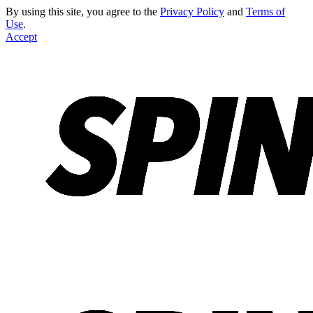
By using this site, you agree to the
Privacy Policy
and
Terms of
Use
.
Accept