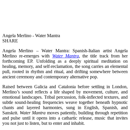
Angela Merlino - Water Mantra
SHARE
Angela Merlino – Water Mantra: Spanish-Italian artist Angela
Merlino re-emerges with
Water Mantra
, the title track from her
forthcoming EP. Unfolding as a deeply spiritual meditation on
healing, memory, and self-reclamation, the song carries an elemental
pull, rooted in rhythm and ritual, and drifting somewhere between
ancient ceremony and contemporary alternative pop.
Raised between Galicia and Catalonia before settling in London,
Merlino’s sound reflects a life shaped by movement, culture, and
emotional landscapes. Tribal percussion, folk-inflected textures, and
subtle sound-healing frequencies weave together beneath hypnotic
chants and layered harmonies, sung in English, Spanish, and
Sanskrit.
Water Mantra
moves patiently, building through repetition
and pulse until it opens into a cathartic release, music that invites
you not just to listen, but to enter and inhabit.