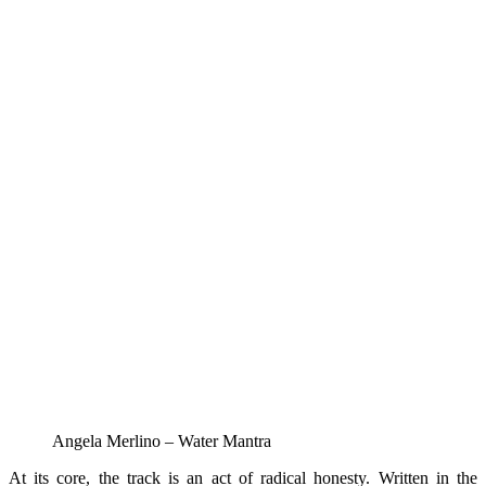
Angela Merlino – Water Mantra
At its core, the track is an act of radical honesty. Written in the