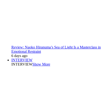
Review: Naoko Hiranuma’s Sea of Light Is a Masterclass in
Emotional Restraint
6 days ago
INTERVIEW
INTERVIEW
Show More