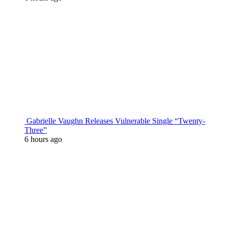
Gabrielle Vaughn Releases Vulnerable Single “Twenty-
Three”
6 hours ago