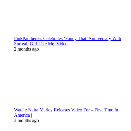
PinkPantheress Celebrates ‘Fancy That’ Anniversary With
Surreal ‘Girl Like Me’ Video
2 months ago
Watch: Naira Marley Releases Video For – First Time In
America |
3 months ago