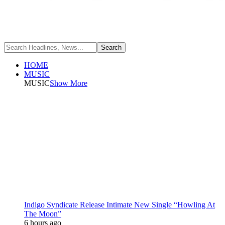
HOME
MUSIC
MUSIC
Show More
Indigo Syndicate Release Intimate New Single “Howling At
The Moon”
6 hours ago