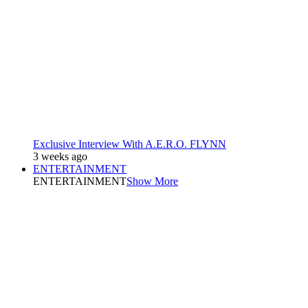
Exclusive Interview With A.E.R.O. FLYNN
3 weeks ago
ENTERTAINMENT
ENTERTAINMENT
Show More