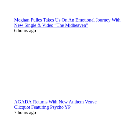
Meghan Pulles Takes Us On An Emotional Journey With
New Single & Video “The Midheaven”
6 hours ago
AGADA Returns With New Anthem Veuve
Clicquot Featuring Psycho YP
7 hours ago