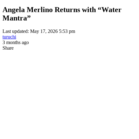
Angela Merlino Returns with “Water
Mantra”
Last updated: May 17, 2026 5:53 pm
turuchi
3 months ago
Share