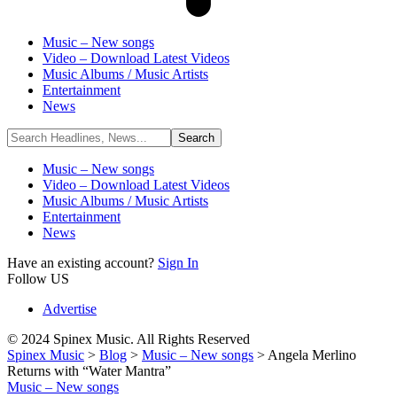
Music – New songs
Video – Download Latest Videos
Music Albums / Music Artists
Entertainment
News
Music – New songs
Video – Download Latest Videos
Music Albums / Music Artists
Entertainment
News
Have an existing account?
Sign In
Follow US
Advertise
© 2024 Spinex Music. All Rights Reserved
Spinex Music
>
Blog
>
Music – New songs
>
Angela Merlino
Returns with “Water Mantra”
Music – New songs