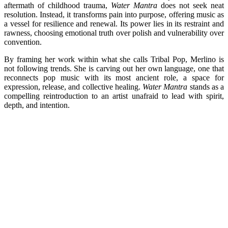
aftermath of childhood trauma,
Water Mantra
does not seek neat
resolution. Instead, it transforms pain into purpose, offering music as
a vessel for resilience and renewal. Its power lies in its restraint and
rawness, choosing emotional truth over polish and vulnerability over
convention.
By framing her work within what she calls Tribal Pop, Merlino is
not following trends. She is carving out her own language, one that
reconnects pop music with its most ancient role, a space for
expression, release, and collective healing.
Water Mantra
stands as a
compelling reintroduction to an artist unafraid to lead with spirit,
depth, and intention.