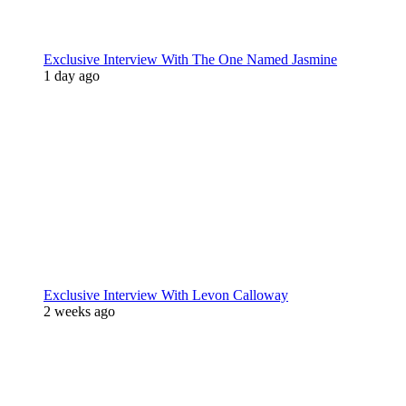
Exclusive Interview With The One Named Jasmine
1 day ago
Exclusive Interview With Levon Calloway
2 weeks ago