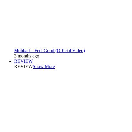
Mohbad – Feel Good (Official Video)
3 months ago
REVIEW
REVIEW
Show More