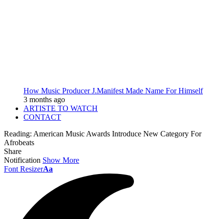
How Music Producer J.Manifest Made Name For Himself
3 months ago
ARTISTE TO WATCH
CONTACT
Reading:
American Music Awards Introduce New Category For
Afrobeats
Share
Notification
Show More
Font Resizer
Aa