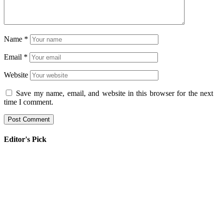
Name
*
Email
*
Website
Save my name, email, and website in this browser for the next
time I comment.
Editor's Pick