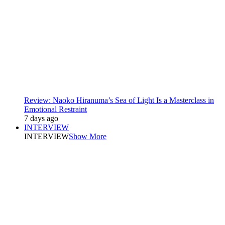
Review: Naoko Hiranuma’s Sea of Light Is a Masterclass in
Emotional Restraint
7 days ago
INTERVIEW
INTERVIEW
Show More