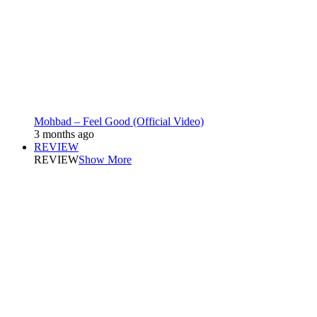
Mohbad – Feel Good (Official Video)
3 months ago
REVIEW
REVIEW
Show More