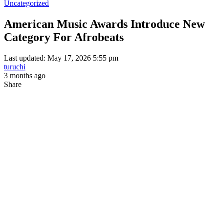
Uncategorized
American Music Awards Introduce New
Category For Afrobeats
Last updated: May 17, 2026 5:55 pm
turuchi
3 months ago
Share