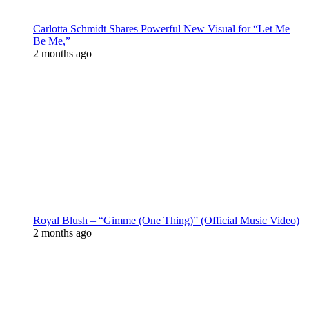
Carlotta Schmidt Shares Powerful New Visual for “Let Me
Be Me,”
2 months ago
Royal Blush – “Gimme (One Thing)” (Official Music Video)
2 months ago