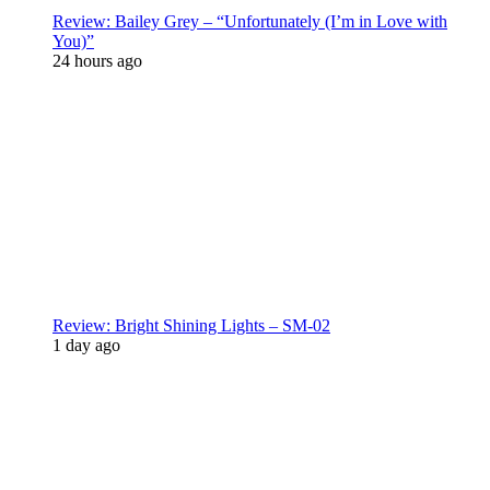
Review: Bailey Grey – “Unfortunately (I’m in Love with
You)”
24 hours ago
Review: Bright Shining Lights – SM-02
1 day ago