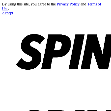
By using this site, you agree to the
Privacy Policy
and
Terms of
Use
.
Accept