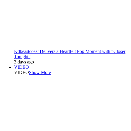
Kdbeastcoast Delivers a Heartfelt Pop Moment with “Closer
Tonight”
3 days ago
VIDEO
VIDEO
Show More