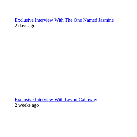
Exclusive Interview With The One Named Jasmine
2 days ago
Exclusive Interview With Levon Calloway
2 weeks ago