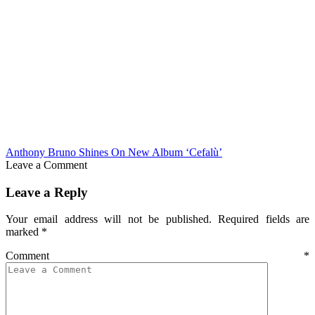
Anthony Bruno Shines On New Album ‘Cefalù’
Leave a Comment
Leave a Reply
Your email address will not be published.
Required fields are
marked
*
Comment
*