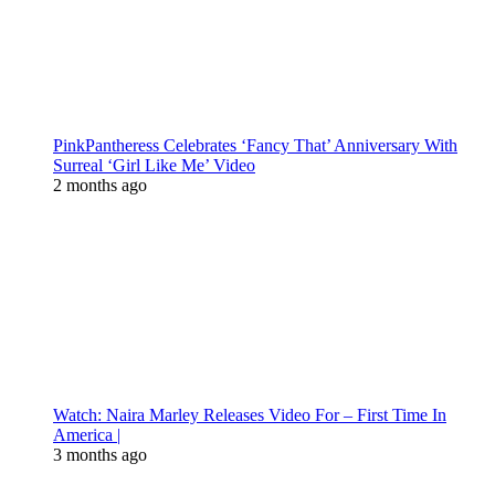
PinkPantheress Celebrates ‘Fancy That’ Anniversary With
Surreal ‘Girl Like Me’ Video
2 months ago
Watch: Naira Marley Releases Video For – First Time In
America |
3 months ago