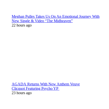
Meghan Pulles Takes Us On An Emotional Journey With
New Single & Video “The Midheaven”
22 hours ago
AGADA Returns With New Anthem Veuve
Clicquot Featuring Psycho YP
23 hours ago