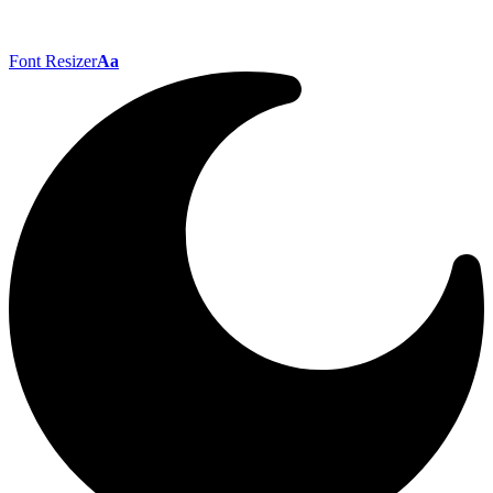
Font Resizer
Aa