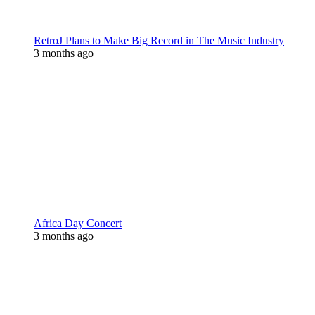
RetroJ Plans to Make Big Record in The Music Industry
3 months ago
Africa Day Concert
3 months ago