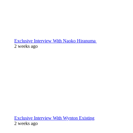
Exclusive Interview With Naoko Hiranuma
2 weeks ago
Exclusive Interview With Wynton Existing
2 weeks ago