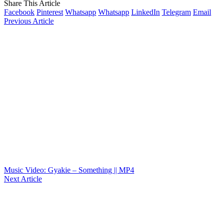
Share This Article
Facebook
Pinterest
Whatsapp
Whatsapp
LinkedIn
Telegram
Email
Previous Article
Music Video: Gyakie – Something || MP4
Next Article