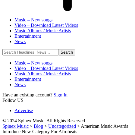
Music – New songs
Video – Download Latest Videos
Music Albums / Music Artists
Entertainment
News
Music – New songs
Video – Download Latest Videos
Music Albums / Music Artists
Entertainment
News
Have an existing account?
Sign In
Follow US
Advertise
© 2024 Spinex Music. All Rights Reserved
Spinex Music
>
Blog
>
Uncategorized
>
American Music Awards
Introduce New Category For Afrobeats