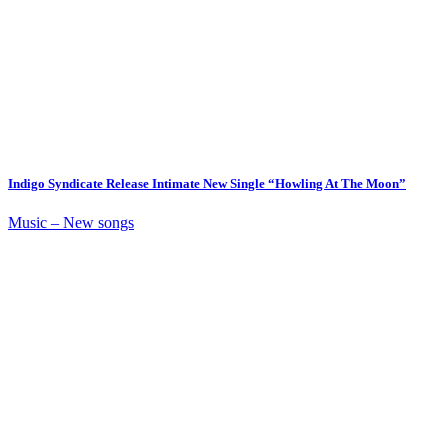
Indigo Syndicate Release Intimate New Single “Howling At The Moon”
Music – New songs