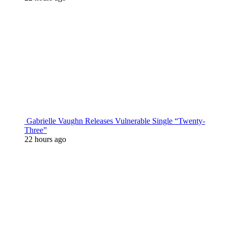
Gabrielle Vaughn Releases Vulnerable Single “Twenty-
Three”
22 hours ago