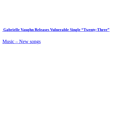
Gabrielle Vaughn Releases Vulnerable Single “Twenty-Three”
Music – New songs