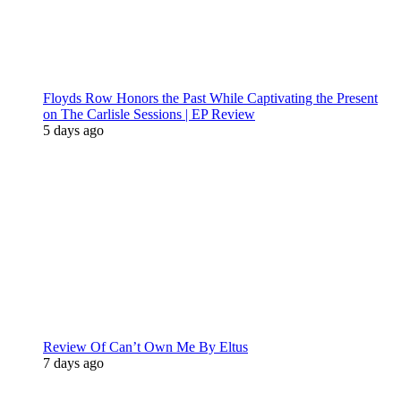
Floyds Row Honors the Past While Captivating the Present
on The Carlisle Sessions | EP Review
5 days ago
Review Of Can’t Own Me By Eltus
7 days ago