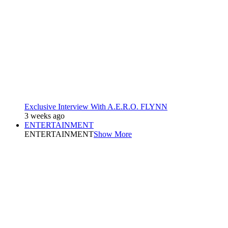
Exclusive Interview With A.E.R.O. FLYNN
3 weeks ago
ENTERTAINMENT
ENTERTAINMENT
Show More