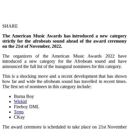
SHARE
The American Music Awards has introduced a new category
strictly for the afrobeats sound ahead of the award ceremony
on the 21st of November, 2022.
The organizers of the American Music Awards 2022 have
introduced a new category for the Afrobeats sound and have
announced the full list of the inaugural nominees for this category.
This is a shocking move and a recent development that has shown
how far and wide the afrobeats sound has travelled in recent times.
The first set of nominees in this category include:
Burna Boy
Wizkid
Fireboy DML
Tems
CKay
The award ceremony is scheduled to take place on 21st November