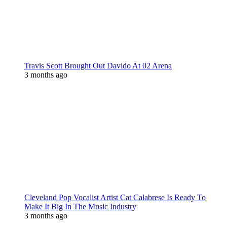
Travis Scott Brought Out Davido At 02 Arena
3 months ago
Cleveland Pop Vocalist Artist Cat Calabrese Is Ready To
Make It Big In The Music Industry
3 months ago