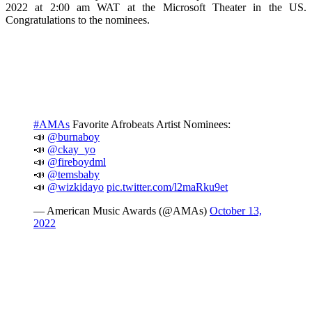
2022 at 2:00 am WAT at the Microsoft Theater in the US.
Congratulations to the nominees.
#AMAs
Favorite Afrobeats Artist Nominees:
📣
@burnaboy
📣
@ckay_yo
📣
@fireboydml
📣
@temsbaby
📣
@wizkidayo
pic.twitter.com/l2maRku9et
— American Music Awards (@AMAs)
October 13,
2022