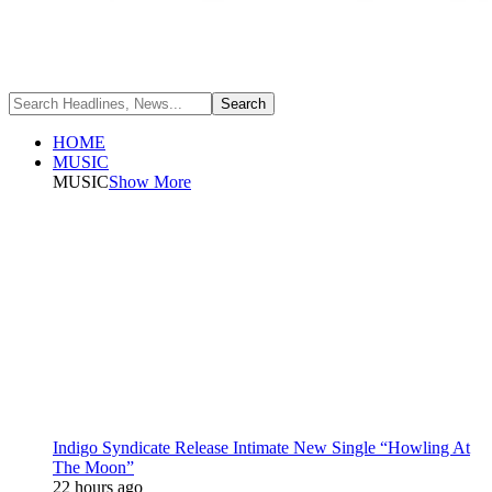
HOME
MUSIC
MUSIC
Show More
Indigo Syndicate Release Intimate New Single “Howling At
The Moon”
22 hours ago