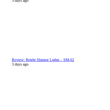
3 days ago
Review: Bright Shining Lights – SM-02
3 days ago