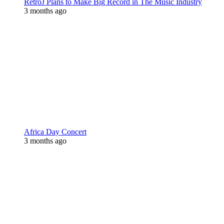
RetroJ Plans to Make Big Record in The Music Industry
3 months ago
Africa Day Concert
3 months ago