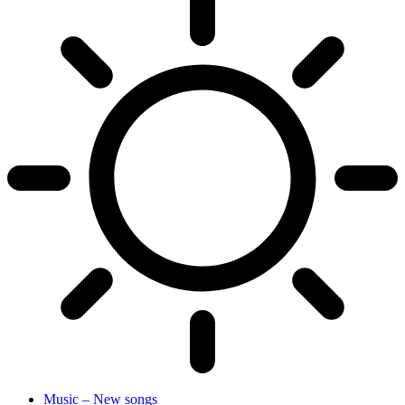
Music – New songs