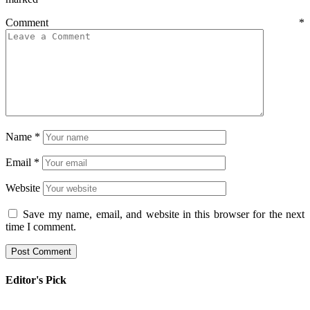
Comment
*
Name
*
Email
*
Website
Save my name, email, and website in this browser for the next
time I comment.
Editor's Pick