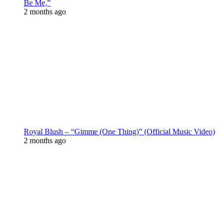
Be Me,”
2 months ago
Royal Blush – “Gimme (One Thing)” (Official Music Video)
2 months ago