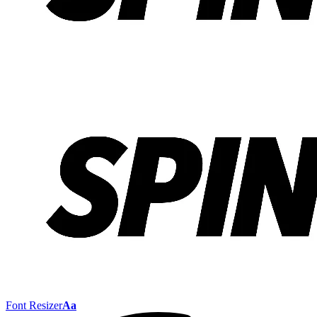
Font Resizer
Aa