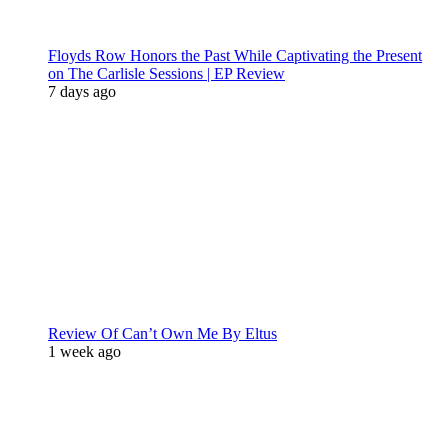
Floyds Row Honors the Past While Captivating the Present
on The Carlisle Sessions | EP Review
7 days ago
Review Of Can’t Own Me By Eltus
1 week ago