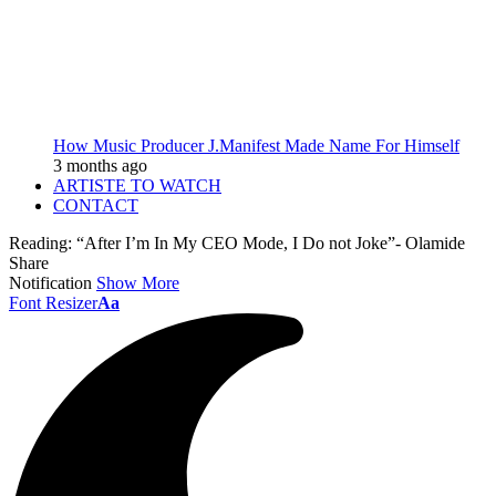
How Music Producer J.Manifest Made Name For Himself
3 months ago
ARTISTE TO WATCH
CONTACT
Reading:
“After I’m In My CEO Mode, I Do not Joke”- Olamide
Share
Notification
Show More
Font Resizer
Aa