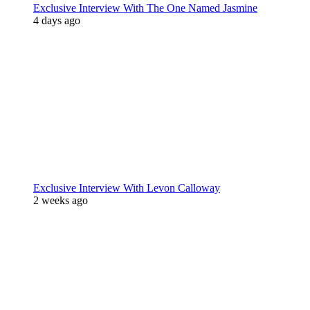
Exclusive Interview With The One Named Jasmine
4 days ago
Exclusive Interview With Levon Calloway
2 weeks ago