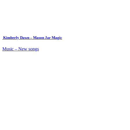
Kimberly Dawn – Mason Jar Magic
Music – New songs