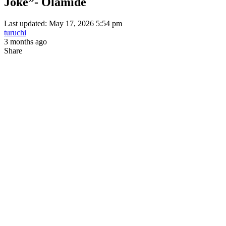
Joke”- Olamide
Last updated: May 17, 2026 5:54 pm
turuchi
3 months ago
Share