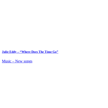
Julie Eddy – “Where Does The Time Go”
Music – New songs