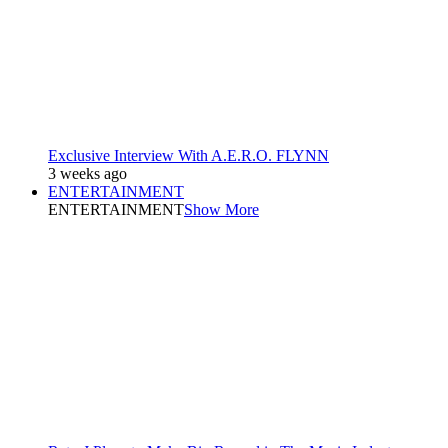
Exclusive Interview With A.E.R.O. FLYNN
3 weeks ago
ENTERTAINMENT
ENTERTAINMENT
Show More