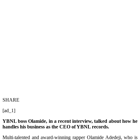
SHARE
[ad_1]
YBNL boss Olamide, in a recent interview, talked about how he
handles his business as the CEO of YBNL records.
Multi-talented and award-winning rapper Olamide Adedeji, who is