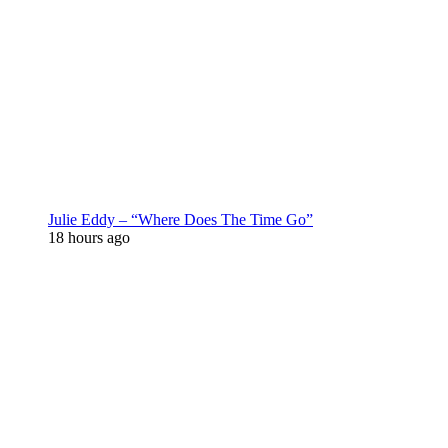
Julie Eddy – “Where Does The Time Go”
18 hours ago