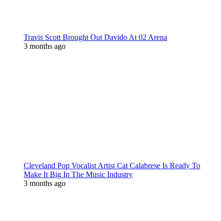
Travis Scott Brought Out Davido At 02 Arena
3 months ago
Cleveland Pop Vocalist Artist Cat Calabrese Is Ready To
Make It Big In The Music Industry
3 months ago