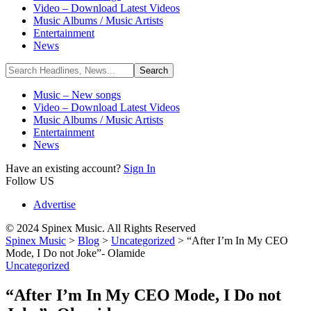
Video – Download Latest Videos
Music Albums / Music Artists
Entertainment
News
Music – New songs
Video – Download Latest Videos
Music Albums / Music Artists
Entertainment
News
Have an existing account?
Sign In
Follow US
Advertise
© 2024 Spinex Music. All Rights Reserved
Spinex Music
>
Blog
>
Uncategorized
>
“After I’m In My CEO
Mode, I Do not Joke”- Olamide
Uncategorized
“After I’m In My CEO Mode, I Do not