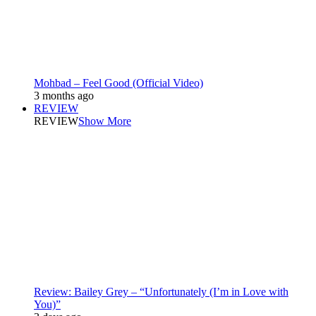
Mohbad – Feel Good (Official Video)
3 months ago
REVIEW
REVIEW
Show More
Review: Bailey Grey – “Unfortunately (I’m in Love with
You)”