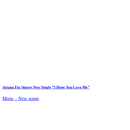
Ariana Fig Shares New Single “I Hope You Love Me”
Music – New songs