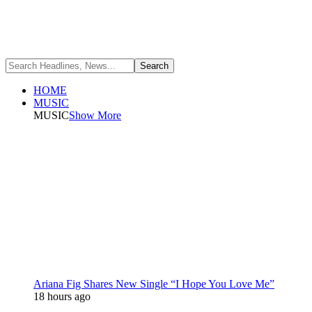
HOME
MUSIC
MUSIC
Show More
Ariana Fig Shares New Single “I Hope You Love Me”
18 hours ago