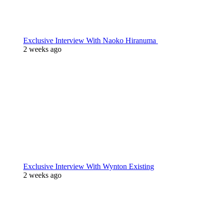
Exclusive Interview With Naoko Hiranuma
2 weeks ago
Exclusive Interview With Wynton Existing
2 weeks ago