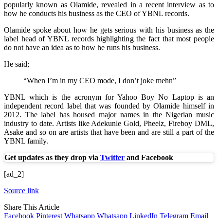
popularly known as Olamide, revealed in a recent interview as to
how he conducts his business as the CEO of YBNL records.
Olamide spoke about how he gets serious with his business as the
label head of YBNL records highlighting the fact that most people
do not have an idea as to how he runs his business.
He said;
“When I’m in my CEO mode, I don’t joke mehn”
YBNL which is the acronym for Yahoo Boy No Laptop is an
independent record label that was founded by Olamide himself in
2012. The label has housed major names in the Nigerian music
industry to date. Artists like Adekunle Gold, Pheelz, Fireboy DML,
Asake and so on are artists that have been and are still a part of the
YBNL family.
Get updates as they drop via
Twitter
and Facebook
[ad_2]
Source link
Share This Article
Facebook
Pinterest
Whatsapp
Whatsapp
LinkedIn
Telegram
Email