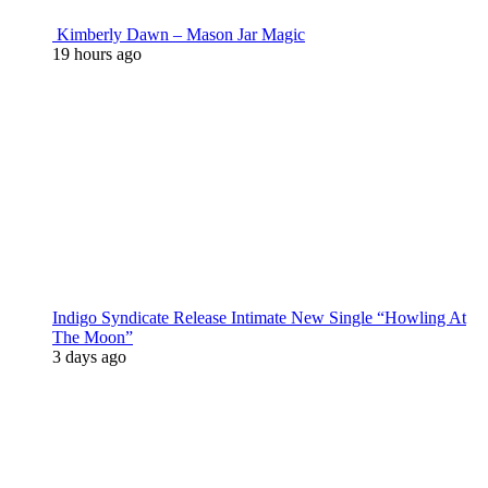
Kimberly Dawn – Mason Jar Magic
19 hours ago
Indigo Syndicate Release Intimate New Single “Howling At
The Moon”
3 days ago