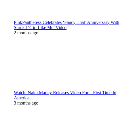
PinkPantheress Celebrates ‘Fancy That’ Anniversary With
Surreal ‘Girl Like Me’ Video
2 months ago
Watch: Naira Marley Releases Video For – First Time In
America |
3 months ago