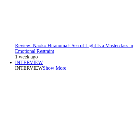
Review: Naoko Hiranuma’s Sea of Light Is a Masterclass in
Emotional Restraint
1 week ago
INTERVIEW
INTERVIEW
Show More