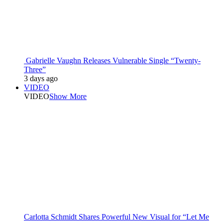
Gabrielle Vaughn Releases Vulnerable Single “Twenty-
Three”
3 days ago
VIDEO
VIDEO
Show More
Carlotta Schmidt Shares Powerful New Visual for “Let Me