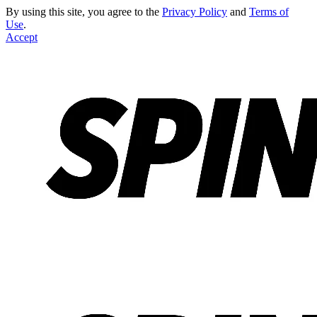
By using this site, you agree to the
Privacy Policy
and
Terms of
Use
.
Accept