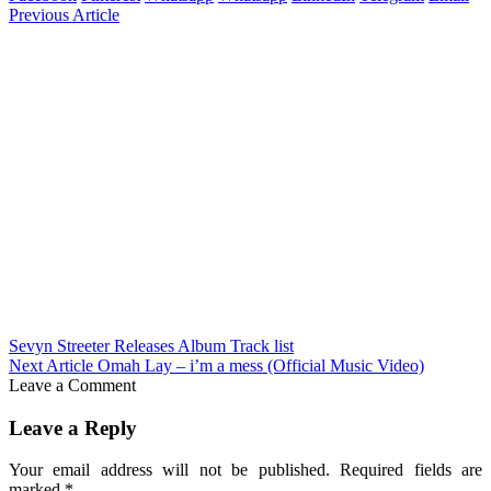
Previous Article
Sevyn Streeter Releases Album Track list
Next Article
Omah Lay – i’m a mess (Official Music Video)
Leave a Comment
Leave a Reply
Your email address will not be published.
Required fields are
marked
*