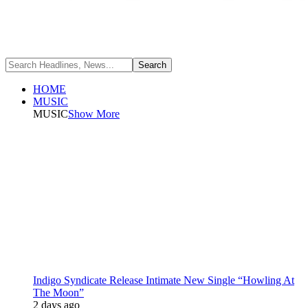
HOME
MUSIC
MUSIC
Show More
Indigo Syndicate Release Intimate New Single “Howling At
The Moon”
2 days ago