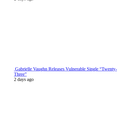
Gabrielle Vaughn Releases Vulnerable Single “Twenty-
Three”
2 days ago