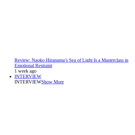
Review: Naoko Hiranuma’s Sea of Light Is a Masterclass in
Emotional Restraint
1 week ago
INTERVIEW
INTERVIEW
Show More