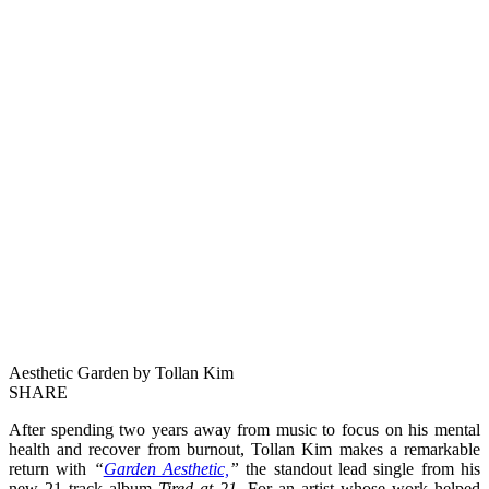
Aesthetic Garden by Tollan Kim
SHARE
After spending two years away from music to focus on his mental
health and recover from burnout, Tollan Kim makes a remarkable
return with
“
Garden Aesthetic,
”
the standout lead single from his
new 21 track album
Tired at 21
. For an artist whose work helped