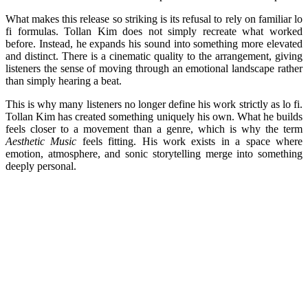
What makes this release so striking is its refusal to rely on familiar lo
fi formulas. Tollan Kim does not simply recreate what worked
before. Instead, he expands his sound into something more elevated
and distinct. There is a cinematic quality to the arrangement, giving
listeners the sense of moving through an emotional landscape rather
than simply hearing a beat.
This is why many listeners no longer define his work strictly as lo fi.
Tollan Kim has created something uniquely his own. What he builds
feels closer to a movement than a genre, which is why the term
Aesthetic Music
feels fitting. His work exists in a space where
emotion, atmosphere, and sonic storytelling merge into something
deeply personal.