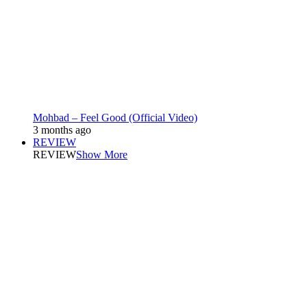
Mohbad – Feel Good (Official Video)
3 months ago
REVIEW
REVIEW
Show More