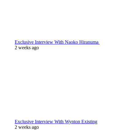
Exclusive Interview With Naoko Hiranuma
2 weeks ago
Exclusive Interview With Wynton Existing
2 weeks ago