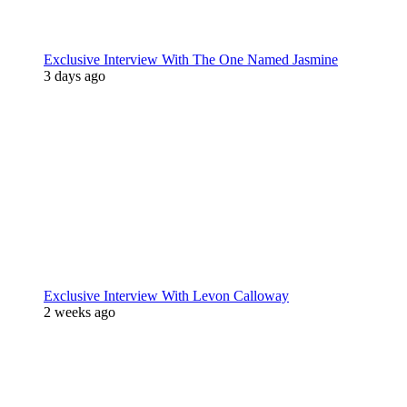
Exclusive Interview With The One Named Jasmine
3 days ago
Exclusive Interview With Levon Calloway
2 weeks ago