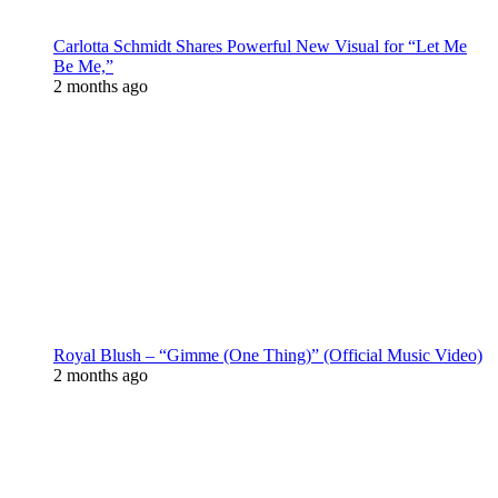
Carlotta Schmidt Shares Powerful New Visual for “Let Me
Be Me,”
2 months ago
Royal Blush – “Gimme (One Thing)” (Official Music Video)
2 months ago