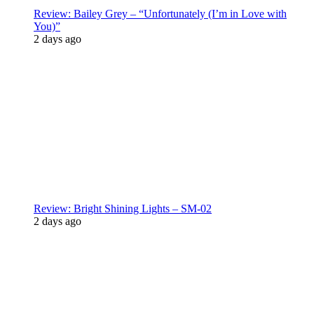
Review: Bailey Grey – “Unfortunately (I’m in Love with
You)”
2 days ago
Review: Bright Shining Lights – SM-02
2 days ago