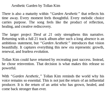
Aesthetic Garden by Tollan Kim
There is also a maturity within
“Garden Aesthetic”
that reflects his
time away. Every moment feels thoughtful. Every melodic choice
carries purpose. The song feels like the product of reflection,
healing, and creative rediscovery.
The larger project
Tired at 21
only strengthens this narrative.
Returning with a full 21 track album after such a long absence is an
ambitious statement, but
“Garden Aesthetic”
introduces that vision
beautifully. It captures everything this new era represents: growth,
renewal, and fearless evolution.
Tollan Kim could have returned by recreating past success. Instead,
he chose reinvention. That decision is what makes this release so
powerful.
With
“Garden Aesthetic,”
Tollan Kim reminds the world why his
voice remains so essential. This is not just the return of an influential
producer. It is the return of an artist who has grown, healed, and
come back stronger than ever.