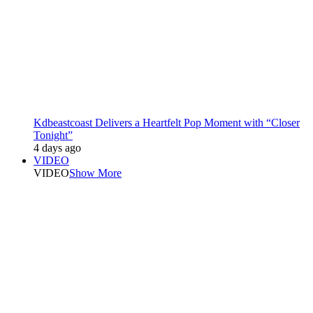
Kdbeastcoast Delivers a Heartfelt Pop Moment with “Closer
Tonight”
4 days ago
VIDEO
VIDEO
Show More