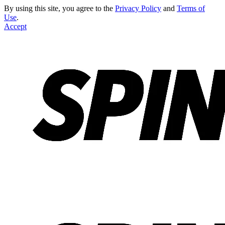
By using this site, you agree to the
Privacy Policy
and
Terms of
Use
.
Accept