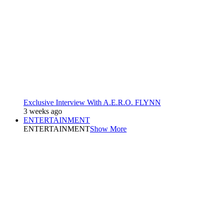
Exclusive Interview With A.E.R.O. FLYNN
3 weeks ago
ENTERTAINMENT
ENTERTAINMENT
Show More