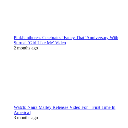
PinkPantheress Celebrates ‘Fancy That’ Anniversary With
Surreal ‘Girl Like Me’ Video
2 months ago
Watch: Naira Marley Releases Video For – First Time In
America |
3 months ago