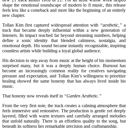
shape the emotional soundscape of modern lo fi music, this release
feels less like a comeback and more like the beginning of an entirely
new chapter.
Tollan Kim first captured widespread attention with
“aesthetic,”
a
track that became deeply influential within a new generation of
listeners. Its impact reached far beyond streaming numbers, helping
define a sonic identity that blended calmness, nostalgia, and
emotional depth. His sound became instantly recognizable, inspiring
countless artists while building a loyal global audience.
His decision to step away from music at the height of his momentum
surprised many, but it was a deeply human choice. Burnout has
become an increasingly common reality for creatives navigating
pressure and expectation, and Tollan Kim’s willingness to prioritize
healing showed the same honesty that has always lived inside his
music.
That honesty now reveals itself in
“Garden Aesthetic.”
From the very first note, the track creates a calming atmosphere that
feels immersive and restorative. The production is gentle yet deeply
layered, filled with warm textures and carefully arranged melodies
that unfold naturally. There is an effortless quality to the song, but
beneath its softness lies remarkable precision and craftsmanship.