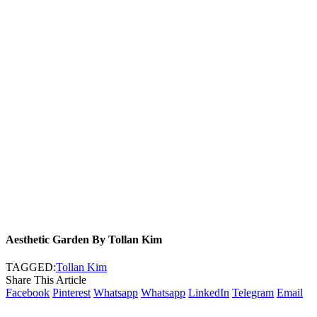
Aesthetic Garden By Tollan Kim
TAGGED:
Tollan Kim
Share This Article
Facebook
Pinterest
Whatsapp
Whatsapp
LinkedIn
Telegram
Email