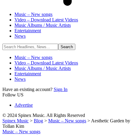
Music – New songs
Video – Download Latest Videos
Music Albums / Music Artists
Entertainment
News
Music – New songs
Video – Download Latest Videos
Music Albums / Music Artists
Entertainment
News
Have an existing account?
Sign In
Follow US
Advertise
© 2024 Spinex Music. All Rights Reserved
Spinex Music
>
Blog
>
Music – New songs
>
Aesthetic Garden by
Tollan Kim
Music – New songs