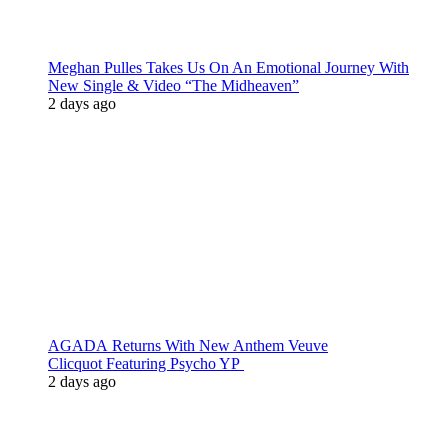
Meghan Pulles Takes Us On An Emotional Journey With
New Single & Video “The Midheaven”
2 days ago
AGADA Returns With New Anthem Veuve
Clicquot Featuring Psycho YP
2 days ago