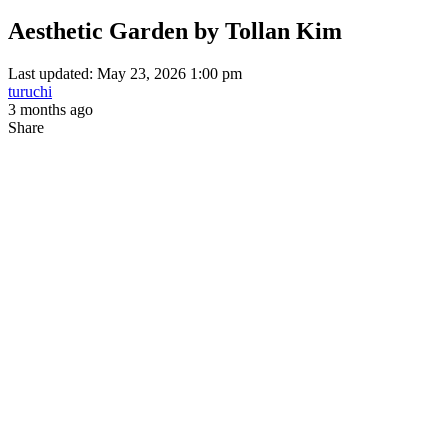
Aesthetic Garden by Tollan Kim
Last updated: May 23, 2026 1:00 pm
turuchi
3 months ago
Share