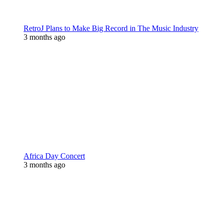
RetroJ Plans to Make Big Record in The Music Industry
3 months ago
Africa Day Concert
3 months ago