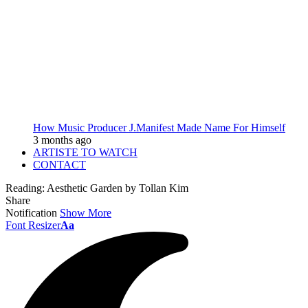
How Music Producer J.Manifest Made Name For Himself
3 months ago
ARTISTE TO WATCH
CONTACT
Reading:
Aesthetic Garden by Tollan Kim
Share
Notification
Show More
Font Resizer
Aa