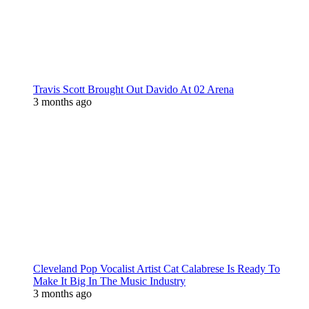
Travis Scott Brought Out Davido At 02 Arena
3 months ago
Cleveland Pop Vocalist Artist Cat Calabrese Is Ready To
Make It Big In The Music Industry
3 months ago