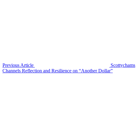
Previous Article
Scottychams
Channels Reflection and Resilience on “Another Dollar”