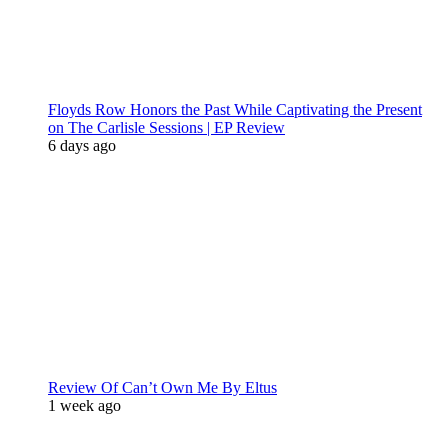
Floyds Row Honors the Past While Captivating the Present
on The Carlisle Sessions | EP Review
6 days ago
Review Of Can’t Own Me By Eltus
1 week ago