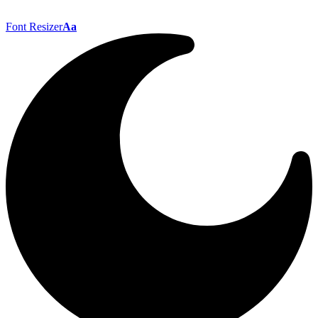
Font Resizer
Aa