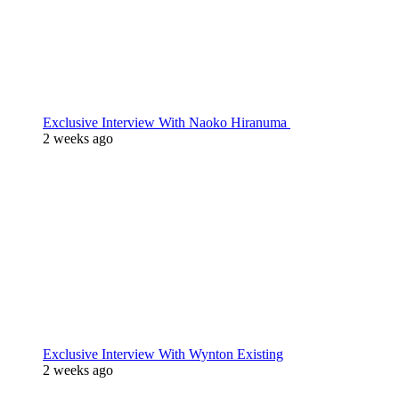
Exclusive Interview With Naoko Hiranuma
2 weeks ago
Exclusive Interview With Wynton Existing
2 weeks ago