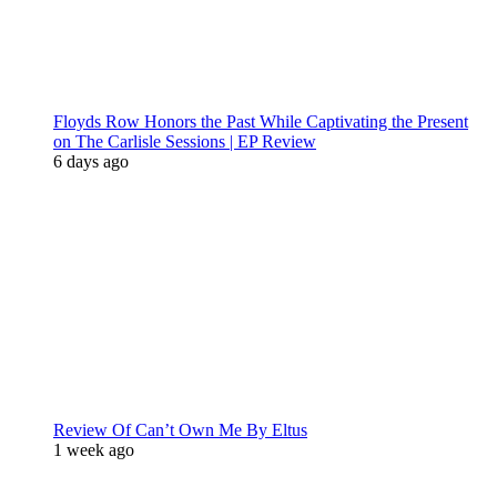
Floyds Row Honors the Past While Captivating the Present
on The Carlisle Sessions | EP Review
6 days ago
Review Of Can’t Own Me By Eltus
1 week ago