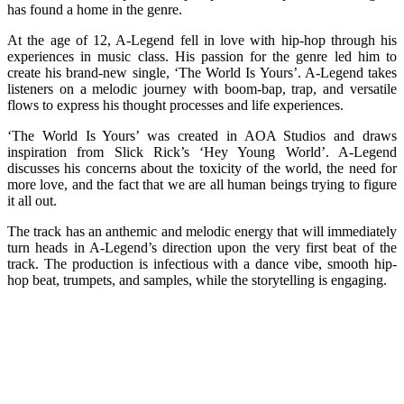
has found a home in the genre.
At the age of 12, A-Legend fell in love with hip-hop through his
experiences in music class. His passion for the genre led him to
create his brand-new single, ‘The World Is Yours’. A-Legend takes
listeners on a melodic journey with boom-bap, trap, and versatile
flows to express his thought processes and life experiences.
‘The World Is Yours’ was created in AOA Studios and draws
inspiration from Slick Rick’s ‘Hey Young World’. A-Legend
discusses his concerns about the toxicity of the world, the need for
more love, and the fact that we are all human beings trying to figure
it all out.
The track has an anthemic and melodic energy that will immediately
turn heads in A-Legend’s direction upon the very first beat of the
track. The production is infectious with a dance vibe, smooth hip-
hop beat, trumpets, and samples, while the storytelling is engaging.