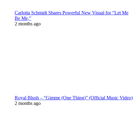
Carlotta Schmidt Shares Powerful New Visual for “Let Me
Be Me,”
2 months ago
Royal Blush – “Gimme (One Thing)” (Official Music Video)
2 months ago