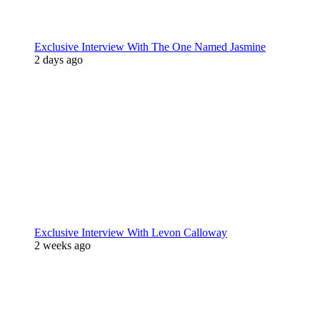
Exclusive Interview With The One Named Jasmine
2 days ago
Exclusive Interview With Levon Calloway
2 weeks ago