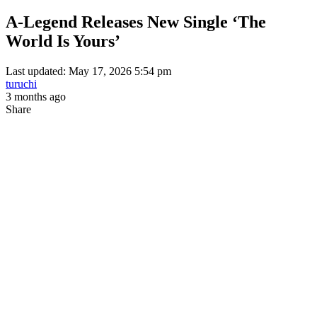
A-Legend Releases New Single ‘The
World Is Yours’
Last updated: May 17, 2026 5:54 pm
turuchi
3 months ago
Share