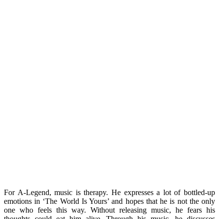
For A-Legend, music is therapy. He expresses a lot of bottled-up
emotions in ‘The World Is Yours’ and hopes that he is not the only
one who feels this way. Without releasing music, he fears his
thoughts could eat him alive. Through his music, he discusses