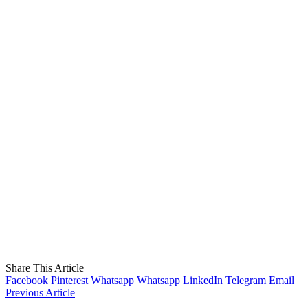
Share This Article
Facebook
Pinterest
Whatsapp
Whatsapp
LinkedIn
Telegram
Email
Previous Article