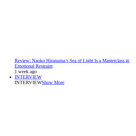
Review: Naoko Hiranuma’s Sea of Light Is a Masterclass in
Emotional Restraint
1 week ago
INTERVIEW
INTERVIEW
Show More