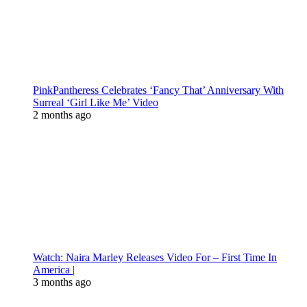
PinkPantheress Celebrates ‘Fancy That’ Anniversary With
Surreal ‘Girl Like Me’ Video
2 months ago
Watch: Naira Marley Releases Video For – First Time In
America |
3 months ago