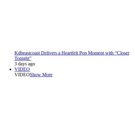
Kdbeastcoast Delivers a Heartfelt Pop Moment with “Closer
Tonight”
3 days ago
VIDEO
VIDEO
Show More