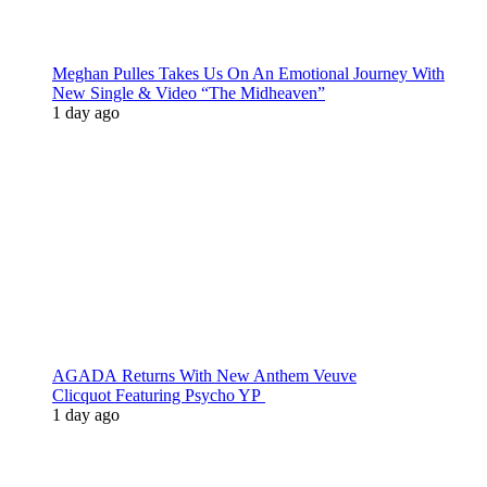
Meghan Pulles Takes Us On An Emotional Journey With
New Single & Video “The Midheaven”
1 day ago
AGADA Returns With New Anthem Veuve
Clicquot Featuring Psycho YP
1 day ago