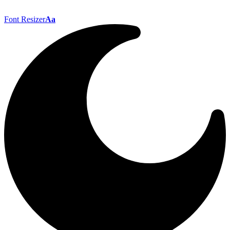
Font Resizer
Aa