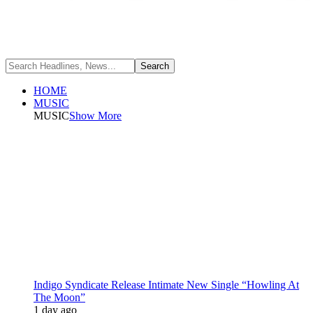
HOME
MUSIC
MUSIC
Show More
Indigo Syndicate Release Intimate New Single “Howling At
The Moon”
1 day ago