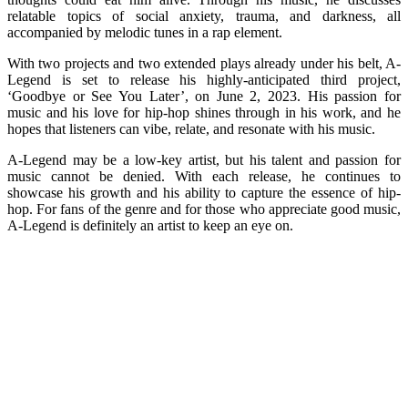
relatable topics of social anxiety, trauma, and darkness, all
accompanied by melodic tunes in a rap element.
With two projects and two extended plays already under his belt, A-
Legend is set to release his highly-anticipated third project,
‘Goodbye or See You Later’, on June 2, 2023. His passion for
music and his love for hip-hop shines through in his work, and he
hopes that listeners can vibe, relate, and resonate with his music.
A-Legend may be a low-key artist, but his talent and passion for
music cannot be denied. With each release, he continues to
showcase his growth and his ability to capture the essence of hip-
hop. For fans of the genre and for those who appreciate good music,
A-Legend is definitely an artist to keep an eye on.