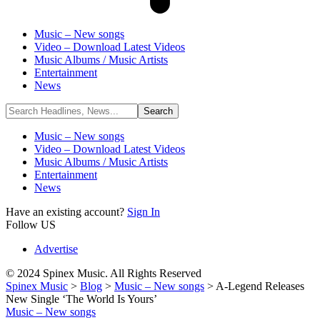
Music – New songs
Video – Download Latest Videos
Music Albums / Music Artists
Entertainment
News
Music – New songs
Video – Download Latest Videos
Music Albums / Music Artists
Entertainment
News
Have an existing account?
Sign In
Follow US
Advertise
© 2024 Spinex Music. All Rights Reserved
Spinex Music
>
Blog
>
Music – New songs
>
A-Legend Releases
New Single ‘The World Is Yours’
Music – New songs