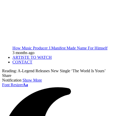
How Music Producer J.Manifest Made Name For Himself
3 months ago
ARTISTE TO WATCH
CONTACT
Reading:
A-Legend Releases New Single ‘The World Is Yours’
Share
Notification
Show More
Font Resizer
Aa