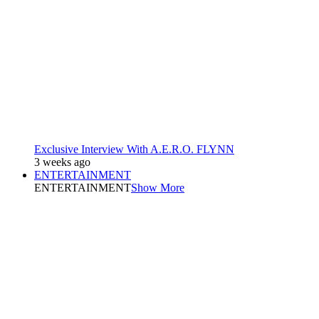
Exclusive Interview With A.E.R.O. FLYNN
3 weeks ago
ENTERTAINMENT
ENTERTAINMENT
Show More