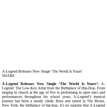
A-Legend Releases New Single 'The World Is Yours'
SHARE
A-Legend Releases New Single ‘The World Is Yours’:
A-
Legend: The Low-Key Artist from the Birthplace of Hip-Hop. From
singing in church at the age of five to performing in open mics and
performances throughout his school years, A-Legend’s musical
journey has been a steady climb. Born and raised in The Bronx,
New York, the birthplace of hip-hop, it’s no surprise that A-Legend