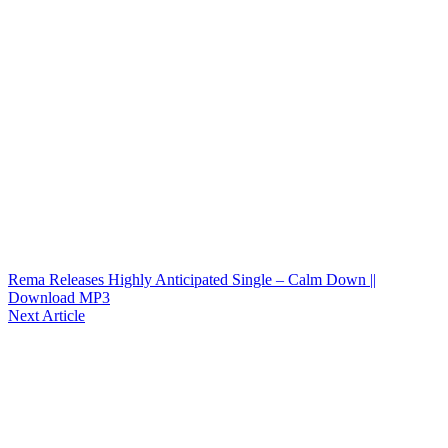
Rema Releases Highly Anticipated Single – Calm Down ||
Download MP3
Next Article