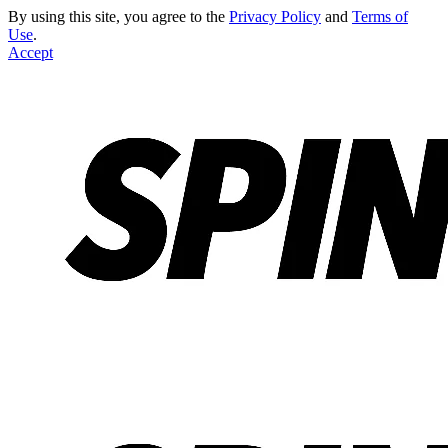
By using this site, you agree to the
Privacy Policy
and
Terms of
Use
.
Accept