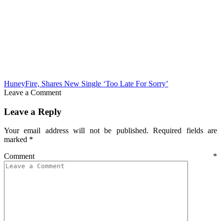
HuneyFire, Shares New Single ‘Too Late For Sorry’
Leave a Comment
Leave a Reply
Your email address will not be published.
Required fields are
marked
*
Comment
*