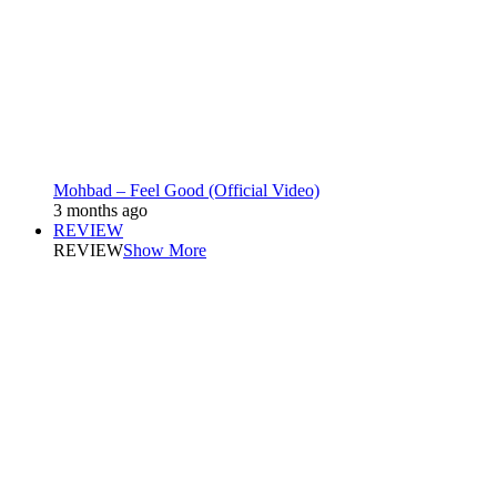
Mohbad – Feel Good (Official Video)
3 months ago
REVIEW
REVIEW
Show More