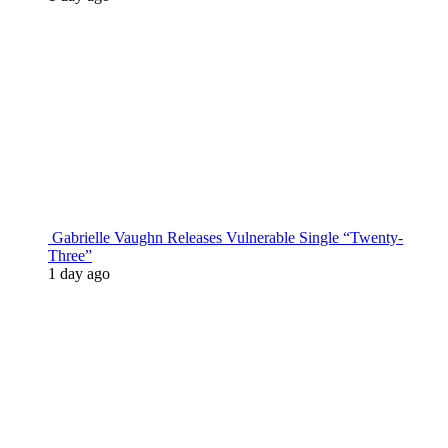
Gabrielle Vaughn Releases Vulnerable Single “Twenty-
Three”
1 day ago