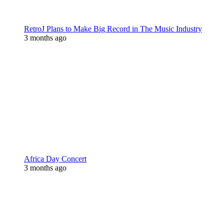
RetroJ Plans to Make Big Record in The Music Industry
3 months ago
Africa Day Concert
3 months ago