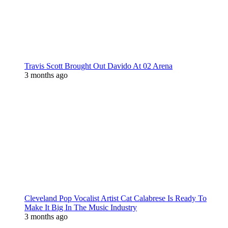
Travis Scott Brought Out Davido At 02 Arena
3 months ago
Cleveland Pop Vocalist Artist Cat Calabrese Is Ready To
Make It Big In The Music Industry
3 months ago