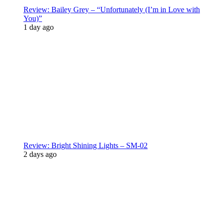
Review: Bailey Grey – “Unfortunately (I’m in Love with
You)”
1 day ago
Review: Bright Shining Lights – SM-02
2 days ago