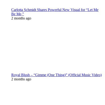
Carlotta Schmidt Shares Powerful New Visual for “Let Me
Be Me,”
2 months ago
Royal Blush – “Gimme (One Thing)” (Official Music Video)
2 months ago