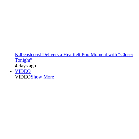
Kdbeastcoast Delivers a Heartfelt Pop Moment with “Closer
Tonight”
4 days ago
VIDEO
VIDEO
Show More