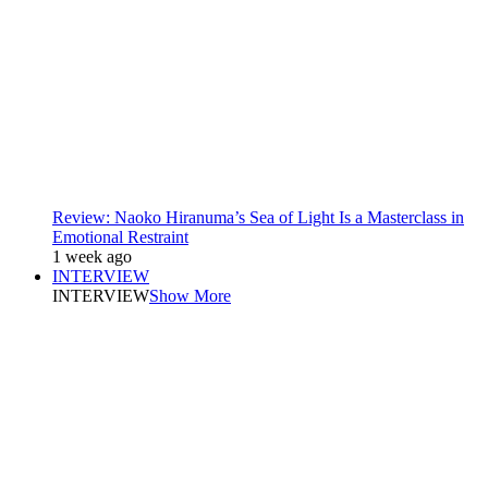
Review: Naoko Hiranuma’s Sea of Light Is a Masterclass in
Emotional Restraint
1 week ago
INTERVIEW
INTERVIEW
Show More