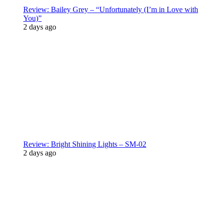
Review: Bailey Grey – “Unfortunately (I’m in Love with
You)”
2 days ago
Review: Bright Shining Lights – SM-02
2 days ago