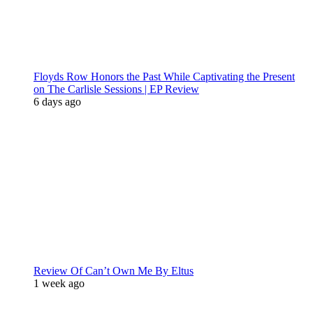
Floyds Row Honors the Past While Captivating the Present
on The Carlisle Sessions | EP Review
6 days ago
Review Of Can’t Own Me By Eltus
1 week ago