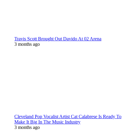
Travis Scott Brought Out Davido At 02 Arena
3 months ago
Cleveland Pop Vocalist Artist Cat Calabrese Is Ready To
Make It Big In The Music Industry
3 months ago