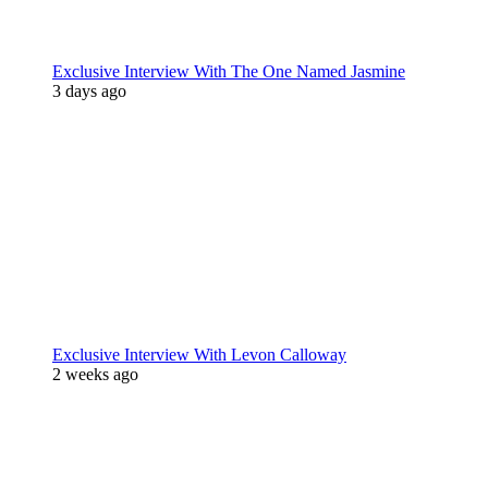
Exclusive Interview With The One Named Jasmine
3 days ago
Exclusive Interview With Levon Calloway
2 weeks ago