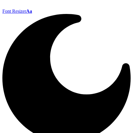
Font Resizer
Aa