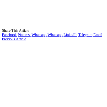
Share This Article
Facebook
Pinterest
Whatsapp
Whatsapp
LinkedIn
Telegram
Email
Previous Article