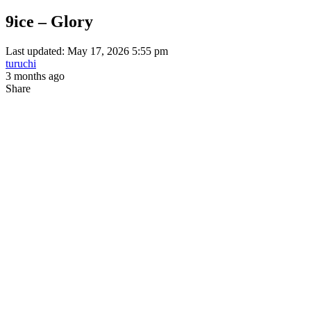
9ice – Glory
Last updated: May 17, 2026 5:55 pm
turuchi
3 months ago
Share