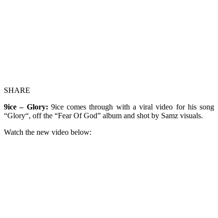
SHARE
9ice – Glory:
9ice comes through with a viral video for his song
“Glory“, off the “Fear Of God” album and shot by Samz visuals.
Watch the new video below: