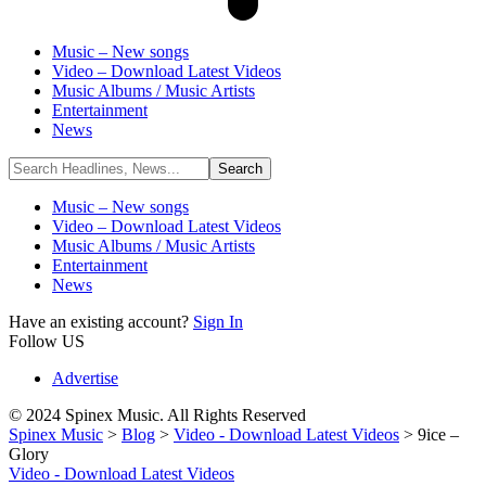
Music – New songs
Video – Download Latest Videos
Music Albums / Music Artists
Entertainment
News
Music – New songs
Video – Download Latest Videos
Music Albums / Music Artists
Entertainment
News
Have an existing account?
Sign In
Follow US
Advertise
© 2024 Spinex Music. All Rights Reserved
Spinex Music
>
Blog
>
Video - Download Latest Videos
>
9ice –
Glory
Video - Download Latest Videos