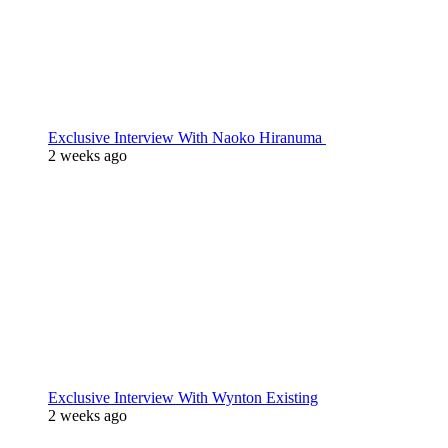
Exclusive Interview With Naoko Hiranuma
2 weeks ago
Exclusive Interview With Wynton Existing
2 weeks ago