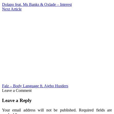
Dolapo feat. Ms Banks & Oxlade – Interest
Next Article
Falz – Body Language ft. Ajebo Hustlers
Leave a Comment
Leave a Reply
Your email address will not be published.
Required fields are