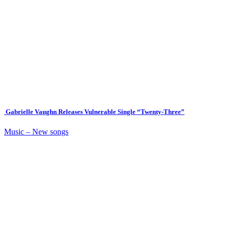
Gabrielle Vaughn Releases Vulnerable Single “Twenty-Three”
Music – New songs