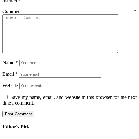
marked
*
Comment
*
Name
*
Email
*
Website
Save my name, email, and website in this browser for the next
time I comment.
Editor's Pick