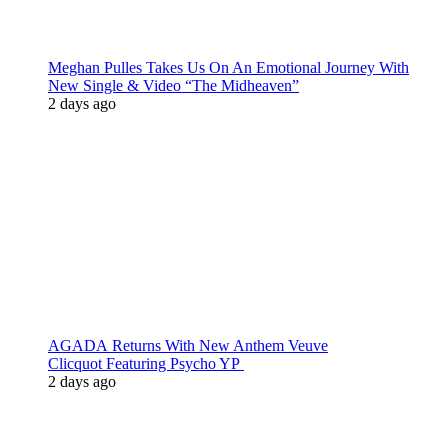
Meghan Pulles Takes Us On An Emotional Journey With
New Single & Video “The Midheaven”
2 days ago
AGADA Returns With New Anthem Veuve
Clicquot Featuring Psycho YP
2 days ago