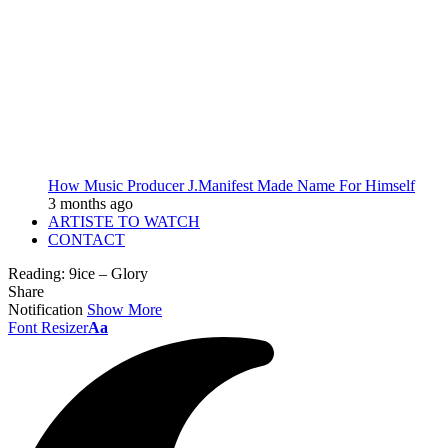
How Music Producer J.Manifest Made Name For Himself
3 months ago
ARTISTE TO WATCH
CONTACT
Reading:
9ice – Glory
Share
Notification
Show More
Font Resizer
Aa