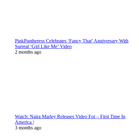
PinkPantheress Celebrates ‘Fancy That’ Anniversary With
Surreal ‘Girl Like Me’ Video
2 months ago
Watch: Naira Marley Releases Video For – First Time In
America |
3 months ago