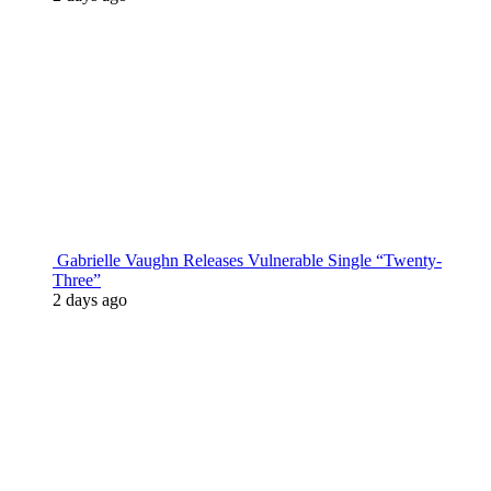
Gabrielle Vaughn Releases Vulnerable Single “Twenty-
Three”
2 days ago