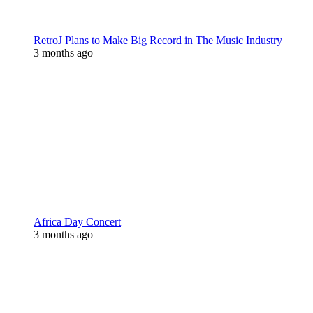
RetroJ Plans to Make Big Record in The Music Industry
3 months ago
Africa Day Concert
3 months ago