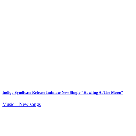
Indigo Syndicate Release Intimate New Single “Howling At The Moon”
Music – New songs