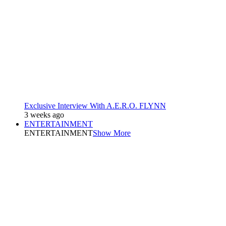
Exclusive Interview With A.E.R.O. FLYNN
3 weeks ago
ENTERTAINMENT
ENTERTAINMENT
Show More