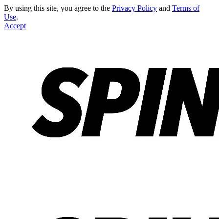
By using this site, you agree to the
Privacy Policy
and
Terms of
Use
.
Accept