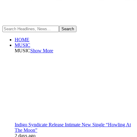
HOME
MUSIC
MUSIC
Show More
Indigo Syndicate Release Intimate New Single “Howling At
The Moon”
2 days ago