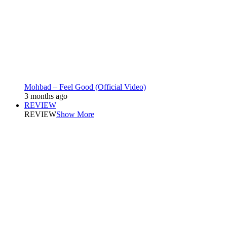
Mohbad – Feel Good (Official Video)
3 months ago
REVIEW
REVIEW
Show More