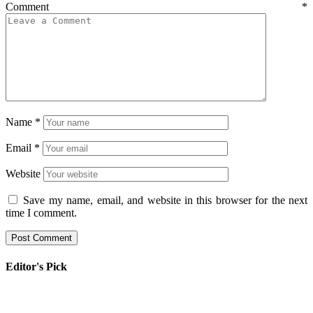
Comment
*
Name
*
Email
*
Website
Save my name, email, and website in this browser for the next
time I comment.
Editor's Pick