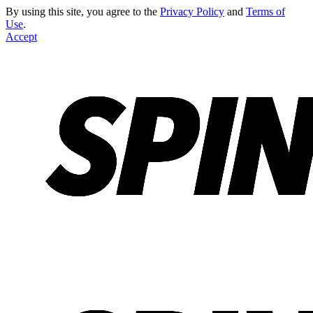
By using this site, you agree to the
Privacy Policy
and
Terms of
Use
.
Accept