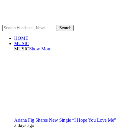
HOME
MUSIC
MUSIC
Show More
Ariana Fig Shares New Single “I Hope You Love Me”
2 days ago