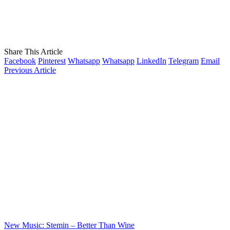
Share This Article
Facebook
Pinterest
Whatsapp
Whatsapp
LinkedIn
Telegram
Email
Previous Article
New Music: Stemin – Better Than Wine