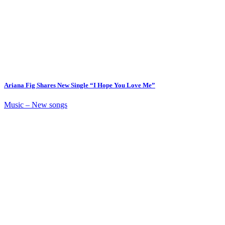
Ariana Fig Shares New Single “I Hope You Love Me”
Music – New songs