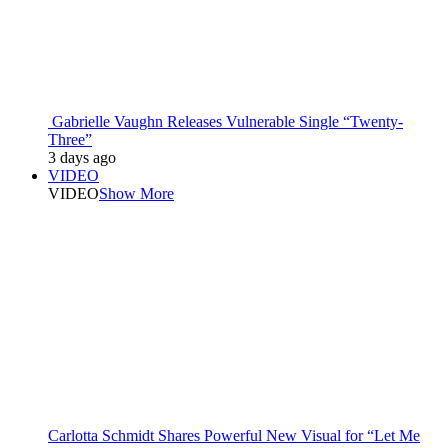
Gabrielle Vaughn Releases Vulnerable Single “Twenty-
Three”
3 days ago
VIDEO
VIDEO
Show More
Carlotta Schmidt Shares Powerful New Visual for “Let Me