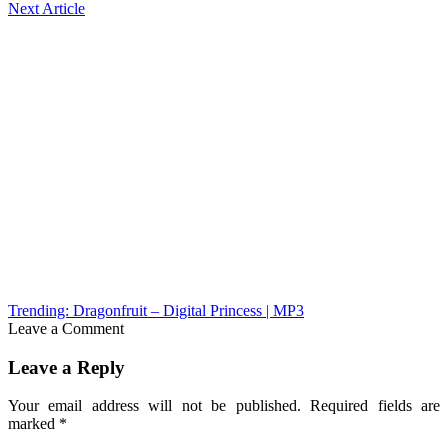
Next Article
Trending: Dragonfruit – Digital Princess | MP3
Leave a Comment
Leave a Reply
Your email address will not be published.
Required fields are
marked
*