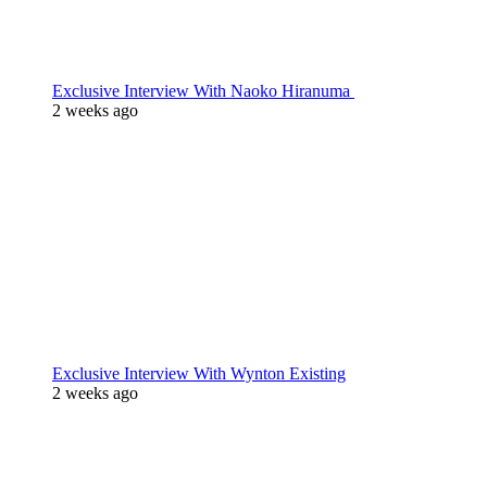
Exclusive Interview With Naoko Hiranuma
2 weeks ago
Exclusive Interview With Wynton Existing
2 weeks ago