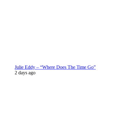
Julie Eddy – “Where Does The Time Go”
2 days ago