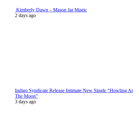
Kimberly Dawn – Mason Jar Magic
2 days ago
Indigo Syndicate Release Intimate New Single “Howling At
The Moon”
3 days ago