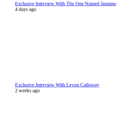
Exclusive Interview With The One Named Jasmine
4 days ago
Exclusive Interview With Levon Calloway
2 weeks ago