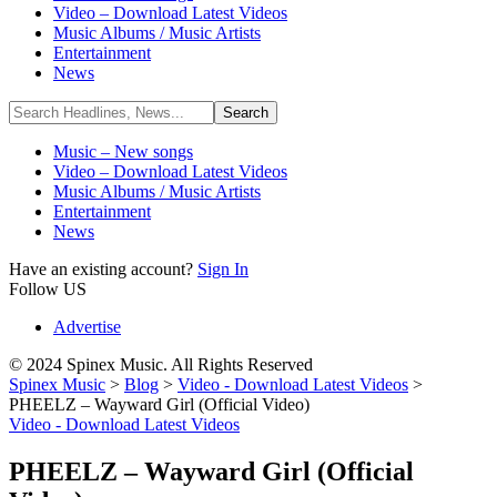
Video – Download Latest Videos
Music Albums / Music Artists
Entertainment
News
Music – New songs
Video – Download Latest Videos
Music Albums / Music Artists
Entertainment
News
Have an existing account?
Sign In
Follow US
Advertise
© 2024 Spinex Music. All Rights Reserved
Spinex Music
>
Blog
>
Video - Download Latest Videos
>
PHEELZ – Wayward Girl (Official Video)
Video - Download Latest Videos
PHEELZ – Wayward Girl (Official