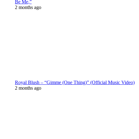
Be Me,”
2 months ago
Royal Blush – “Gimme (One Thing)” (Official Music Video)
2 months ago