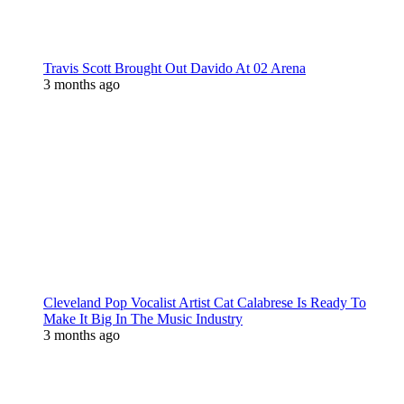
Travis Scott Brought Out Davido At 02 Arena
3 months ago
Cleveland Pop Vocalist Artist Cat Calabrese Is Ready To
Make It Big In The Music Industry
3 months ago