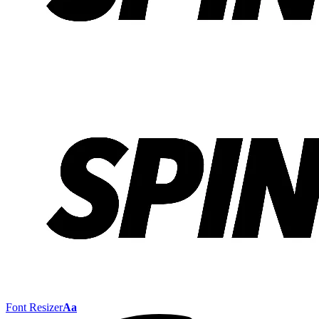
Font Resizer
Aa