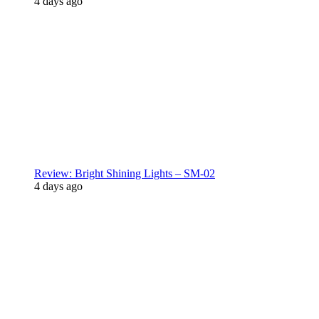
4 days ago
Review: Bright Shining Lights – SM-02
4 days ago