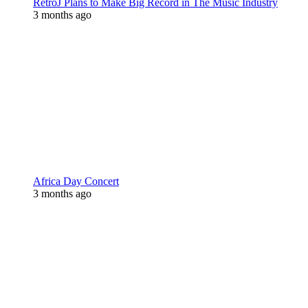
RetroJ Plans to Make Big Record in The Music Industry
3 months ago
Africa Day Concert
3 months ago