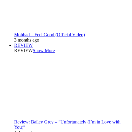
Mohbad – Feel Good (Official Video)
3 months ago
REVIEW
REVIEW
Show More
Review: Bailey Grey – “Unfortunately (I’m in Love with
You)”