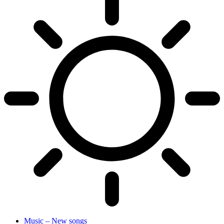
Music – New songs