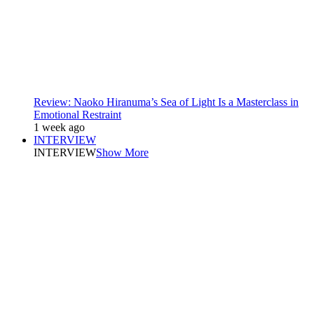
Review: Naoko Hiranuma’s Sea of Light Is a Masterclass in
Emotional Restraint
1 week ago
INTERVIEW
INTERVIEW
Show More