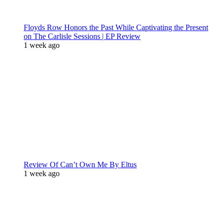
Floyds Row Honors the Past While Captivating the Present
on The Carlisle Sessions | EP Review
1 week ago
Review Of Can’t Own Me By Eltus
1 week ago