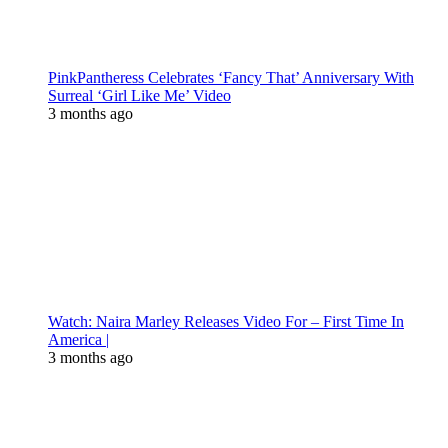
PinkPantheress Celebrates ‘Fancy That’ Anniversary With
Surreal ‘Girl Like Me’ Video
3 months ago
Watch: Naira Marley Releases Video For – First Time In
America |
3 months ago