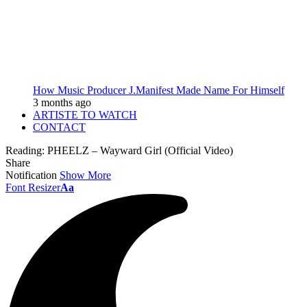
How Music Producer J.Manifest Made Name For Himself
3 months ago
ARTISTE TO WATCH
CONTACT
Reading:
PHEELZ – Wayward Girl (Official Video)
Share
Notification
Show More
Font Resizer
Aa