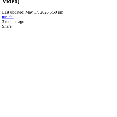
Video)
Last updated: May 17, 2026 5:50 pm
turuchi
3 months ago
Share