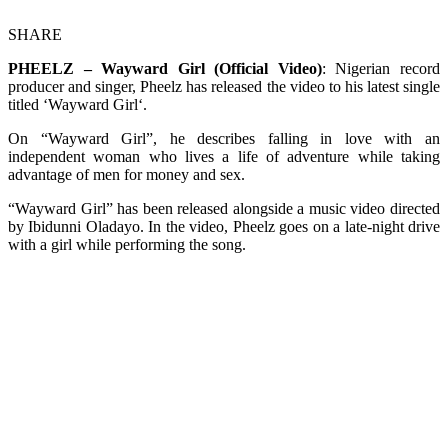
SHARE
PHEELZ – Wayward Girl (Official Video)
: Nigerian record
producer and singer, Pheelz has released the video to his latest single
titled ‘Wayward Girl‘.
On “Wayward Girl”, he describes falling in love with an
independent woman who lives a life of adventure while taking
advantage of men for money and sex.
“Wayward Girl” has been released alongside a music video directed
by Ibidunni Oladayo. In the video, Pheelz goes on a late-night drive
with a girl while performing the song.