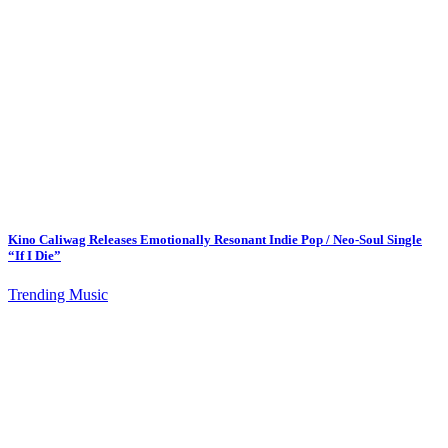
Kino Caliwag Releases Emotionally Resonant Indie Pop / Neo-Soul Single
“If I Die”
Trending Music