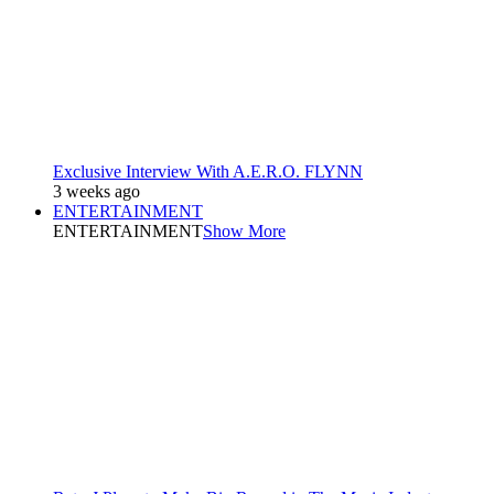
Exclusive Interview With A.E.R.O. FLYNN
3 weeks ago
ENTERTAINMENT
ENTERTAINMENT
Show More