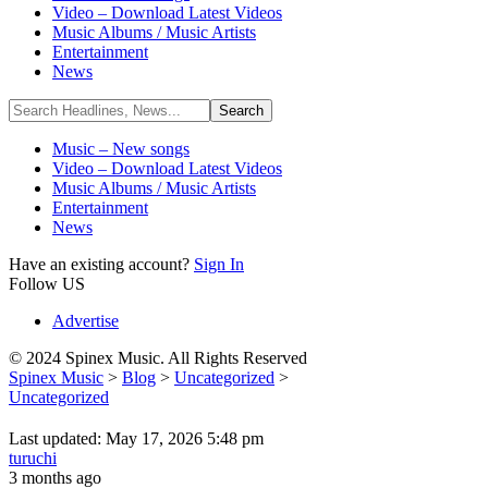
Video – Download Latest Videos
Music Albums / Music Artists
Entertainment
News
Music – New songs
Video – Download Latest Videos
Music Albums / Music Artists
Entertainment
News
Have an existing account?
Sign In
Follow US
Advertise
© 2024 Spinex Music. All Rights Reserved
Spinex Music
>
Blog
>
Uncategorized
>
Uncategorized
Last updated: May 17, 2026 5:48 pm
turuchi
3 months ago