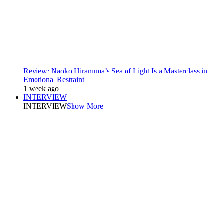
Review: Naoko Hiranuma’s Sea of Light Is a Masterclass in
Emotional Restraint
1 week ago
INTERVIEW
INTERVIEW
Show More