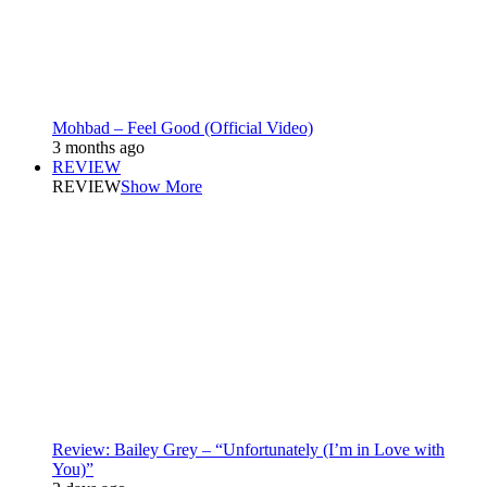
Mohbad – Feel Good (Official Video)
3 months ago
REVIEW
REVIEW
Show More
Review: Bailey Grey – “Unfortunately (I’m in Love with
You)”