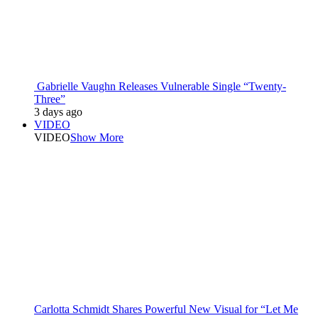
Gabrielle Vaughn Releases Vulnerable Single “Twenty-
Three”
3 days ago
VIDEO
VIDEO
Show More
Carlotta Schmidt Shares Powerful New Visual for “Let Me