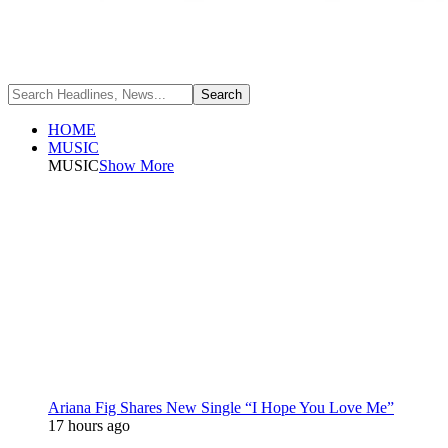
HOME
MUSIC
MUSIC
Show More
Ariana Fig Shares New Single “I Hope You Love Me”
17 hours ago