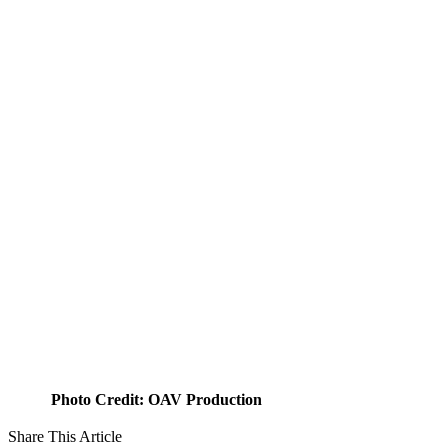
Photo Credit: OAV Production
Share This Article