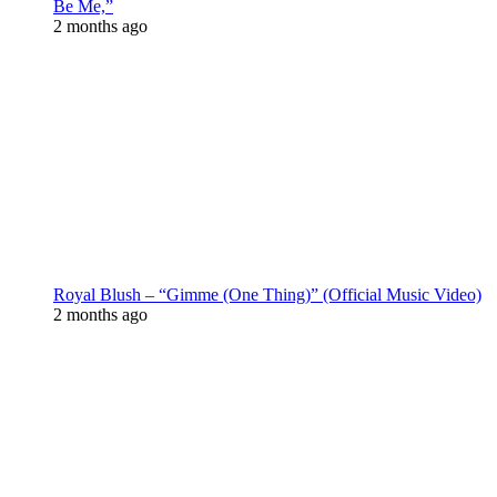
Be Me,”
2 months ago
Royal Blush – “Gimme (One Thing)” (Official Music Video)
2 months ago