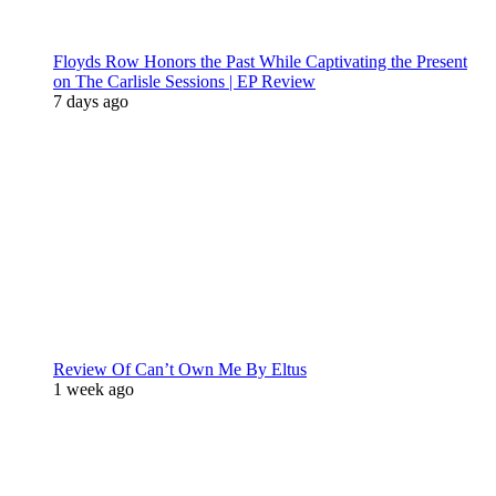
Floyds Row Honors the Past While Captivating the Present
on The Carlisle Sessions | EP Review
7 days ago
Review Of Can’t Own Me By Eltus
1 week ago