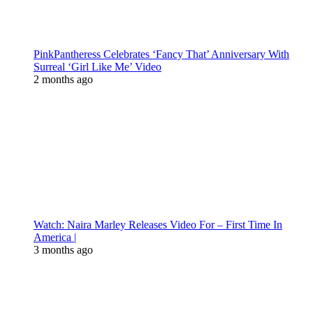
PinkPantheress Celebrates ‘Fancy That’ Anniversary With
Surreal ‘Girl Like Me’ Video
2 months ago
Watch: Naira Marley Releases Video For – First Time In
America |
3 months ago