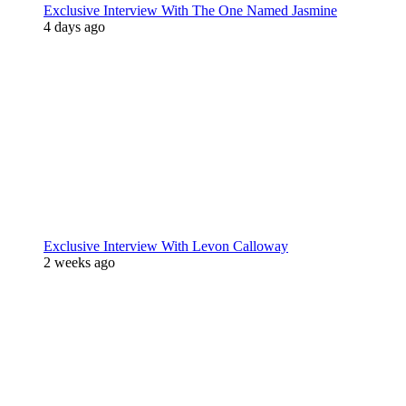
Exclusive Interview With The One Named Jasmine
4 days ago
Exclusive Interview With Levon Calloway
2 weeks ago