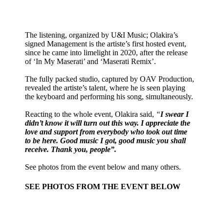
The listening, organized by U&I Music; Olakira’s
signed Management is the artiste’s first hosted event,
since he came into limelight in 2020, after the release
of ‘In My Maserati’ and ‘Maserati Remix’.
The fully packed studio, captured by OAV Production,
revealed the artiste’s talent, where he is seen playing
the keyboard and performing his song, simultaneously.
Reacting to the whole event, Olakira said,
“
I swear I
didn’t know it will turn out this way. I appreciate the
love and support from everybody who took out time
to be here. Good music I got, good music you shall
receive. Thank you, people”.
See photos from the event below and many others.
SEE PHOTOS FROM THE EVENT BELOW