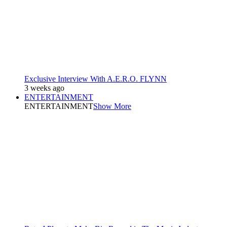
Exclusive Interview With A.E.R.O. FLYNN
3 weeks ago
ENTERTAINMENT
ENTERTAINMENT
Show More