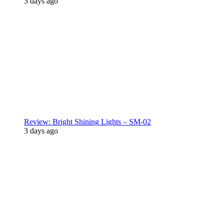
3 days ago
Review: Bright Shining Lights – SM-02
3 days ago