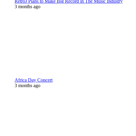
RetroJ Plans to Make Big Record in The Music Industry
3 months ago
Africa Day Concert
3 months ago