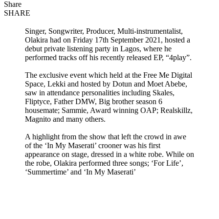
Share
SHARE
Singer, Songwriter, Producer, Multi-instrumentalist,
Olakira had on Friday 17th September 2021, hosted a
debut private listening party in Lagos, where he
performed tracks off his recently released EP, “4play”.
The exclusive event which held at the Free Me Digital
Space, Lekki and hosted by Dotun and Moet Abebe,
saw in attendance personalities including Skales,
Fliptyce, Father DMW, Big brother season 6
housemate; Sammie, Award winning OAP; Realskillz,
Magnito and many others.
A highlight from the show that left the crowd in awe
of the ‘In My Maserati’ crooner was his first
appearance on stage, dressed in a white robe. While on
the robe, Olakira performed three songs; ‘For Life’,
‘Summertime’ and ‘In My Maserati’