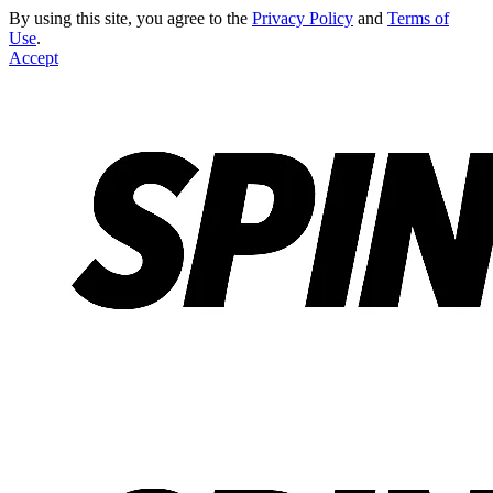
By using this site, you agree to the
Privacy Policy
and
Terms of
Use
.
Accept