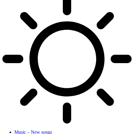
Music – New songs