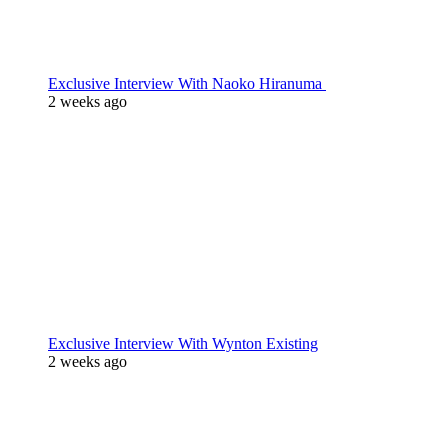
Exclusive Interview With Naoko Hiranuma
2 weeks ago
Exclusive Interview With Wynton Existing
2 weeks ago