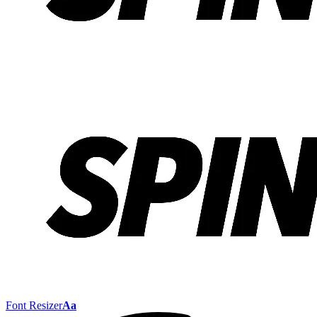
Font Resizer
Aa