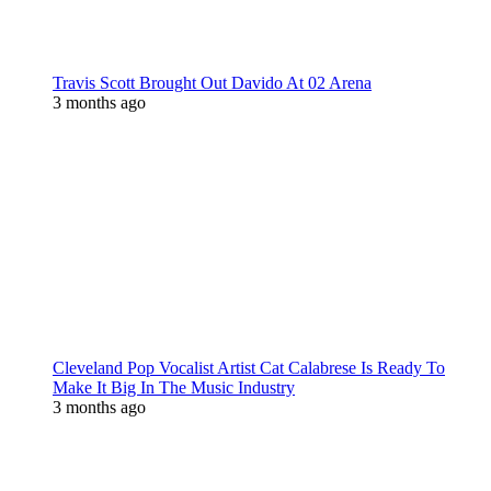
Travis Scott Brought Out Davido At 02 Arena
3 months ago
Cleveland Pop Vocalist Artist Cat Calabrese Is Ready To
Make It Big In The Music Industry
3 months ago