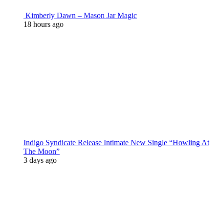
Kimberly Dawn – Mason Jar Magic
18 hours ago
Indigo Syndicate Release Intimate New Single “Howling At
The Moon”
3 days ago