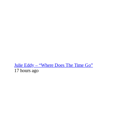
Julie Eddy – “Where Does The Time Go”
17 hours ago