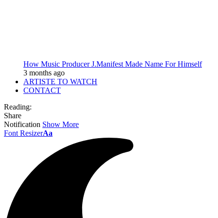
How Music Producer J.Manifest Made Name For Himself
3 months ago
ARTISTE TO WATCH
CONTACT
Reading:
Share
Notification
Show More
Font Resizer
Aa