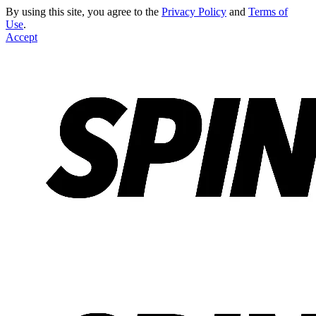
By using this site, you agree to the
Privacy Policy
and
Terms of
Use
.
Accept