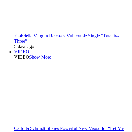
Gabrielle Vaughn Releases Vulnerable Single “Twenty-
Three”
5 days ago
VIDEO
VIDEO
Show More
Carlotta Schmidt Shares Powerful New Visual for “Let Me