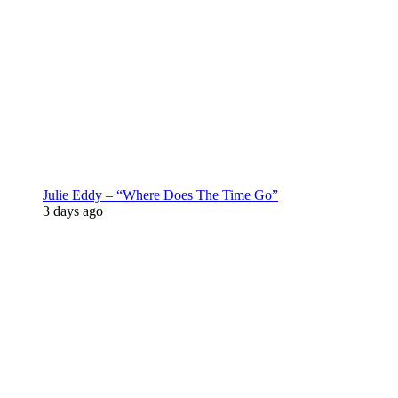
Julie Eddy – “Where Does The Time Go”
3 days ago