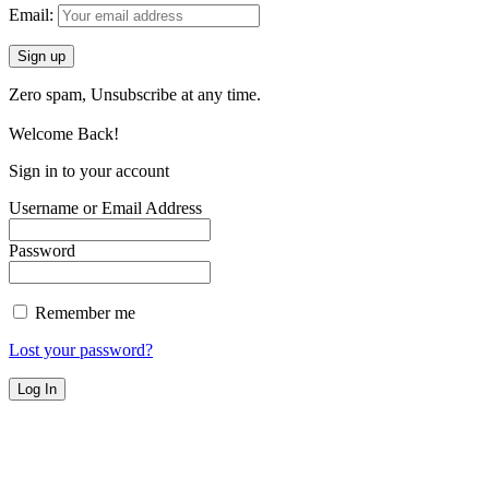
Email:
Zero spam, Unsubscribe at any time.
Welcome Back!
Sign in to your account
Username or Email Address
Password
Remember me
Lost your password?