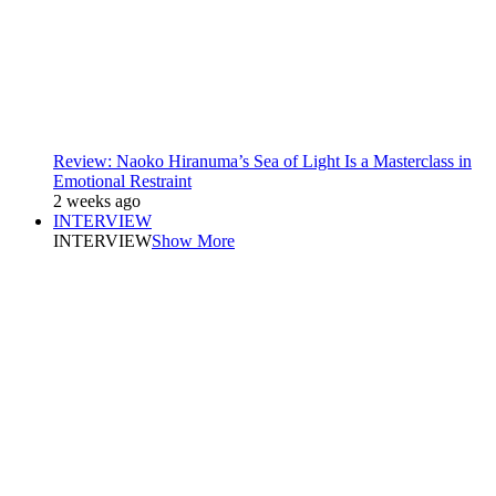
Review: Naoko Hiranuma’s Sea of Light Is a Masterclass in
Emotional Restraint
2 weeks ago
INTERVIEW
INTERVIEW
Show More