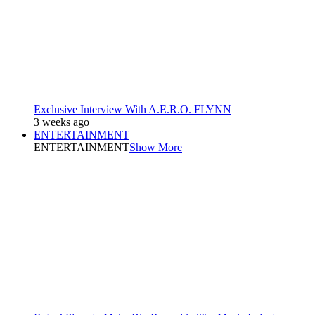
Exclusive Interview With A.E.R.O. FLYNN
3 weeks ago
ENTERTAINMENT
ENTERTAINMENT
Show More