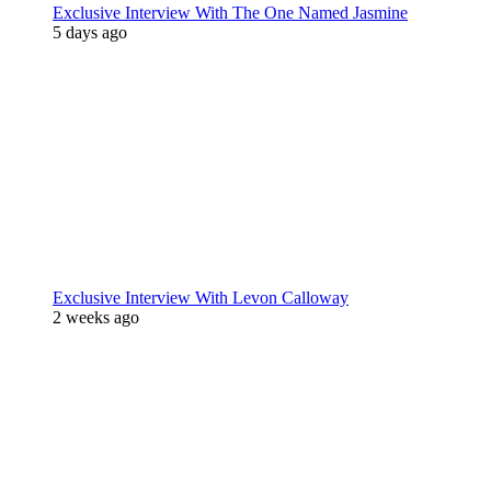
Exclusive Interview With The One Named Jasmine
5 days ago
Exclusive Interview With Levon Calloway
2 weeks ago