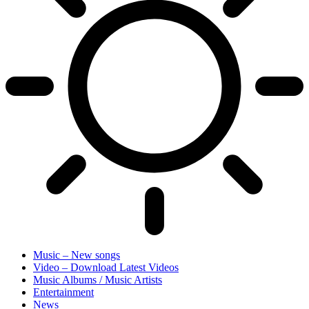
Music – New songs
Video – Download Latest Videos
Music Albums / Music Artists
Entertainment
News