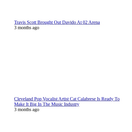
Travis Scott Brought Out Davido At 02 Arena
3 months ago
Cleveland Pop Vocalist Artist Cat Calabrese Is Ready To
Make It Big In The Music Industry
3 months ago