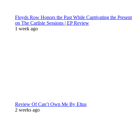
Floyds Row Honors the Past While Captivating the Present
on The Carlisle Sessions | EP Review
1 week ago
Review Of Can’t Own Me By Eltus
2 weeks ago