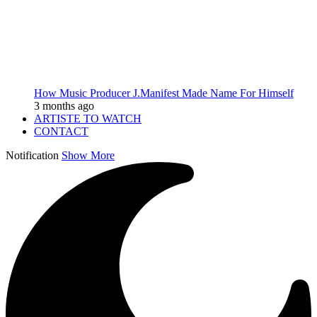
How Music Producer J.Manifest Made Name For Himself
3 months ago
ARTISTE TO WATCH
CONTACT
Notification
Show More