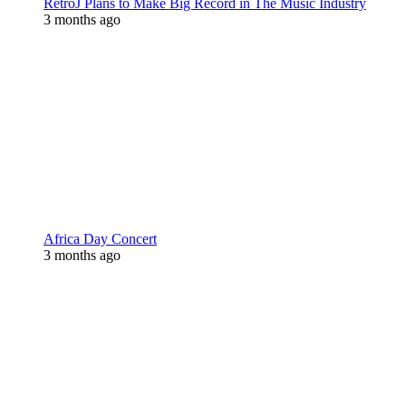
RetroJ Plans to Make Big Record in The Music Industry
3 months ago
Africa Day Concert
3 months ago