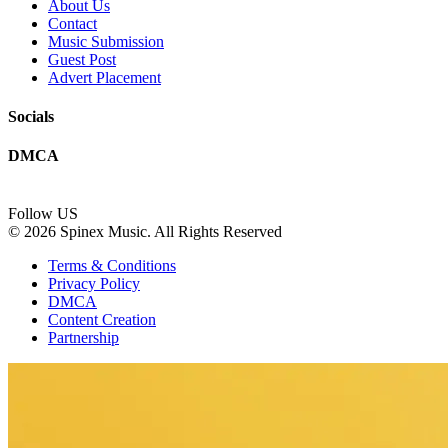
About Us
Contact
Music Submission
Guest Post
Advert Placement
Socials
DMCA
Follow US
© 2026 Spinex Music. All Rights Reserved
Terms & Conditions
Privacy Policy
DMCA
Content Creation
Partnership