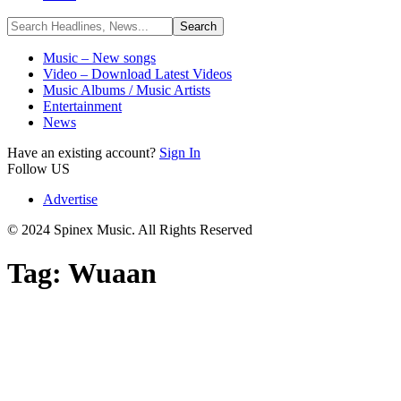
Music – New songs
Video – Download Latest Videos
Music Albums / Music Artists
Entertainment
News
Have an existing account?
Sign In
Follow US
Advertise
© 2024 Spinex Music. All Rights Reserved
Tag:
Wuaan