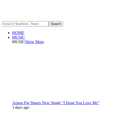
HOME
MUSIC
MUSIC
Show More
Ariana Fig Shares New Single “I Hope You Love Me”
3 days ago