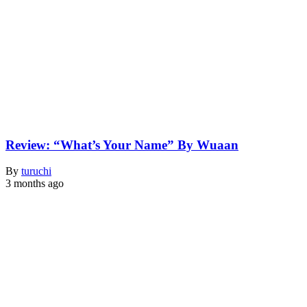
Review: “What’s Your Name” By Wuaan
By
turuchi
3 months ago