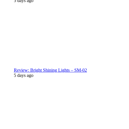
5 days ago
Review: Bright Shining Lights – SM-02
5 days ago