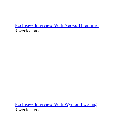
Exclusive Interview With Naoko Hiranuma
3 weeks ago
Exclusive Interview With Wynton Existing
3 weeks ago