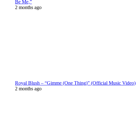
Be Me,”
2 months ago
Royal Blush – “Gimme (One Thing)” (Official Music Video)
2 months ago