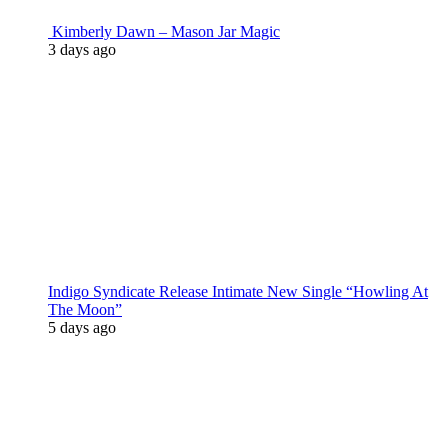
Kimberly Dawn – Mason Jar Magic
3 days ago
Indigo Syndicate Release Intimate New Single “Howling At
The Moon”
5 days ago