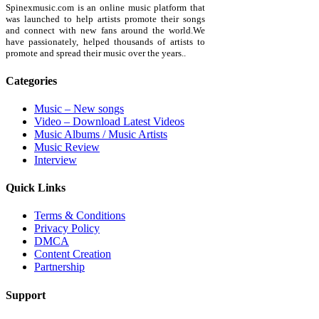
Spinexmusic.com is an online music platform that
was launched to help artists promote their songs
and connect with new fans around the world.We
have passionately, helped thousands of artists to
promote and spread their music over the years..
Categories
Music – New songs
Video – Download Latest Videos
Music Albums / Music Artists
Music Review
Interview
Quick Links
Terms & Conditions
Privacy Policy
DMCA
Content Creation
Partnership
Support