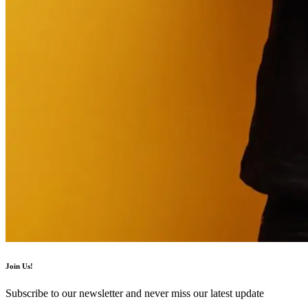
Join Us!
Subscribe to our newsletter and never miss our latest update