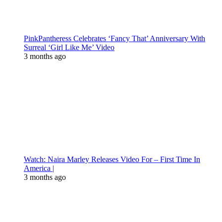
PinkPantheress Celebrates ‘Fancy That’ Anniversary With
Surreal ‘Girl Like Me’ Video
3 months ago
Watch: Naira Marley Releases Video For – First Time In
America |
3 months ago