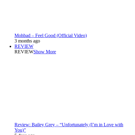
Mohbad – Feel Good (Official Video)
3 months ago
REVIEW
REVIEW
Show More
Review: Bailey Grey – “Unfortunately (I’m in Love with
You)”