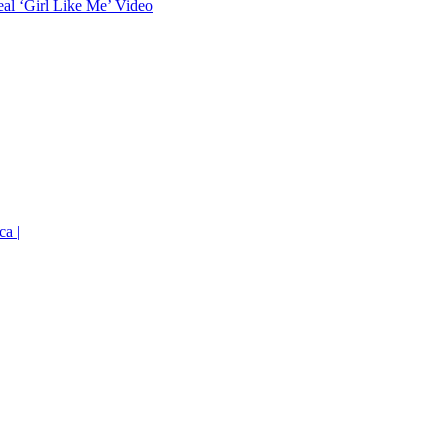
eal ‘Girl Like Me’ Video
ca |