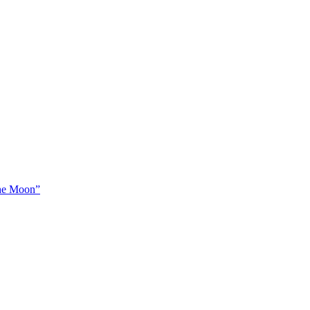
The Moon”