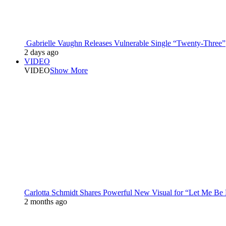
Gabrielle Vaughn Releases Vulnerable Single “Twenty-Three”
2 days ago
VIDEO
VIDEO
Show More
Carlotta Schmidt Shares Powerful New Visual for “Let Me Be
2 months ago