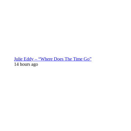
Julie Eddy – “Where Does The Time Go”
14 hours ago