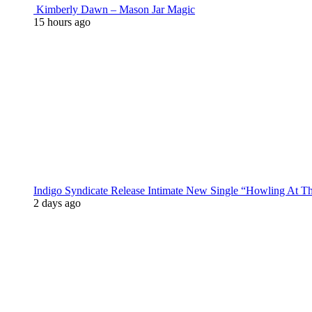
Kimberly Dawn – Mason Jar Magic
15 hours ago
Indigo Syndicate Release Intimate New Single “Howling At 
2 days ago