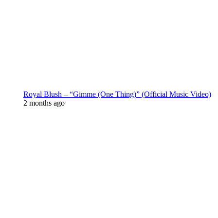
Royal Blush – “Gimme (One Thing)” (Official Music Video)
2 months ago