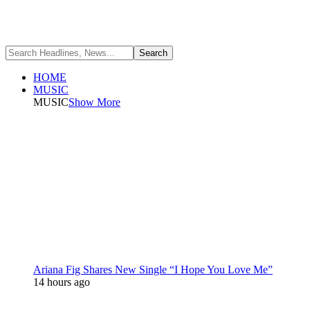
HOME
MUSIC
MUSIC
Show More
Ariana Fig Shares New Single “I Hope You Love Me”
14 hours ago