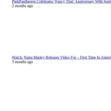
PinkPantheress Celebrates ‘Fancy That’ Anniversary With Surr
2 months ago
Watch: Naira Marley Releases Video For – First Time In Ameri
3 months ago