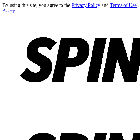
By using this site, you agree to the
Privacy Policy
and
Terms of Use
.
Accept