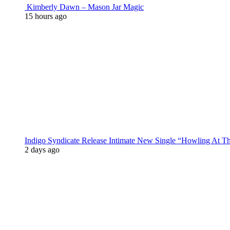
Kimberly Dawn – Mason Jar Magic
15 hours ago
Indigo Syndicate Release Intimate New Single “Howling At 
2 days ago