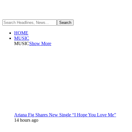
HOME
MUSIC
MUSIC
Show More
Ariana Fig Shares New Single “I Hope You Love Me”
14 hours ago