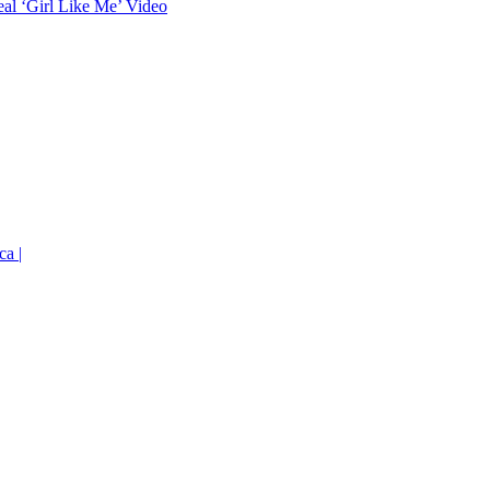
eal ‘Girl Like Me’ Video
ca |