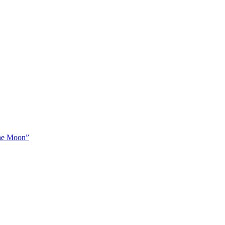
The Moon”