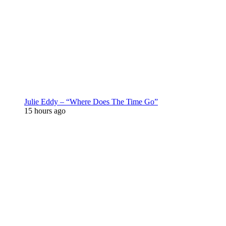
Julie Eddy – “Where Does The Time Go”
15 hours ago