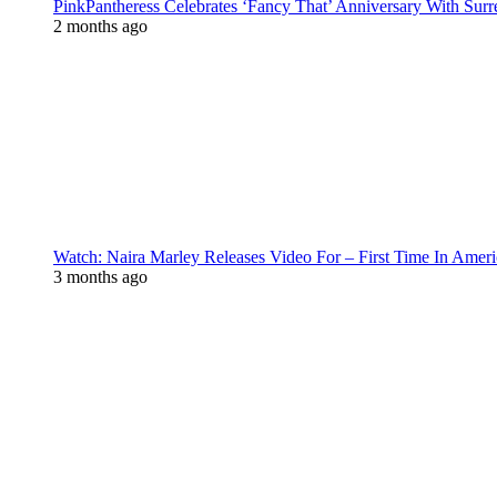
PinkPantheress Celebrates ‘Fancy That’ Anniversary With Surr
2 months ago
Watch: Naira Marley Releases Video For – First Time In Ameri
3 months ago