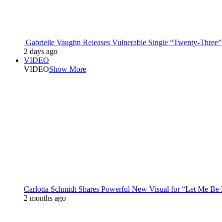
Gabrielle Vaughn Releases Vulnerable Single “Twenty-Three”
2 days ago
VIDEO
VIDEO
Show More
Carlotta Schmidt Shares Powerful New Visual for “Let Me Be
2 months ago