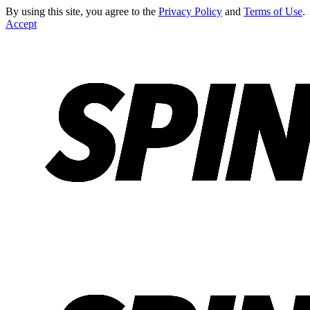
By using this site, you agree to the
Privacy Policy
and
Terms of Use
.
Accept