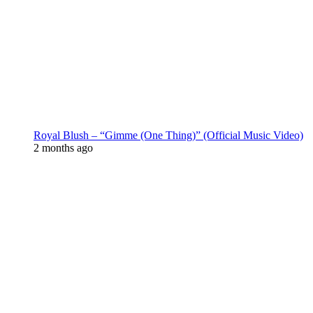
Royal Blush – “Gimme (One Thing)” (Official Music Video)
2 months ago