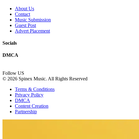
About Us
Contact
Music Submission
Guest Post
Advert Placement
Socials
DMCA
Follow US
© 2026 Spinex Music. All Rights Reserved
Terms & Conditions
Privacy Policy
DMCA
Content Creation
Partnership