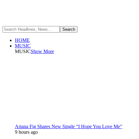
HOME
MUSIC
MUSIC
Show More
Ariana Fig Shares New Single “I Hope You Love Me”
9 hours ago