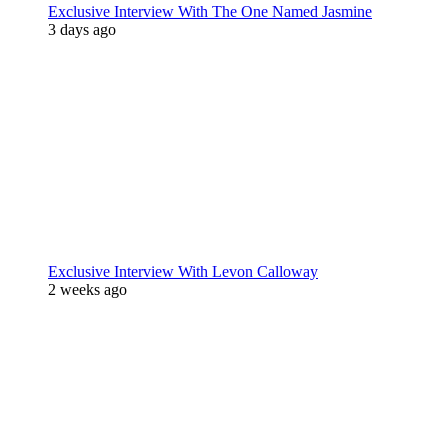
Exclusive Interview With The One Named Jasmine
3 days ago
Exclusive Interview With Levon Calloway
2 weeks ago