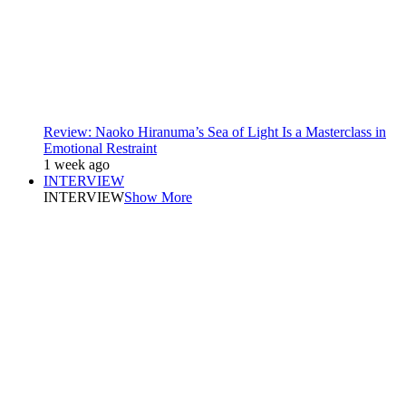
Review: Naoko Hiranuma’s Sea of Light Is a Masterclass in
Emotional Restraint
1 week ago
INTERVIEW
INTERVIEW
Show More