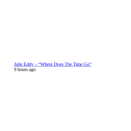
Julie Eddy – “Where Does The Time Go”
9 hours ago