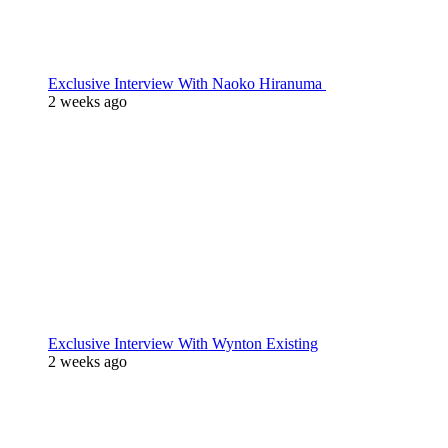
Exclusive Interview With Naoko Hiranuma
2 weeks ago
Exclusive Interview With Wynton Existing
2 weeks ago