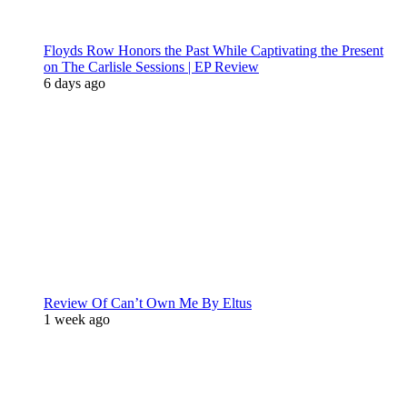
Floyds Row Honors the Past While Captivating the Present
on The Carlisle Sessions | EP Review
6 days ago
Review Of Can’t Own Me By Eltus
1 week ago