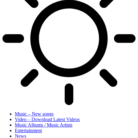
Music – New songs
Video – Download Latest Videos
Music Albums / Music Artists
Entertainment
News