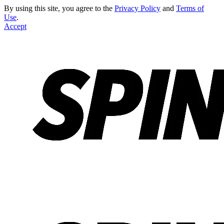
By using this site, you agree to the
Privacy Policy
and
Terms of
Use
.
Accept