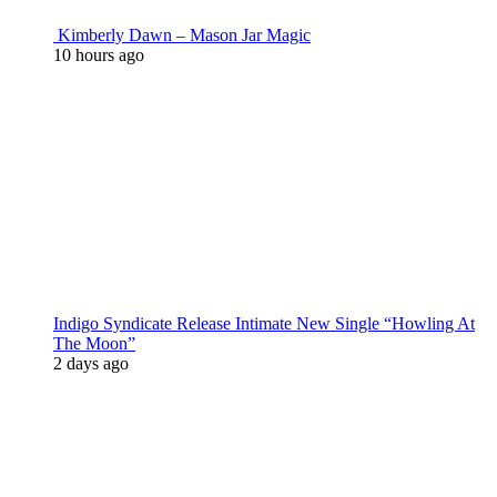
Kimberly Dawn – Mason Jar Magic
10 hours ago
Indigo Syndicate Release Intimate New Single “Howling At
The Moon”
2 days ago