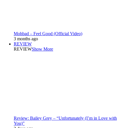
Mohbad – Feel Good (Official Video)
3 months ago
REVIEW
REVIEW
Show More
Review: Bailey Grey – “Unfortunately (I’m in Love with
You)”