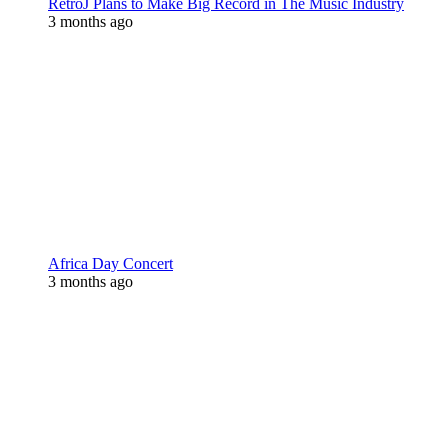
RetroJ Plans to Make Big Record in The Music Industry
3 months ago
Africa Day Concert
3 months ago