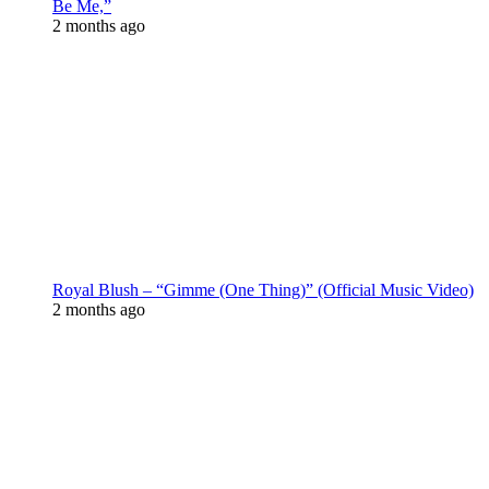
Be Me,”
2 months ago
Royal Blush – “Gimme (One Thing)” (Official Music Video)
2 months ago