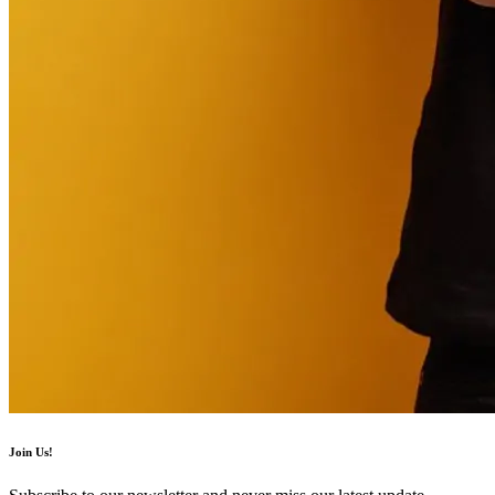
Join Us!