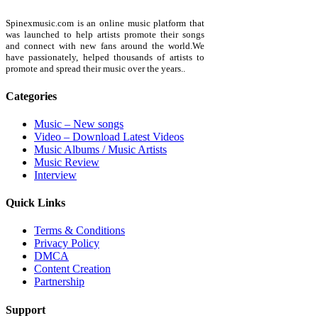
Spinexmusic.com is an online music platform that
was launched to help artists promote their songs
and connect with new fans around the world.We
have passionately, helped thousands of artists to
promote and spread their music over the years..
Categories
Music – New songs
Video – Download Latest Videos
Music Albums / Music Artists
Music Review
Interview
Quick Links
Terms & Conditions
Privacy Policy
DMCA
Content Creation
Partnership
Support