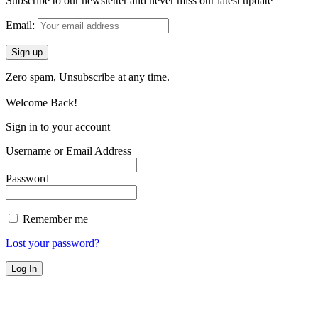
Subscribe to our newsletter and never miss our latest update
Email:
Zero spam, Unsubscribe at any time.
Welcome Back!
Sign in to your account
Username or Email Address
Password
Remember me
Lost your password?