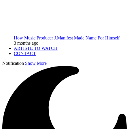
How Music Producer J.Manifest Made Name For Himself
3 months ago
ARTISTE TO WATCH
CONTACT
Notification
Show More