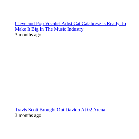
Cleveland Pop Vocalist Artist Cat Calabrese Is Ready To
Make It Big In The Music Industry
3 months ago
Travis Scott Brought Out Davido At 02 Arena
3 months ago