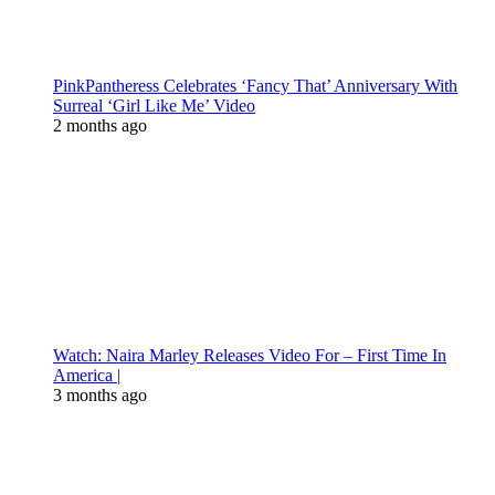
PinkPantheress Celebrates ‘Fancy That’ Anniversary With
Surreal ‘Girl Like Me’ Video
2 months ago
Watch: Naira Marley Releases Video For – First Time In
America |
3 months ago