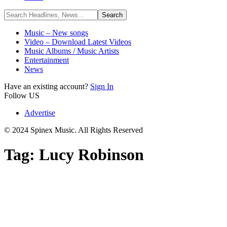
Music – New songs
Video – Download Latest Videos
Music Albums / Music Artists
Entertainment
News
Have an existing account?
Sign In
Follow US
Advertise
© 2024 Spinex Music. All Rights Reserved
Tag:
Lucy Robinson