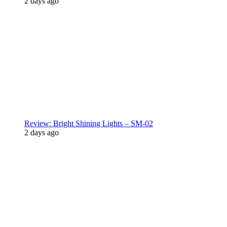
2 days ago
Review: Bright Shining Lights – SM-02
2 days ago