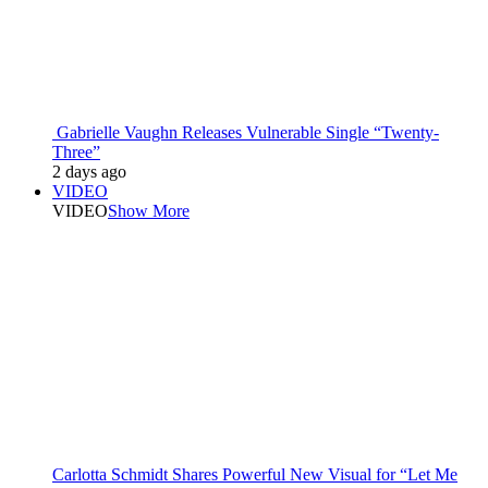
Gabrielle Vaughn Releases Vulnerable Single “Twenty-
Three”
2 days ago
VIDEO
VIDEO
Show More
Carlotta Schmidt Shares Powerful New Visual for “Let Me