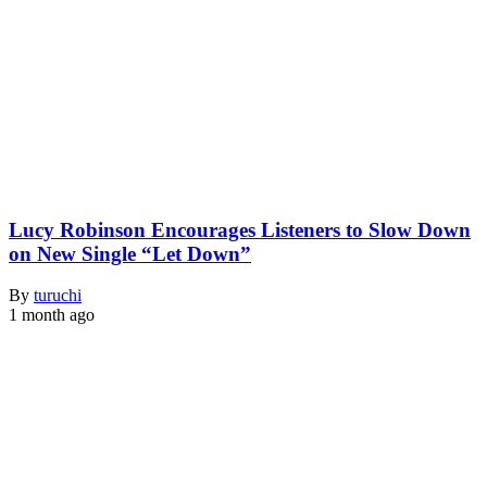
Lucy Robinson Encourages Listeners to Slow Down
on New Single “Let Down”
By
turuchi
1 month ago