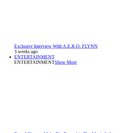
Exclusive Interview With A.E.R.O. FLYNN
3 weeks ago
ENTERTAINMENT
ENTERTAINMENT
Show More