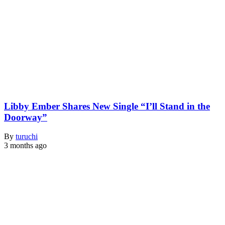
Libby Ember Shares New Single “I’ll Stand in the
Doorway”
By
turuchi
3 months ago