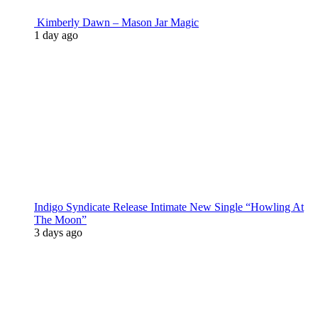
Kimberly Dawn – Mason Jar Magic
1 day ago
Indigo Syndicate Release Intimate New Single “Howling At
The Moon”
3 days ago