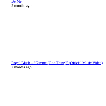
Be Me,”
2 months ago
Royal Blush – “Gimme (One Thing)” (Official Music Video)
2 months ago