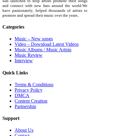
was launched to help artists promote their songs
and connect with new fans around the world.We
have passionately, helped thousands of artists to
promote and spread their music over the years..
Categories
Music – New songs
Video – Download Latest Videos
Music Albums / Music Artists
Music Review
Interview
Quick Links
Terms & Conditions
Privacy Policy
DMCA
Content Creation
Partnership
Support
About Us
Contact