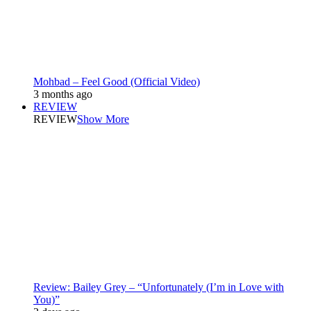
Mohbad – Feel Good (Official Video)
3 months ago
REVIEW
REVIEW
Show More
Review: Bailey Grey – “Unfortunately (I’m in Love with
You)”