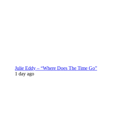
Julie Eddy – “Where Does The Time Go”
1 day ago