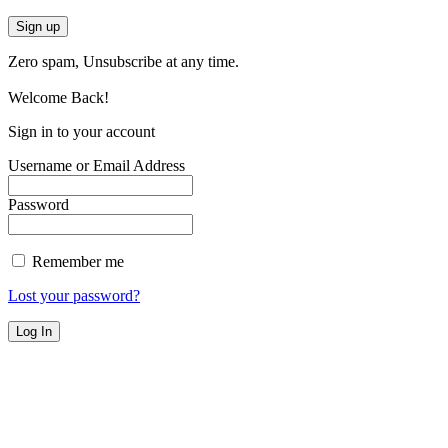
Zero spam, Unsubscribe at any time.
Welcome Back!
Sign in to your account
Username or Email Address
Password
Remember me
Lost your password?