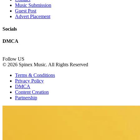
Music Submission
Guest Post
Advert Placement
Socials
DMCA
Follow US
© 2026 Spinex Music. All Rights Reserved
Terms & Conditions
Privacy Policy
DMCA
Content Creation
Partnership