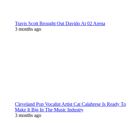
Travis Scott Brought Out Davido At 02 Arena
3 months ago
Cleveland Pop Vocalist Artist Cat Calabrese Is Ready To
Make It Big In The Music Industry
3 months ago