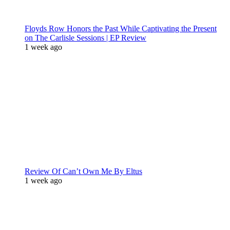
Floyds Row Honors the Past While Captivating the Present
on The Carlisle Sessions | EP Review
1 week ago
Review Of Can’t Own Me By Eltus
1 week ago