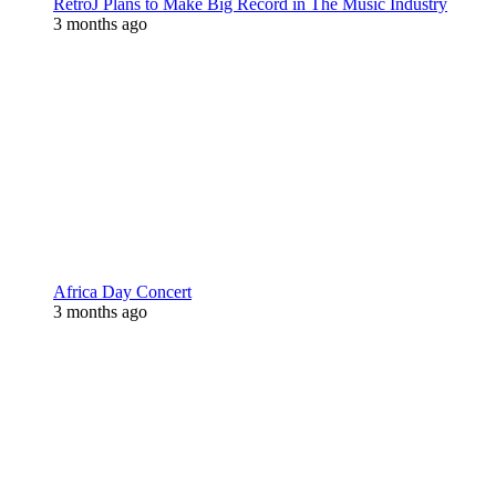
RetroJ Plans to Make Big Record in The Music Industry
3 months ago
Africa Day Concert
3 months ago