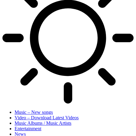
Music – New songs
Video – Download Latest Videos
Music Albums / Music Artists
Entertainment
News