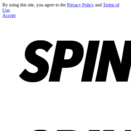
By using this site, you agree to the
Privacy Policy
and
Terms of
Use
.
Accept