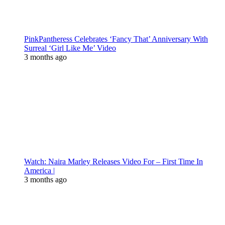
PinkPantheress Celebrates ‘Fancy That’ Anniversary With
Surreal ‘Girl Like Me’ Video
3 months ago
Watch: Naira Marley Releases Video For – First Time In
America |
3 months ago