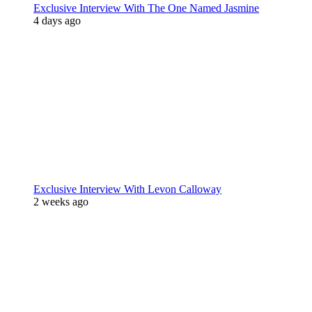
Exclusive Interview With The One Named Jasmine
4 days ago
Exclusive Interview With Levon Calloway
2 weeks ago