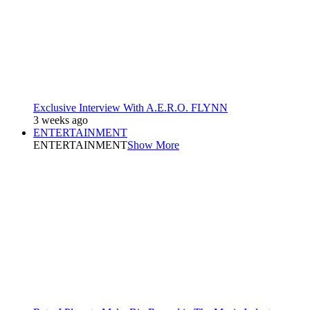
Exclusive Interview With A.E.R.O. FLYNN
3 weeks ago
ENTERTAINMENT
ENTERTAINMENT
Show More