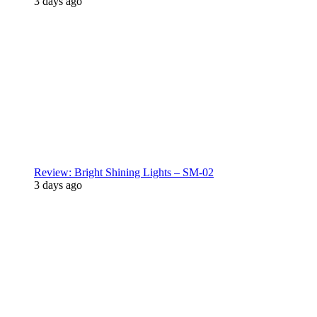
3 days ago
Review: Bright Shining Lights – SM-02
3 days ago