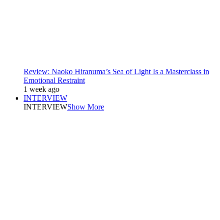
Review: Naoko Hiranuma’s Sea of Light Is a Masterclass in
Emotional Restraint
1 week ago
INTERVIEW
INTERVIEW
Show More