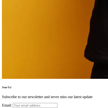
Join Us!
Subscribe to our newsletter and never miss our latest update
Email: