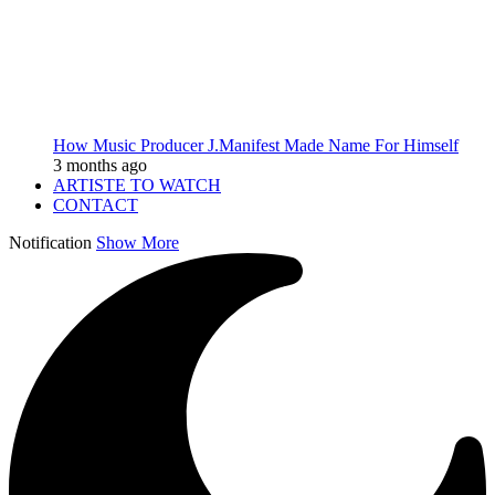
How Music Producer J.Manifest Made Name For Himself
3 months ago
ARTISTE TO WATCH
CONTACT
Notification
Show More