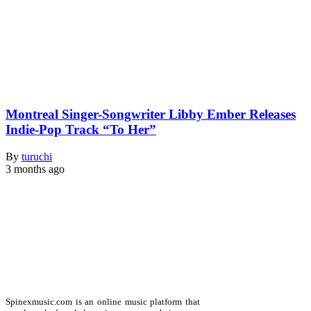
Montreal Singer-Songwriter Libby Ember Releases
Indie-Pop Track “To Her”
By
turuchi
3 months ago
Spinexmusic.com is an online music platform that