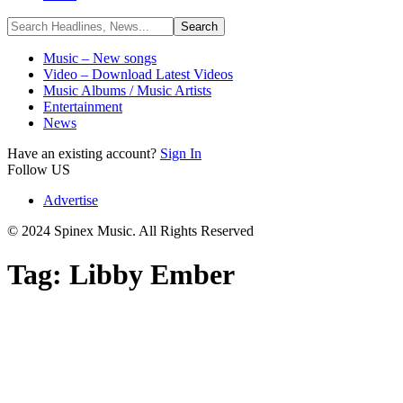
Music – New songs
Video – Download Latest Videos
Music Albums / Music Artists
Entertainment
News
Have an existing account?
Sign In
Follow US
Advertise
© 2024 Spinex Music. All Rights Reserved
Tag:
Libby Ember