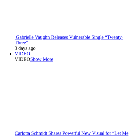
Gabrielle Vaughn Releases Vulnerable Single “Twenty-
Three”
3 days ago
VIDEO
VIDEO
Show More
Carlotta Schmidt Shares Powerful New Visual for “Let Me