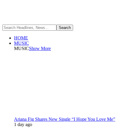
HOME
MUSIC
MUSIC
Show More
Ariana Fig Shares New Single “I Hope You Love Me”
1 day ago