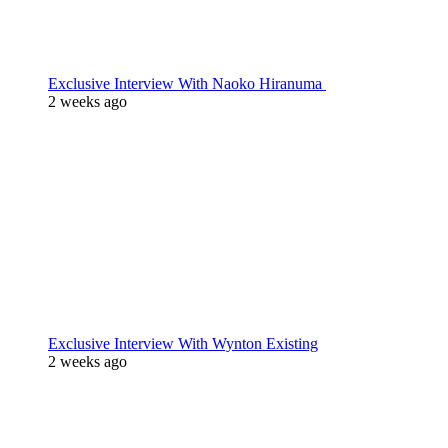
Exclusive Interview With Naoko Hiranuma
2 weeks ago
Exclusive Interview With Wynton Existing
2 weeks ago