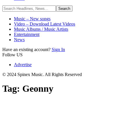
Music – New songs
Video – Download Latest Videos
Music Albums / Music Artists
Entertainment
News
Have an existing account?
Sign In
Follow US
Advertise
© 2024 Spinex Music. All Rights Reserved
Tag:
Geonny