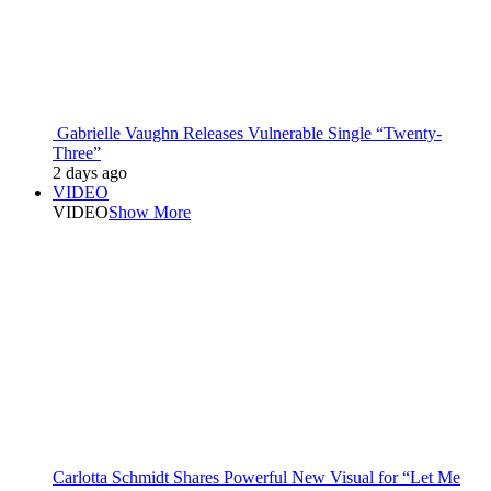
Gabrielle Vaughn Releases Vulnerable Single “Twenty-
Three”
2 days ago
VIDEO
VIDEO
Show More
Carlotta Schmidt Shares Powerful New Visual for “Let Me