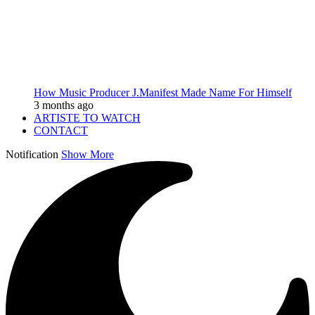
How Music Producer J.Manifest Made Name For Himself
3 months ago
ARTISTE TO WATCH
CONTACT
Notification
Show More