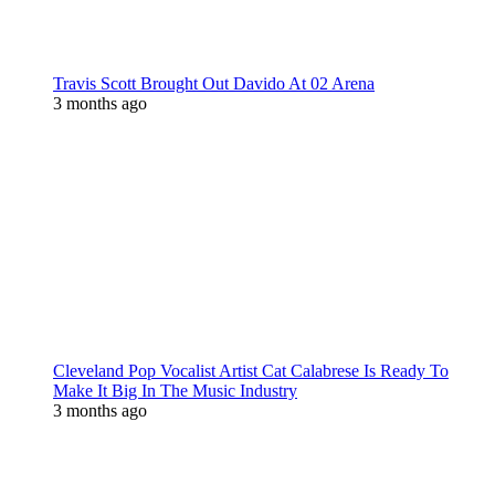
Travis Scott Brought Out Davido At 02 Arena
3 months ago
Cleveland Pop Vocalist Artist Cat Calabrese Is Ready To
Make It Big In The Music Industry
3 months ago