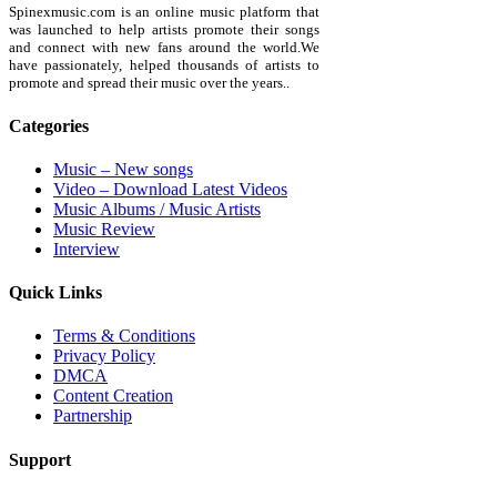
Spinexmusic.com is an online music platform that
was launched to help artists promote their songs
and connect with new fans around the world.We
have passionately, helped thousands of artists to
promote and spread their music over the years..
Categories
Music – New songs
Video – Download Latest Videos
Music Albums / Music Artists
Music Review
Interview
Quick Links
Terms & Conditions
Privacy Policy
DMCA
Content Creation
Partnership
Support