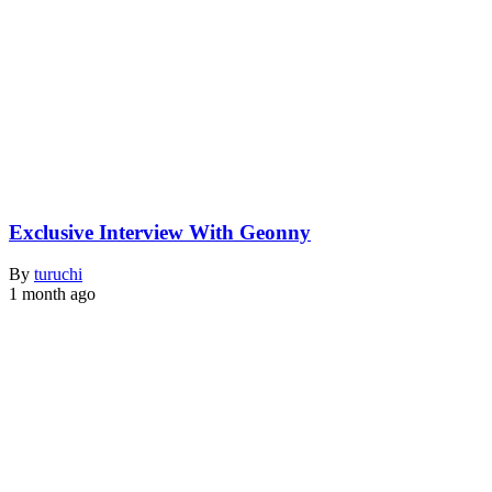
Exclusive Interview With Geonny
By
turuchi
1 month ago