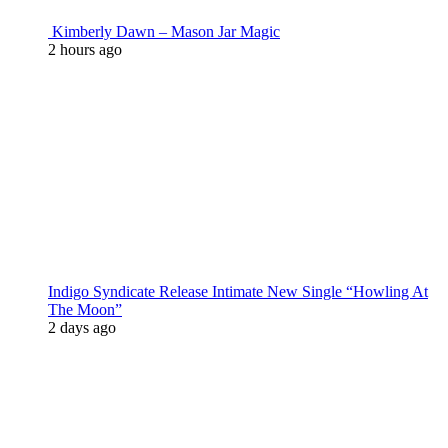
Kimberly Dawn – Mason Jar Magic
2 hours ago
Indigo Syndicate Release Intimate New Single “Howling At
The Moon”
2 days ago