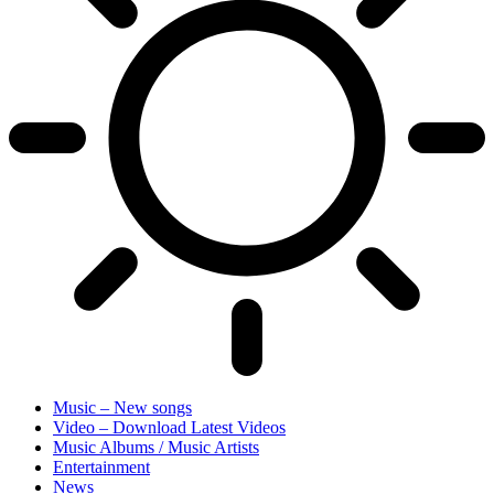
Music – New songs
Video – Download Latest Videos
Music Albums / Music Artists
Entertainment
News