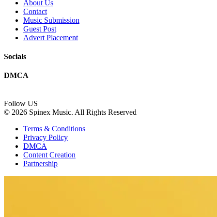
About Us
Contact
Music Submission
Guest Post
Advert Placement
Socials
DMCA
Follow US
© 2026 Spinex Music. All Rights Reserved
Terms & Conditions
Privacy Policy
DMCA
Content Creation
Partnership