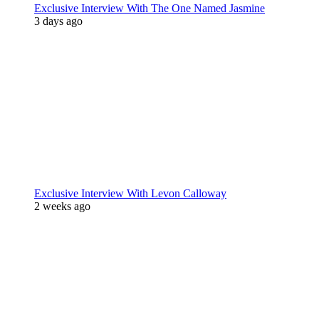
Exclusive Interview With The One Named Jasmine
3 days ago
Exclusive Interview With Levon Calloway
2 weeks ago