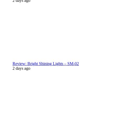
2 days ago
Review: Bright Shining Lights – SM-02
2 days ago