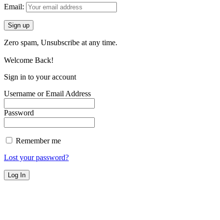
Email:
Zero spam, Unsubscribe at any time.
Welcome Back!
Sign in to your account
Username or Email Address
Password
Remember me
Lost your password?