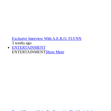
Exclusive Interview With A.E.R.O. FLYNN
3 weeks ago
ENTERTAINMENT
ENTERTAINMENT
Show More