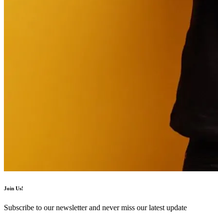
Join Us!
Subscribe to our newsletter and never miss our latest update