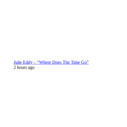
Julie Eddy – “Where Does The Time Go”
2 hours ago