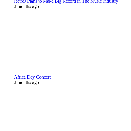
RetroJ Plans to Make Big Record in The Music Industry
3 months ago
Africa Day Concert
3 months ago