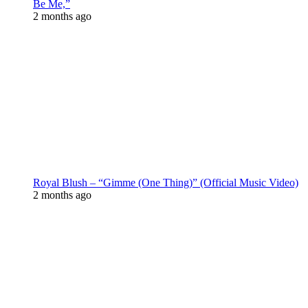
Be Me,”
2 months ago
Royal Blush – “Gimme (One Thing)” (Official Music Video)
2 months ago