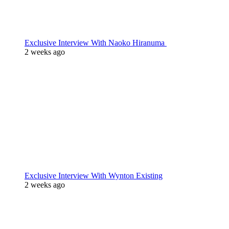
Exclusive Interview With Naoko Hiranuma
2 weeks ago
Exclusive Interview With Wynton Existing
2 weeks ago