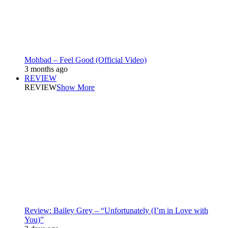
Mohbad – Feel Good (Official Video)
3 months ago
REVIEW
REVIEW
Show More
Review: Bailey Grey – “Unfortunately (I’m in Love with
You)”