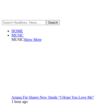
HOME
MUSIC
MUSIC
Show More
Ariana Fig Shares New Single “I Hope You Love Me”
1 hour ago