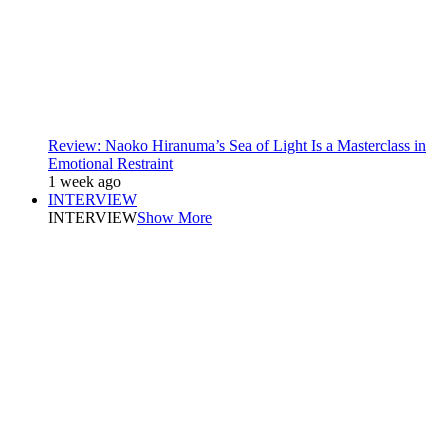
Review: Naoko Hiranuma’s Sea of Light Is a Masterclass in
Emotional Restraint
1 week ago
INTERVIEW
INTERVIEW
Show More