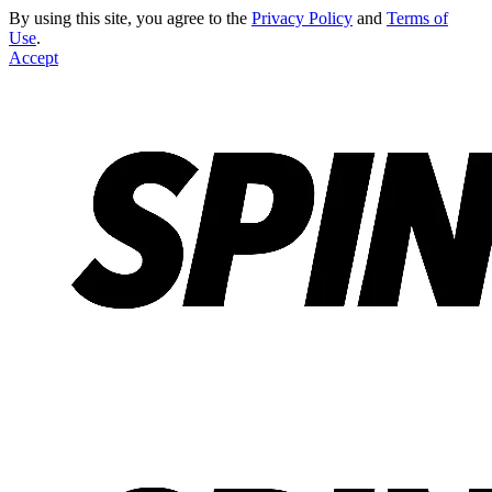
By using this site, you agree to the
Privacy Policy
and
Terms of
Use
.
Accept