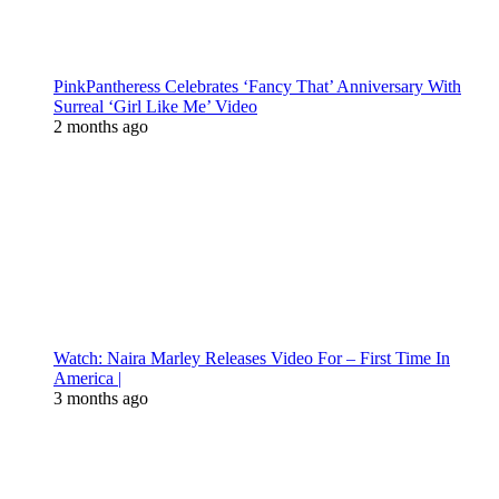
PinkPantheress Celebrates ‘Fancy That’ Anniversary With
Surreal ‘Girl Like Me’ Video
2 months ago
Watch: Naira Marley Releases Video For – First Time In
America |
3 months ago