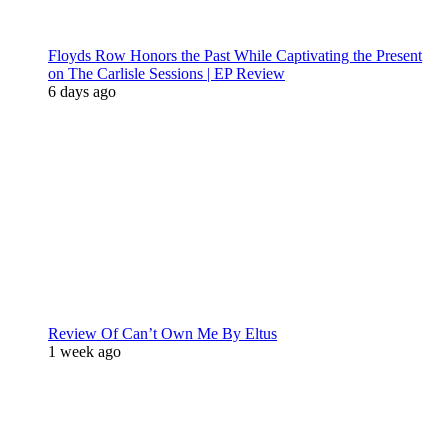
Floyds Row Honors the Past While Captivating the Present
on The Carlisle Sessions | EP Review
6 days ago
Review Of Can’t Own Me By Eltus
1 week ago