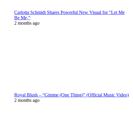
Carlotta Schmidt Shares Powerful New Visual for “Let Me
Be Me,”
2 months ago
Royal Blush – “Gimme (One Thing)” (Official Music Video)
2 months ago