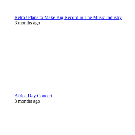
RetroJ Plans to Make Big Record in The Music Industry
3 months ago
Africa Day Concert
3 months ago