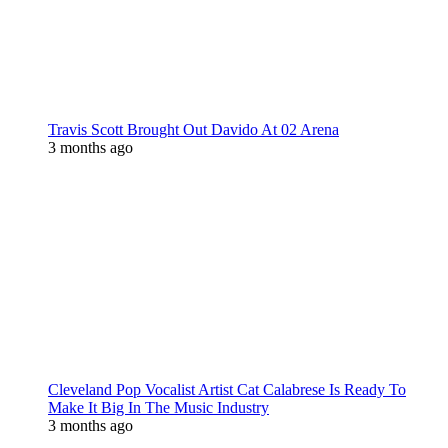
Travis Scott Brought Out Davido At 02 Arena
3 months ago
Cleveland Pop Vocalist Artist Cat Calabrese Is Ready To
Make It Big In The Music Industry
3 months ago