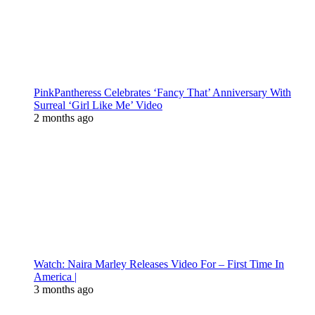
PinkPantheress Celebrates ‘Fancy That’ Anniversary With
Surreal ‘Girl Like Me’ Video
2 months ago
Watch: Naira Marley Releases Video For – First Time In
America |
3 months ago