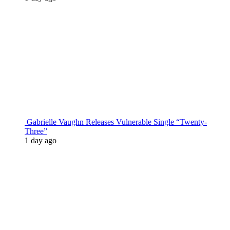
Gabrielle Vaughn Releases Vulnerable Single “Twenty-
Three”
1 day ago