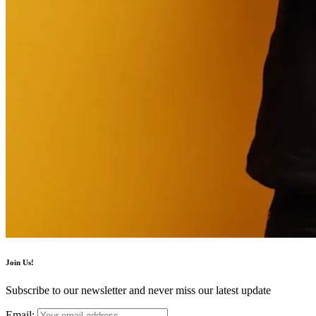
Join Us!
Subscribe to our newsletter and never miss our latest update
Email: