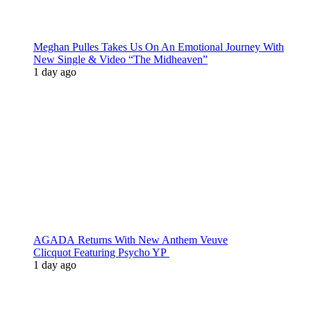
Meghan Pulles Takes Us On An Emotional Journey With
New Single & Video “The Midheaven”
1 day ago
AGADA Returns With New Anthem Veuve
Clicquot Featuring Psycho YP
1 day ago