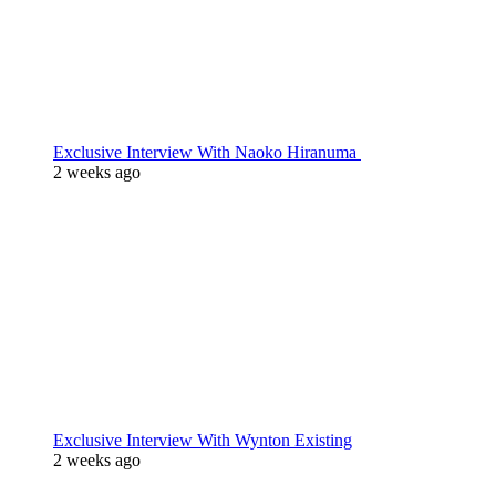
Exclusive Interview With Naoko Hiranuma
2 weeks ago
Exclusive Interview With Wynton Existing
2 weeks ago