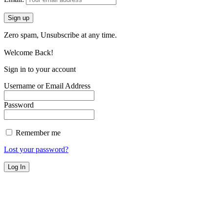
Zero spam, Unsubscribe at any time.
Welcome Back!
Sign in to your account
Username or Email Address
Password
Remember me
Lost your password?