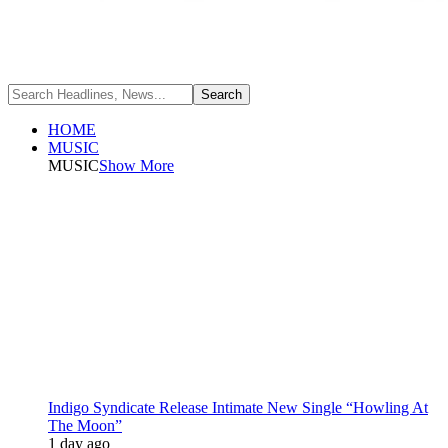
HOME
MUSIC
MUSIC
Show More
Indigo Syndicate Release Intimate New Single “Howling At
The Moon”
1 day ago