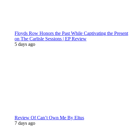
Floyds Row Honors the Past While Captivating the Present
on The Carlisle Sessions | EP Review
5 days ago
Review Of Can’t Own Me By Eltus
7 days ago