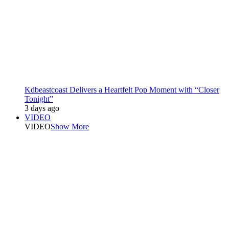
Kdbeastcoast Delivers a Heartfelt Pop Moment with “Closer
Tonight”
3 days ago
VIDEO
VIDEO
Show More