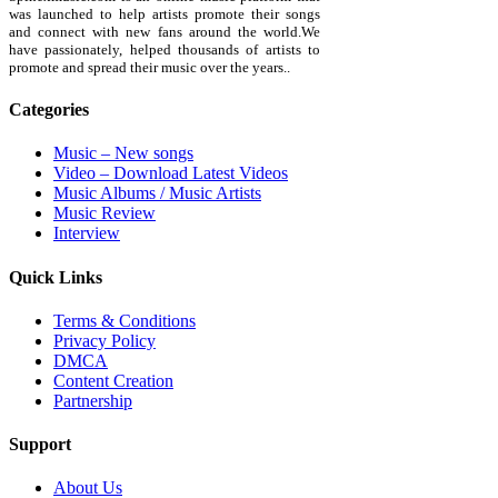
was launched to help artists promote their songs
and connect with new fans around the world.We
have passionately, helped thousands of artists to
promote and spread their music over the years..
Categories
Music – New songs
Video – Download Latest Videos
Music Albums / Music Artists
Music Review
Interview
Quick Links
Terms & Conditions
Privacy Policy
DMCA
Content Creation
Partnership
Support
About Us