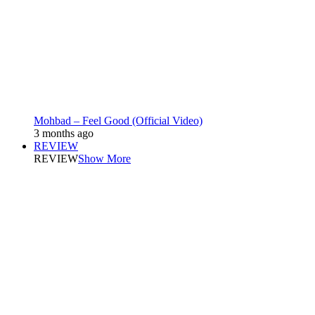
Mohbad – Feel Good (Official Video)
3 months ago
REVIEW
REVIEW
Show More