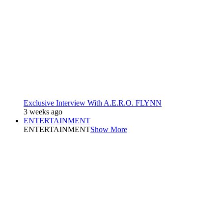
Exclusive Interview With A.E.R.O. FLYNN
3 weeks ago
ENTERTAINMENT
ENTERTAINMENT
Show More