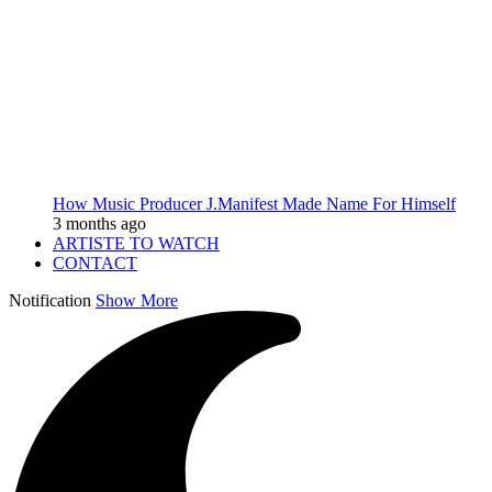
How Music Producer J.Manifest Made Name For Himself
3 months ago
ARTISTE TO WATCH
CONTACT
Notification
Show More