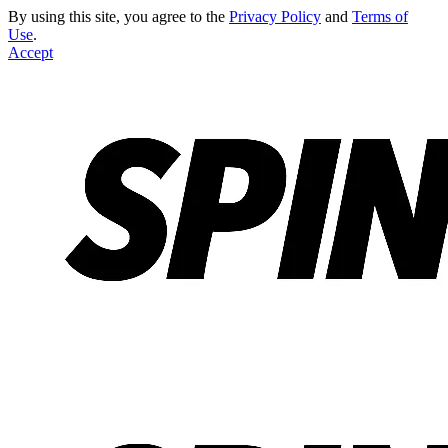
By using this site, you agree to the
Privacy Policy
and
Terms of
Use
.
Accept