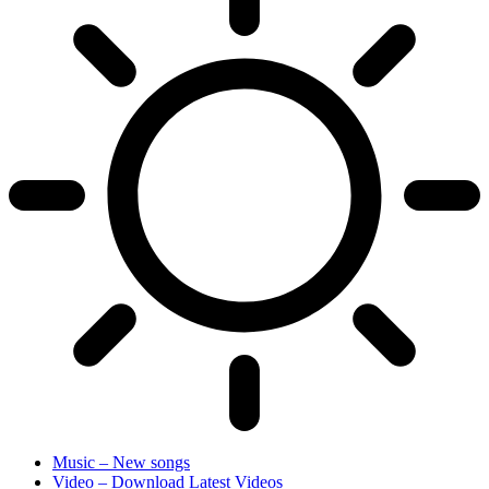
Music – New songs
Video – Download Latest Videos