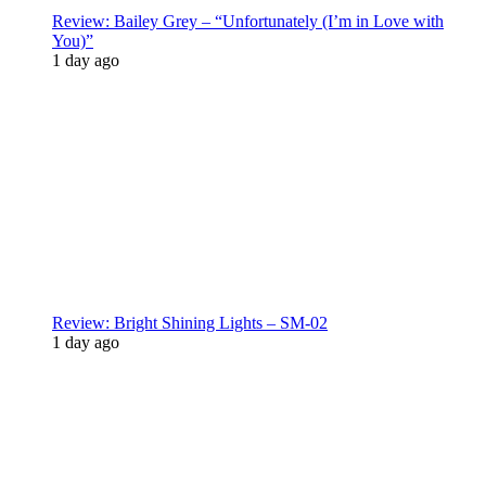
Review: Bailey Grey – “Unfortunately (I’m in Love with
You)”
1 day ago
Review: Bright Shining Lights – SM-02
1 day ago