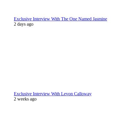
Exclusive Interview With The One Named Jasmine
2 days ago
Exclusive Interview With Levon Calloway
2 weeks ago