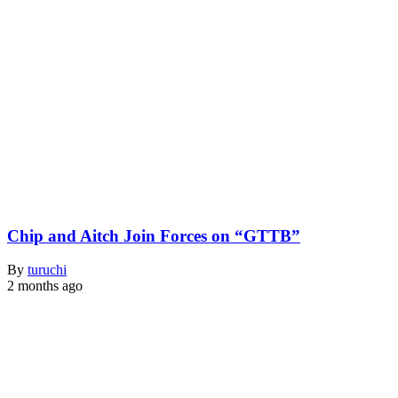
Chip and Aitch Join Forces on “GTTB”
By
turuchi
2 months ago