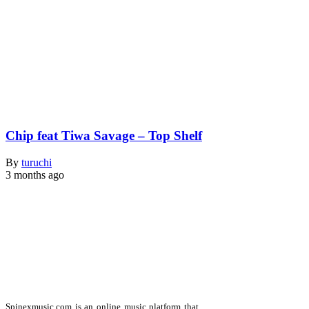
Chip feat Tiwa Savage – Top Shelf
By
turuchi
3 months ago
Spinexmusic.com is an online music platform that