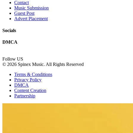
Contact
Music Submission
Guest Post
Advert Placement
Socials
DMCA
Follow US
© 2026 Spinex Music. All Rights Reserved
Terms & Conditions
Privacy Policy
DMCA
Content Creation
Partnership