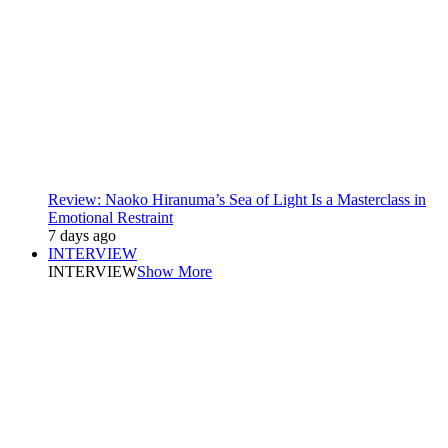
Review: Naoko Hiranuma’s Sea of Light Is a Masterclass in
Emotional Restraint
7 days ago
INTERVIEW
INTERVIEW
Show More