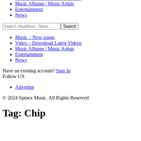
Music Albums / Music Artists
Entertainment
News
Music – New songs
Video – Download Latest Videos
Music Albums / Music Artists
Entertainment
News
Have an existing account?
Sign In
Follow US
Advertise
© 2024 Spinex Music. All Rights Reserved
Tag:
Chip