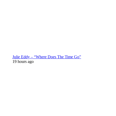
Julie Eddy – “Where Does The Time Go”
19 hours ago