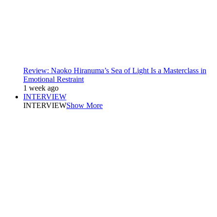
Review: Naoko Hiranuma’s Sea of Light Is a Masterclass in
Emotional Restraint
1 week ago
INTERVIEW
INTERVIEW
Show More