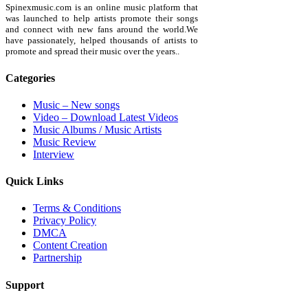
Spinexmusic.com is an online music platform that
was launched to help artists promote their songs
and connect with new fans around the world.We
have passionately, helped thousands of artists to
promote and spread their music over the years..
Categories
Music – New songs
Video – Download Latest Videos
Music Albums / Music Artists
Music Review
Interview
Quick Links
Terms & Conditions
Privacy Policy
DMCA
Content Creation
Partnership
Support