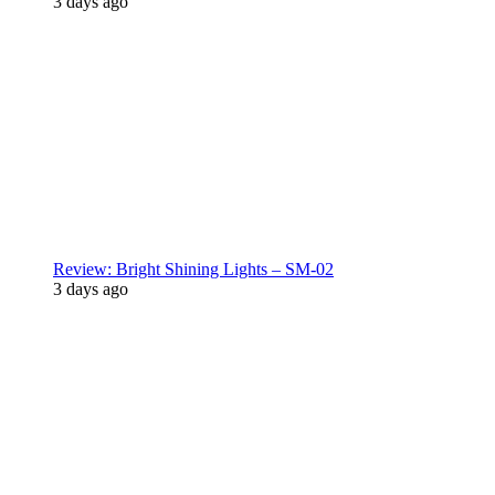
3 days ago
Review: Bright Shining Lights – SM-02
3 days ago