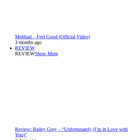
Mohbad – Feel Good (Official Video)
3 months ago
REVIEW
REVIEW
Show More
Review: Bailey Grey – “Unfortunately (I’m in Love with
You)”