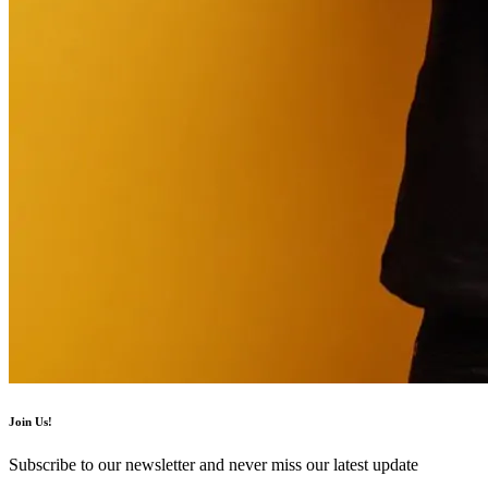
Join Us!
Subscribe to our newsletter and never miss our latest update