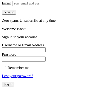
Email:
Zero spam, Unsubscribe at any time.
Welcome Back!
Sign in to your account
Username or Email Address
Password
Remember me
Lost your password?