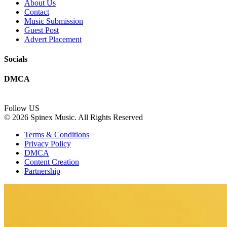
About Us
Contact
Music Submission
Guest Post
Advert Placement
Socials
DMCA
Follow US
© 2026 Spinex Music. All Rights Reserved
Terms & Conditions
Privacy Policy
DMCA
Content Creation
Partnership