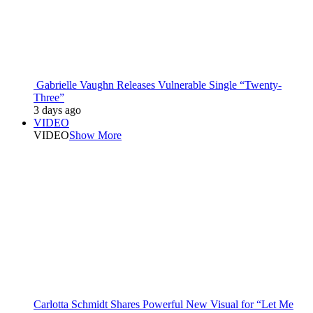
Gabrielle Vaughn Releases Vulnerable Single “Twenty-
Three”
3 days ago
VIDEO
VIDEO
Show More
Carlotta Schmidt Shares Powerful New Visual for “Let Me