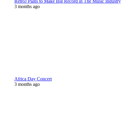
RetroJ Plans to Make Big Record in The Music Industry
3 months ago
Africa Day Concert
3 months ago