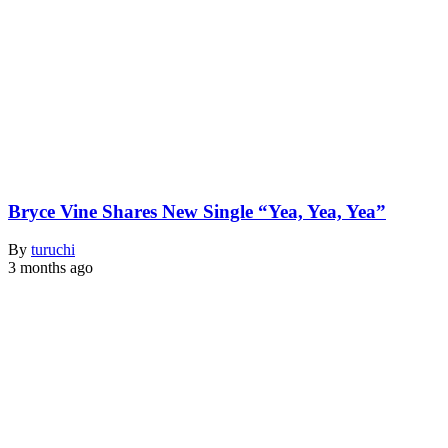
Bryce Vine Shares New Single “Yea, Yea, Yea”
By
turuchi
3 months ago