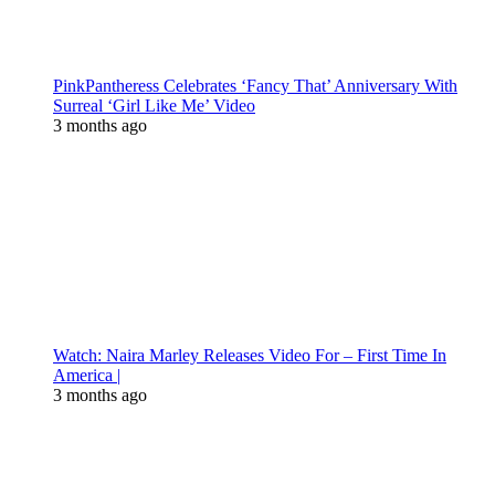
PinkPantheress Celebrates ‘Fancy That’ Anniversary With
Surreal ‘Girl Like Me’ Video
3 months ago
Watch: Naira Marley Releases Video For – First Time In
America |
3 months ago