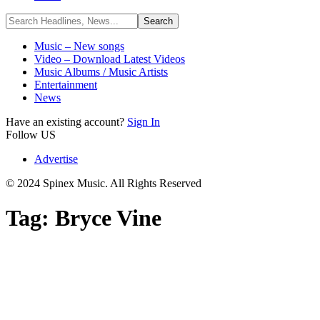
Music – New songs
Video – Download Latest Videos
Music Albums / Music Artists
Entertainment
News
Have an existing account?
Sign In
Follow US
Advertise
© 2024 Spinex Music. All Rights Reserved
Tag:
Bryce Vine