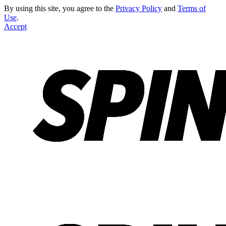
By using this site, you agree to the
Privacy Policy
and
Terms of
Use
.
Accept