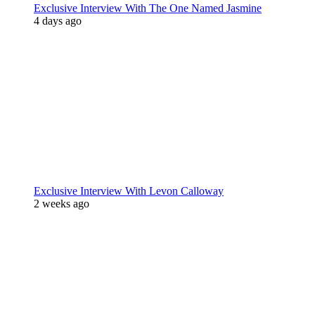
Exclusive Interview With The One Named Jasmine
4 days ago
Exclusive Interview With Levon Calloway
2 weeks ago