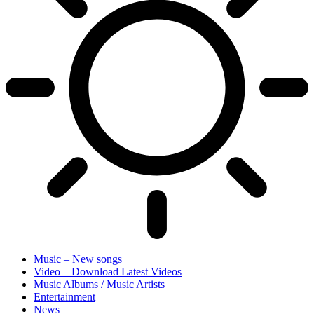
Music – New songs
Video – Download Latest Videos
Music Albums / Music Artists
Entertainment
News