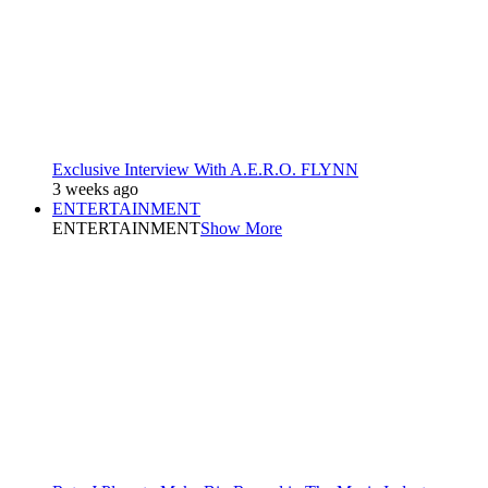
Exclusive Interview With A.E.R.O. FLYNN
3 weeks ago
ENTERTAINMENT
ENTERTAINMENT
Show More