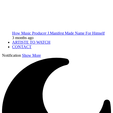
How Music Producer J.Manifest Made Name For Himself
3 months ago
ARTISTE TO WATCH
CONTACT
Notification
Show More