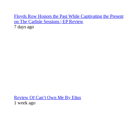
Floyds Row Honors the Past While Captivating the Present
on The Carlisle Sessions | EP Review
7 days ago
Review Of Can’t Own Me By Eltus
1 week ago