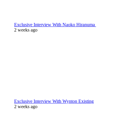
Exclusive Interview With Naoko Hiranuma
2 weeks ago
Exclusive Interview With Wynton Existing
2 weeks ago