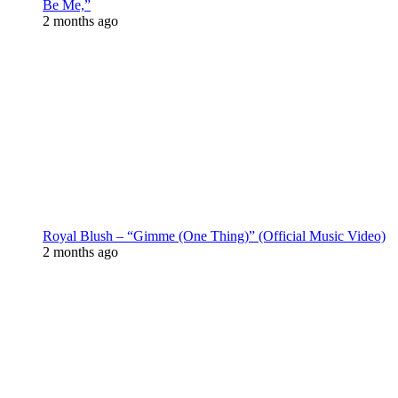
Be Me,”
2 months ago
Royal Blush – “Gimme (One Thing)” (Official Music Video)
2 months ago