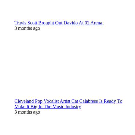
Travis Scott Brought Out Davido At 02 Arena
3 months ago
Cleveland Pop Vocalist Artist Cat Calabrese Is Ready To
Make It Big In The Music Industry
3 months ago