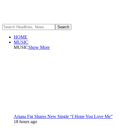
HOME
MUSIC
MUSIC
Show More
Ariana Fig Shares New Single “I Hope You Love Me”
18 hours ago