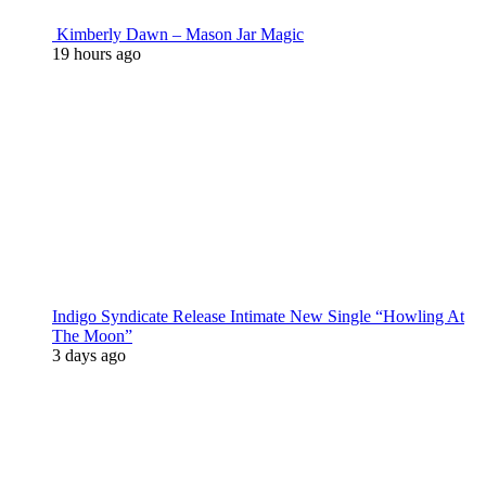
Kimberly Dawn – Mason Jar Magic
19 hours ago
Indigo Syndicate Release Intimate New Single “Howling At
The Moon”
3 days ago